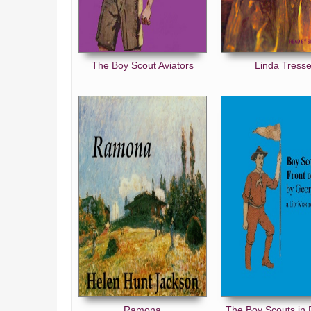
The Boy Scout Aviators
Linda Tresse
Ramona
The Boy Scouts in 