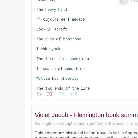
The heavy hand
''Toujours de l'audace''
Book 2: Adrift
The guns of Montrose
Inchbrayock
The interested spectator
In search of sensation
Wattie has theories
The two ends of the line
-10
+10
Society
Balnillo finds perfection
Violet Jacob - Flemington book summ
Book 3: The winter
Flemington - description and summary of the book. , listen
The parting of the ways
This adventure historical fiction novel is set in Angu
Huntly Hill
a good war novel: spies, betrayals, politics, and eve