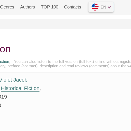
Genres
Authors
TOP 100
Contacts
EN
ton
iction
, . You can also listen to the full version (full text) online without registr
, preface (abstract), description and read reviews (comments) about the w
Violet Jacob
Historical Fiction
,
019
0