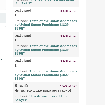
Vol. 2 of 3"
ooJpiued
09-01-2026
1
- to book
"State of the Union Addresses
by United States Presidents (1829 -
1836)"
ooJpiued
09-01-2026
1
- to book
"State of the Union Addresses
by United States Presidents (1829 -
1836)"
ooJpiued
09-01-2026
1
- to book
"State of the Union Addresses
by United States Presidents (1829 -
1836)"
Віталій
15-08-2023
Читається дуже виразно і гарно!
- to book
"The Adventures of Tom
Sawyer"