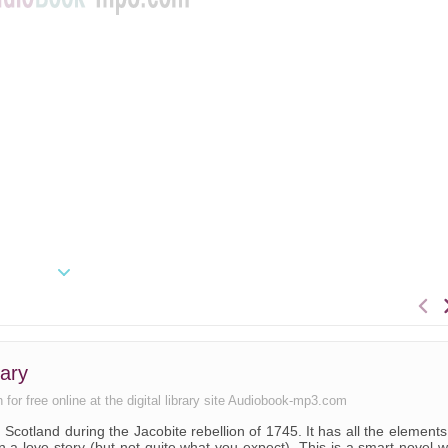
ary
 for free online at the digital library site Audiobook-mp3.com
s, Scotland during the Jacobite rebellion of 1745. It has all the elements
n a love story (but not quite what you expect). This is a smart novel w