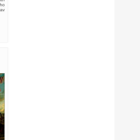
who
tav