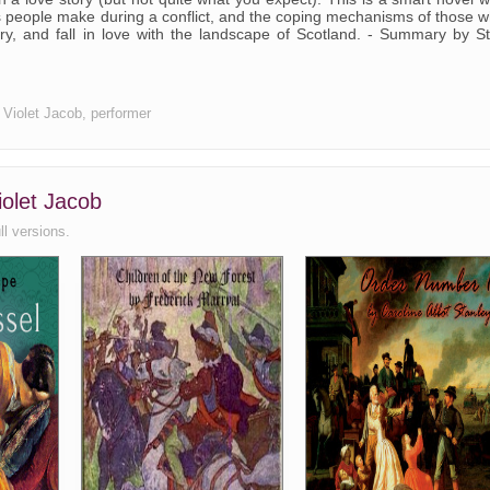
es people make during a conflict, and the coping mechanisms of those 
cry, and fall in love with the landscape of Scotland. - Summary by S
r Violet Jacob, performer
iolet Jacob
ll versions.