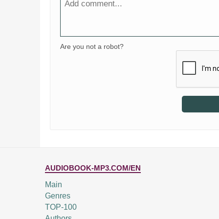
Are you not a robot?
AUDIOBOOK-MP3.COM/EN
Main
Genres
TOP-100
Authors