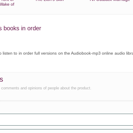
 Wake of
's books in order
o listen to in order full versions on the Audiobook-mp3 online audio libr
ws
e comments and opinions of people about the product.