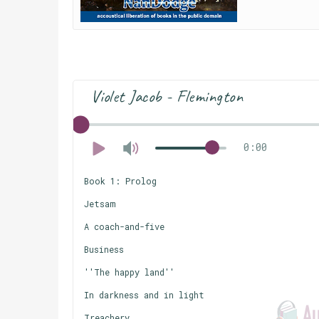
Violet Jacob - Flemington
0:00
Book 1: Prolog
Jetsam
A coach-and-five
Business
''The happy land''
In darkness and in light
Treachery