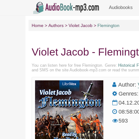
Audiobooks
Home
Authors
Violet Jacob
Flemington
Violet Jacob - Fleming
You can listen here for free Flemington. Genre:
Historical F
and SMS on the site Audiobook-mp3.com or read the summary
Author:
Genres:
04.12.2
08:58:0
593