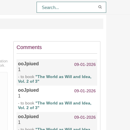
Comments
ation
ooJpiued
09-01-2026
ork.
1
- to book
"The World as Will and Idea,
Vol. 2 of 3"
ooJpiued
09-01-2026
1
- to book
"The World as Will and Idea,
Vol. 2 of 3"
ooJpiued
09-01-2026
1
- to book
"The World as Will and Idea,