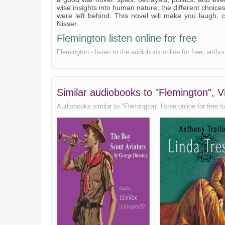
wise insights into human nature, the different choic
Huntly Hill (continued)
were left behind. This novel will make you laugh, 
Nisser.
The Muir of Pert
Flemington listen online for free
The vanity of men
Flemington - listen to the audiobook online for free, autho
A royal duke
The vanishing bird
Similar audiobooks to "Flemington", V
Epilogue
Audiobooks similar to "Flemington" listen online for free fu