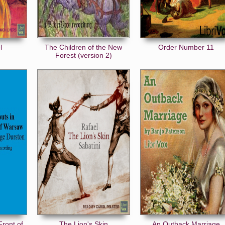
l
The Children of the New
Order Number 11
Forest (version 2)
Front of
The Lion's Skin
An Outback Marriage