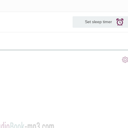
Set sleep timer