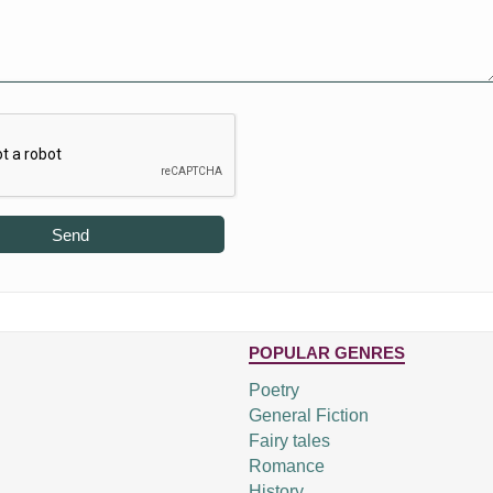
Send
POPULAR GENRES
Poetry
General Fiction
Fairy tales
Romance
History