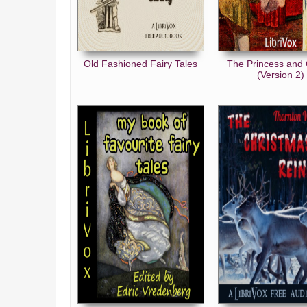
Old Fashioned Fairy Tales
The Princess and 
(Version 2)