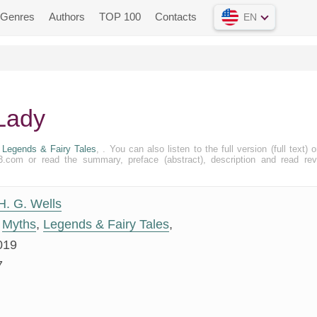
Genres
Authors
TOP 100
Contacts
EN
 Lady
,
Legends & Fairy Tales
, . You can also listen to the full version (full text) o
.com or read the summary, preface (abstract), description and read re
H. G. Wells
Myths
,
Legends & Fairy Tales
,
019
7