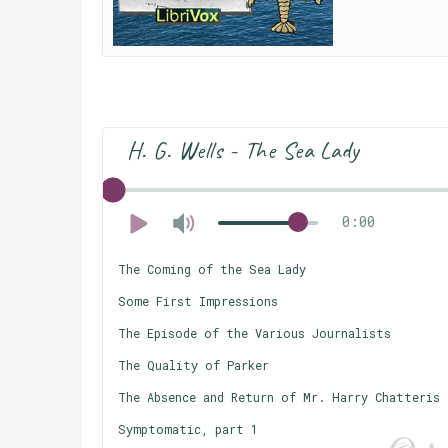
H. G. Wells - The Sea Lady
0:00
The Coming of the Sea Lady
Some First Impressions
The Episode of the Various Journalists
The Quality of Parker
The Absence and Return of Mr. Harry Chatteris
Symptomatic, part 1