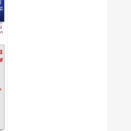
nd
an