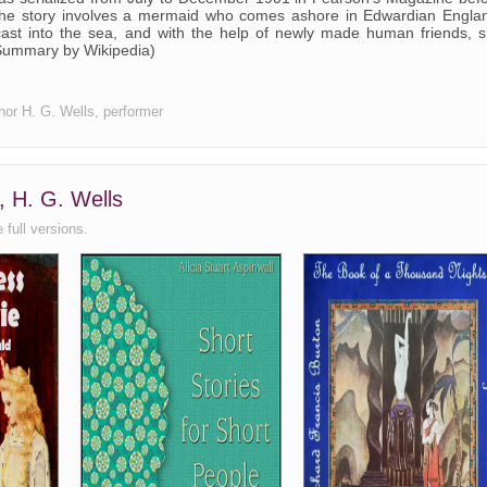
The story involves a mermaid who comes ashore in Edwardian Engla
ast into the sea, and with the help of newly made human friends, 
(Summary by Wikipedia)
thor H. G. Wells, performer
, H. G. Wells
 full versions.