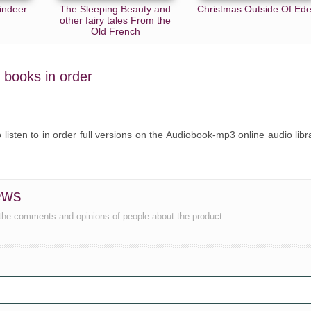
indeer
The Sleeping Beauty and
Christmas Outside Of Ed
other fairy tales From the
Old French
s books in order
o listen to in order full versions on the Audiobook-mp3 online audio libr
ews
the comments and opinions of people about the product.