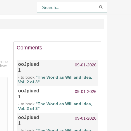
Comments
nline
ooJpiued
09-01-2026
views
1
- to book
"The World as Will and Idea,
Vol. 2 of 3"
ooJpiued
09-01-2026
1
- to book
"The World as Will and Idea,
Vol. 2 of 3"
ooJpiued
09-01-2026
1
- to book
"The World as Will and Idea,