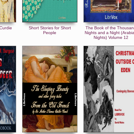
Curdie
Short Stories for Short
The Book of the Thousa
People
Nights and a Night (Arabi
Nights) Volume 12