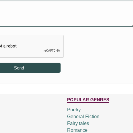
Send
POPULAR GENRES
Poetry
General Fiction
Fairy tales
Romance