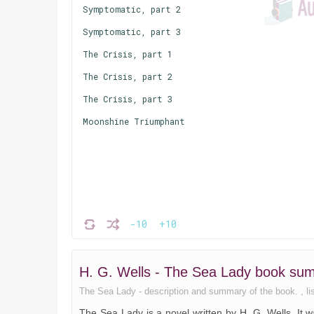
Symptomatic, part 2
Symptomatic, part 3
The Crisis, part 1
The Crisis, part 2
The Crisis, part 3
Moonshine Triumphant
-10
+10
H. G. Wells - The Sea Lady book su
The Sea Lady - description and summary of the book. , list
The Sea Lady is a novel written by H. G. Wells. It