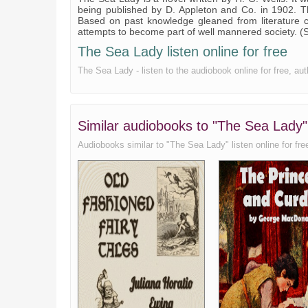
being published by D. Appleton and Co. in 1902. 
Based on past knowledge gleaned from literature c
attempts to become part of well mannered society. 
The Sea Lady listen online for free
The Sea Lady - listen to the audiobook online for free, au
Similar audiobooks to "The Sea Lady"
Audiobooks similar to "The Sea Lady" listen online for free