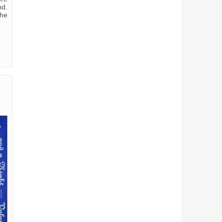
nd.
she