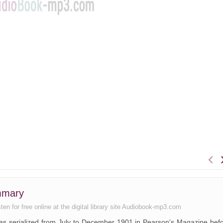
mmary
en for free online at the digital library site Audiobook-mp3.com
 was serialized from July to December 1901 in Pearson's Magazine bef