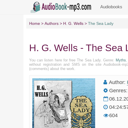
Audiobooks
Home
Authors
H. G. Wells
The Sea Lady
H. G. Wells - The Sea
You can listen here for free The Sea Lady. Genre:
Myths
without registration and SMS on the site Audiobook-mp3
(comments) about the work.
Author:
Genres:
06.12.2
04:24:5
604