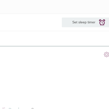
Set sleep timer