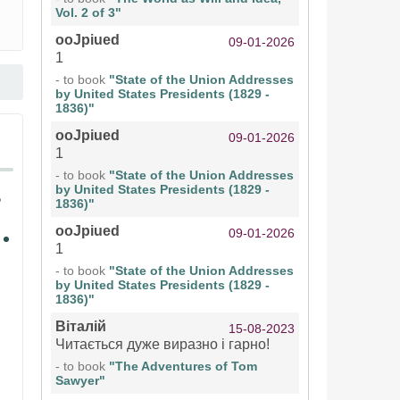
Vol. 2 of 3"
ooJpiued
09-01-2026
1
- to book
"State of the Union Addresses
by United States Presidents (1829 -
1836)"
ooJpiued
09-01-2026
1
- to book
"State of the Union Addresses
by United States Presidents (1829 -
1836)"
ooJpiued
09-01-2026
1
- to book
"State of the Union Addresses
by United States Presidents (1829 -
1836)"
Віталій
15-08-2023
Читається дуже виразно і гарно!
- to book
"The Adventures of Tom
Sawyer"