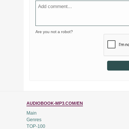
Are you not a robot?
AUDIOBOOK-MP3.COM/EN
Main
Genres
TOP-100