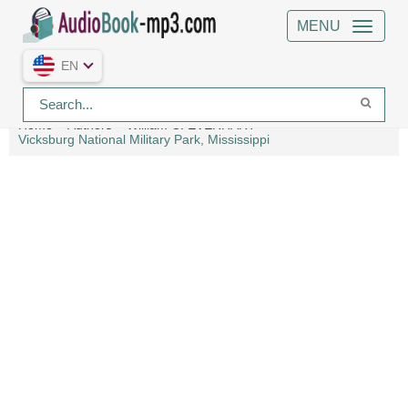
MENU
EN
Home
Authors
William C. EVERHART
Vicksburg National Military Park, Mississippi