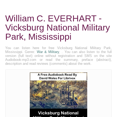
William C. EVERHART -
Vicksburg National Military
Park, Mississippi
You can listen here for free Vicksburg National Military Park,
Mississippi. Genre:
War & Military
, . You can also listen to the full
version (full text) online without registration and SMS on the site
Audiobook-mp3.com or read the summary, preface (abstract),
description and read reviews (comments) about the work.