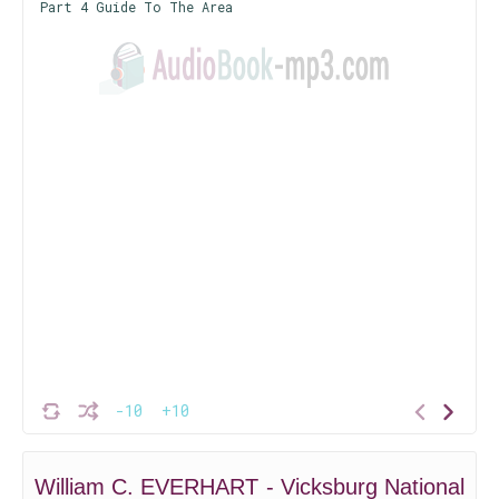
Part 4 Guide To The Area
-10
+10
William C. EVERHART - Vicksburg National