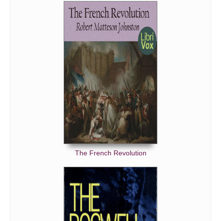
The French Revolution