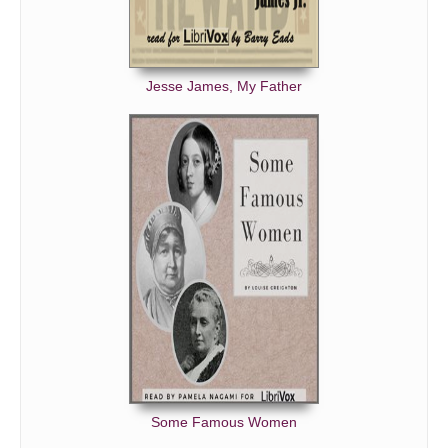
Jesse James, My Father
Some Famous Women