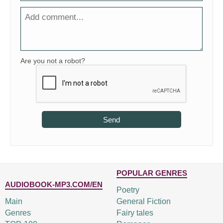
Are you not a robot?
Send
POPULAR GENRES
AUDIOBOOK-MP3.COM/EN
Poetry
Main
General Fiction
Genres
Fairy tales