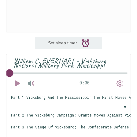
Set sleep timer
William C. EVERHART - Vicksburg
National Military Park, Mississippi
0:00
Part 1 Vicksburg And The Mississippi; The First Moves Aga
Part 2 The Vicksburg Campaign: Grants Moves Against Vicks
Part 3 The Siege Of Vicksburg; The Confederate Defense Li