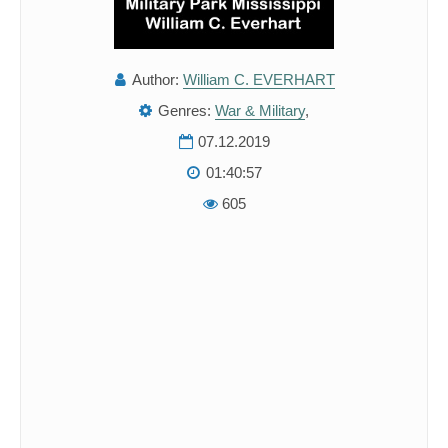
Author:
William C. EVERHART
Genres:
War & Military
,
07.12.2019
01:40:57
605