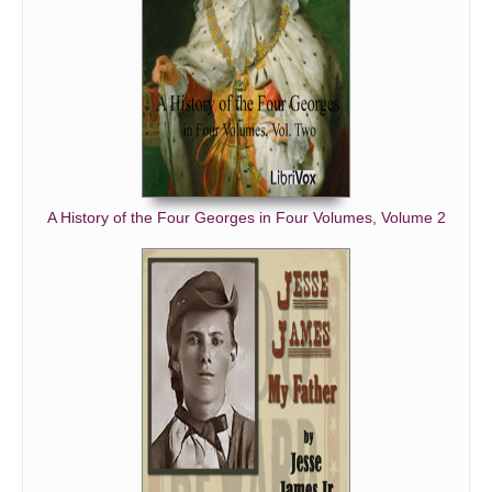
A History of the Four Georges in Four Volumes, Volume 2