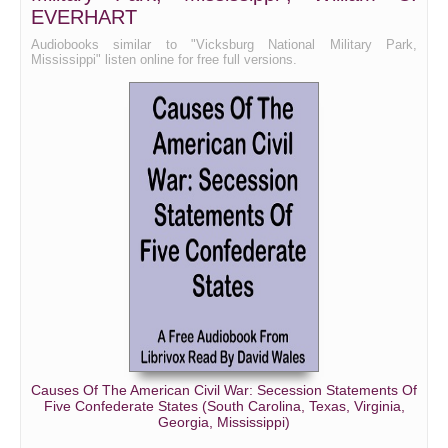
EVERHART
Audiobooks similar to "Vicksburg National Military Park,
Mississippi" listen online for free full versions.
Causes Of The American Civil War: Secession Statements Of
Five Confederate States (South Carolina, Texas, Virginia,
Georgia, Mississippi)