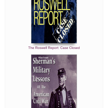
The Roswell Report: Case Closed