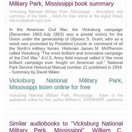
Military Park, Mississippi book summary
Vicksburg National Military Park, Mississippi - description and
summary of the book. , listen for free online at the digital library
site Audiobook-mp3.com
In the American Civil War, the Vicksburg campaign
(December 1862-July 1863) was a pivotal victory for the
Union under the generalship of Ulysses S. Grant, who as a
result was promoted by President Lincoln to command of all
the North’s military forces. Historian James M. McPherson
called Vicksburg “The most brilliant and innovative campaign
of the Civil War.” A U.S. Army field manual called it “the most
brilliant campaign ever fought on American soil.” National
Park Service Historical Manual number 21 published in 1954.
- Summary by David Wales
Vicksburg National Military Park,
Mississippi listen online for free
Vicksburg National Military Park, Mississippi - listen to the
audiobook online for free, author William C. EVERHART, performer
Similar audiobooks to "Vicksburg National
Military Park, Mississippi", William C.