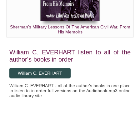
Sherman’s Military Lessons Of The American Civil War, From
His Memoirs
William C. EVERHART listen to all of the
author's books in order
William C. EVERHART
William C. EVERHART - all of the author's books in one place
to listen to in order full versions on the Audiobook-mp3 online
audio library site.