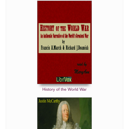
History of the World War