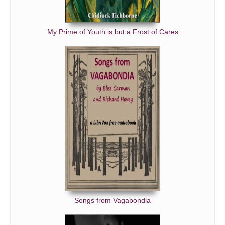
My Prime of Youth is but a Frost of Cares
Songs from Vagabondia