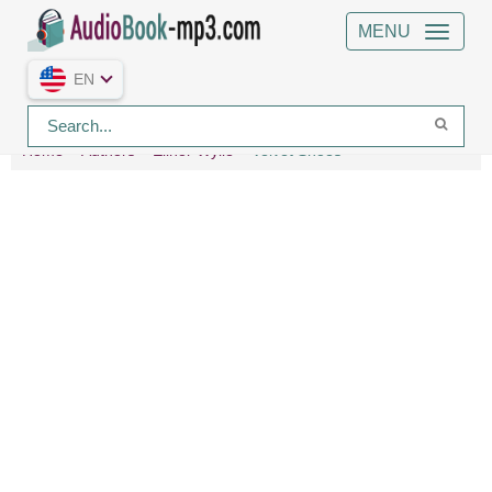
MENU
EN
Home
Authors
Elinor Wylie
Velvet Shoes