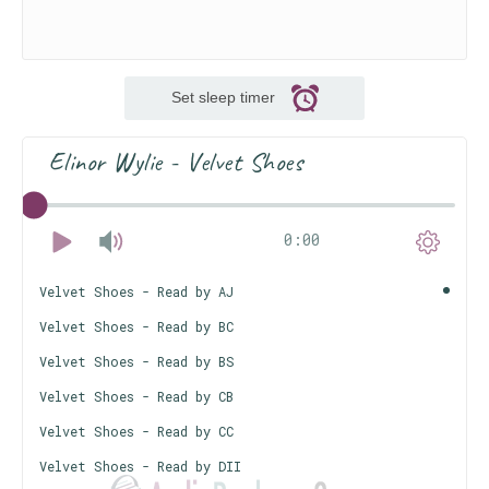
Set sleep timer
Elinor Wylie - Velvet Shoes
0:00
Velvet Shoes - Read by AJ
Velvet Shoes - Read by BC
Velvet Shoes - Read by BS
Velvet Shoes - Read by CB
Velvet Shoes - Read by CC
Velvet Shoes - Read by DII