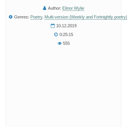
Author:
Elinor Wylie
Genres:
Poetry
,
Multi-version (Weekly and Fortnightly poetry
10.12.2019
0:25:15
555