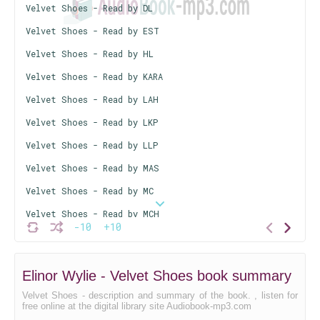
Velvet Shoes - Read by DL
Velvet Shoes - Read by EST
Velvet Shoes - Read by HL
Velvet Shoes - Read by KARA
Velvet Shoes - Read by LAH
Velvet Shoes - Read by LKP
Velvet Shoes - Read by LLP
Velvet Shoes - Read by MAS
Velvet Shoes - Read by MC
Velvet Shoes - Read by MCH
-10
+10
Velvet Shoes - Read by MDV
Velvet Shoes - Read by MFS
Elinor Wylie - Velvet Shoes book summary
Velvet Shoes - Read by MTK
Velvet Shoes - description and summary of the book. , listen for
Velvet Shoes - Read by PG
free online at the digital library site Audiobook-mp3.com