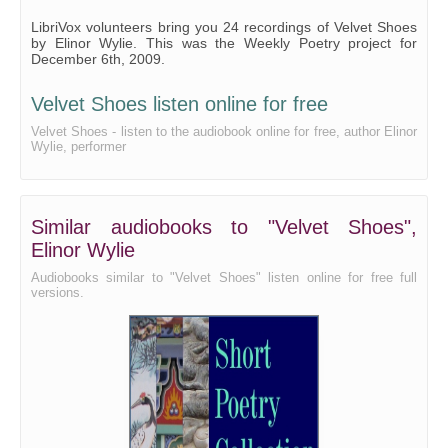
Velvet Shoes - Read by RG
LibriVox volunteers bring you 24 recordings of Velvet Shoes
by Elinor Wylie. This was the Weekly Poetry project for
Velvet Shoes - Read by RN
December 6th, 2009.
Velvet Shoes - Read by SAC
Velvet Shoes listen online for free
Velvet Shoes - Read by WP
Velvet Shoes - listen to the audiobook online for free, author Elinor
Wylie, performer
Similar audiobooks to "Velvet Shoes",
Elinor Wylie
Audiobooks similar to "Velvet Shoes" listen online for free full
versions.