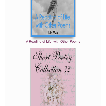
A Reading of Life, with Other Poems