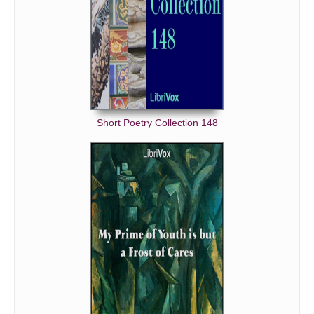
Short Poetry Collection 148