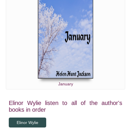
January
Elinor Wylie listen to all of the author's
books in order
Elinor Wylie