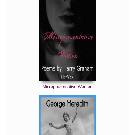
Misrepresentative Women