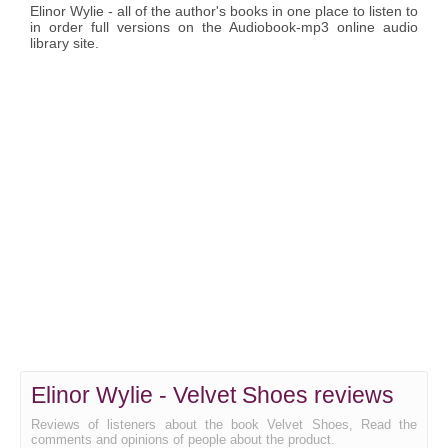
Elinor Wylie - all of the author's books in one place to listen to
in order full versions on the Audiobook-mp3 online audio
library site.
Elinor Wylie - Velvet Shoes reviews
Reviews of listeners about the book Velvet Shoes, Read the
comments and opinions of people about the product.