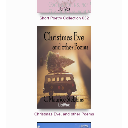
Short Poetry Collection 032
Christmas Eve, and other Poems