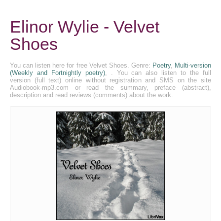
Elinor Wylie - Velvet
Shoes
You can listen here for free Velvet Shoes. Genre:
Poetry
,
Multi-version
(Weekly and Fortnightly poetry)
, . You can also listen to the full
version (full text) online without registration and SMS on the site
Audiobook-mp3.com or read the summary, preface (abstract),
description and read reviews (comments) about the work.