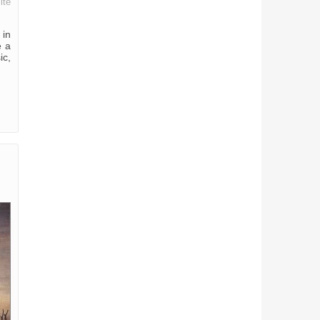
ite
 in
e a
ic,