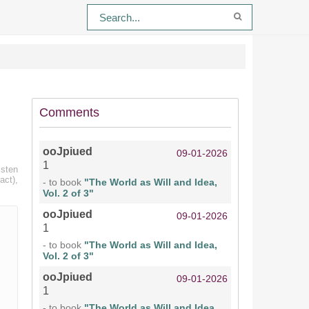
Comments
ooJpiued
09-01-2026
1
isten
act),
- to book
"The World as Will and Idea,
Vol. 2 of 3"
ooJpiued
09-01-2026
1
- to book
"The World as Will and Idea,
Vol. 2 of 3"
ooJpiued
09-01-2026
1
- to book
"The World as Will and Idea,