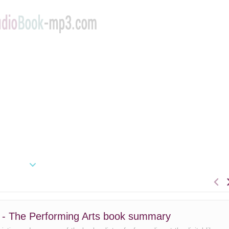
2 - The Performing Arts book summary