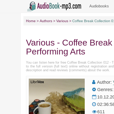
Audiobooks
Home
Authors
Various
Coffee Break Collection 0
Various - Coffee Break
Performing Arts
You can listen here for free Coffee Break Collection 012 -
to the full version (full text) online without registratio
description and read reviews (comments) about the work.
Author:
Genres:
10.12.2
02:36:5
611