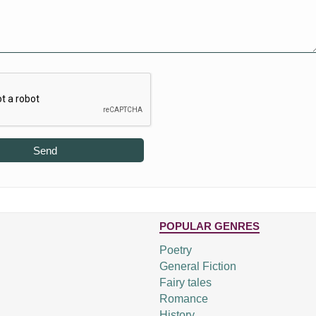
Send
POPULAR GENRES
Poetry
General Fiction
Fairy tales
Romance
History