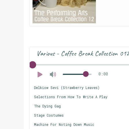
Various - Coffee Break Collection 01
0:00
Delkiow Sevi (Strawberry Leaves)
Selections From How To Write A Play
The Dying Gag
Stage Costumes
Machine For Noting Down Music