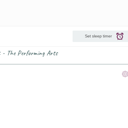
Set sleep timer
2 - The Performing Arts