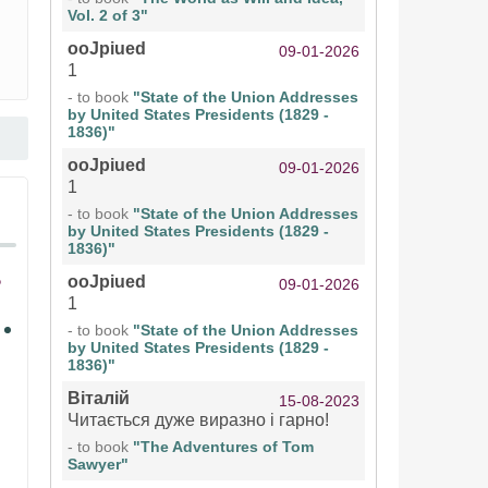
Vol. 2 of 3"
ooJpiued
09-01-2026
1
- to book
"State of the Union Addresses
by United States Presidents (1829 -
1836)"
ooJpiued
09-01-2026
1
- to book
"State of the Union Addresses
by United States Presidents (1829 -
1836)"
ooJpiued
09-01-2026
1
- to book
"State of the Union Addresses
by United States Presidents (1829 -
1836)"
Віталій
15-08-2023
Читається дуже виразно і гарно!
- to book
"The Adventures of Tom
Sawyer"