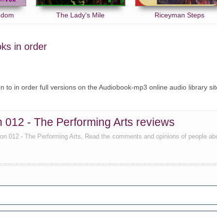
ngdom
The Lady's Mile
Riceyman Steps
oks in order
ten to in order full versions on the Audiobook-mp3 online audio library sit
n 012 - The Performing Arts reviews
tion 012 - The Performing Arts, Read the comments and opinions of people ab