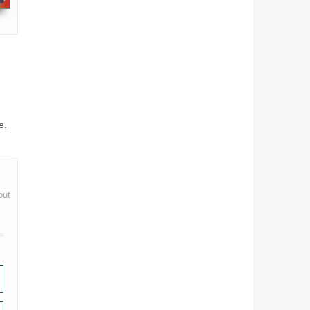
e.
out