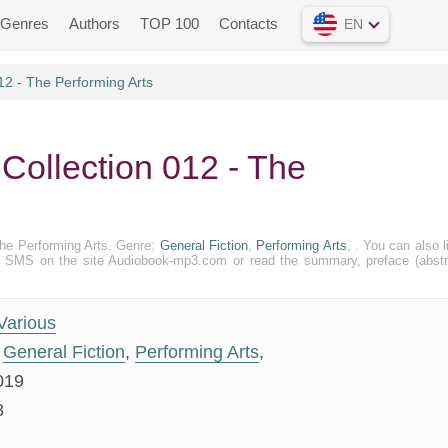
Genres
Authors
TOP 100
Contacts
EN
12 - The Performing Arts
 Collection 012 - The
 The Performing Arts. Genre:
General Fiction
,
Performing Arts
, . You can also l
n and SMS on the site Audiobook-mp3.com or read the summary, preface (abstr
Various
General Fiction
,
Performing Arts
,
019
8