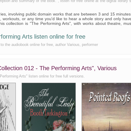
tion and summary of the book. , listen for free online at the digital library s
series, involving public domain works that are between 3 and 15 minutes
 workouts, or any time you'd like to hear a whole story and only hav
is collection is "The Performing Arts", with works about theatre, mus
orming Arts listen online for free
to the audiobook online for free, author Various, performer
ollection 012 - The Performing Arts", Various
rforming Arts" listen online for free full versions.