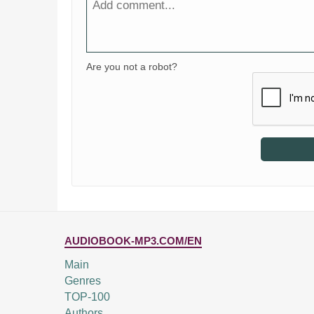
Are you not a robot?
AUDIOBOOK-MP3.COM/EN
Main
Genres
TOP-100
Authors