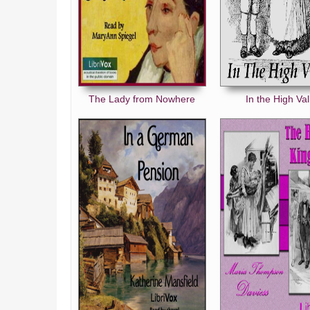
The Lady from Nowhere
In the High Val