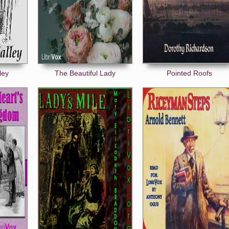
ley
The Beautiful Lady
Pointed Roofs