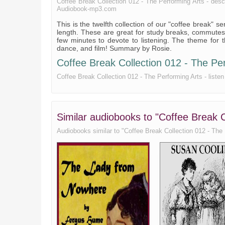
Coffee Break Collection 012 - The Performing Arts - descrip
Audiobook-mp3.com
This is the twelfth collection of our "coffee break" 
length. These are great for study breaks, commutes,
few minutes to devote to listening. The theme for th
dance, and film! Summary by Rosie.
Coffee Break Collection 012 - The Perf
Coffee Break Collection 012 - The Performing Arts - listen 
Similar audiobooks to "Coffee Break C
Audiobooks similar to "Coffee Break Collection 012 - The Pe