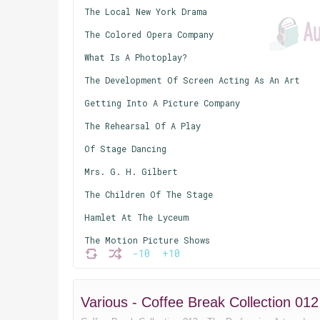
The Local New York Drama
The Colored Opera Company
What Is A Photoplay?
The Development Of Screen Acting As An Art
Getting Into A Picture Company
The Rehearsal Of A Play
Of Stage Dancing
Mrs. G. H. Gilbert
The Children Of The Stage
Hamlet At The Lyceum
The Motion Picture Shows
-10
+10
Jacques Offenbach
A Bit Of Ancient History
Various - Coffee Break Collection 01
The Dance And The Drama