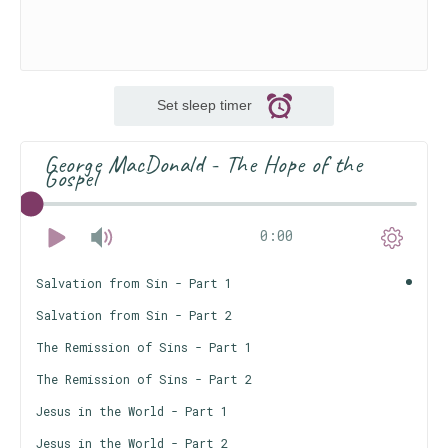
Set sleep timer
George MacDonald - The Hope of the
Gospel
0:00
Salvation from Sin - Part 1
Salvation from Sin - Part 2
The Remission of Sins - Part 1
The Remission of Sins - Part 2
Jesus in the World - Part 1
Jesus in the World - Part 2