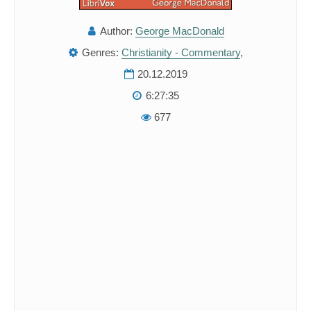
Author:
George MacDonald
Genres:
Christianity - Commentary
,
20.12.2019
6:27:35
677