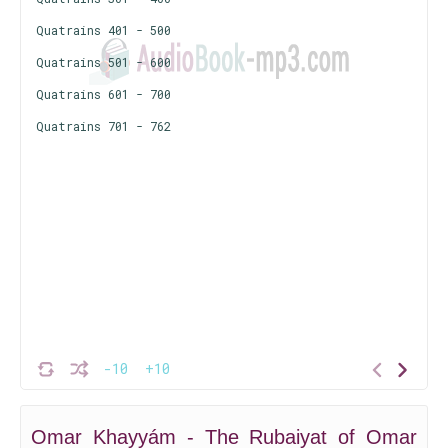
Quatrains 401 - 500
Quatrains 501 - 600
Quatrains 601 - 700
Quatrains 701 - 762
-10
+10
Omar Khayyám - The Rubaiyat of Omar