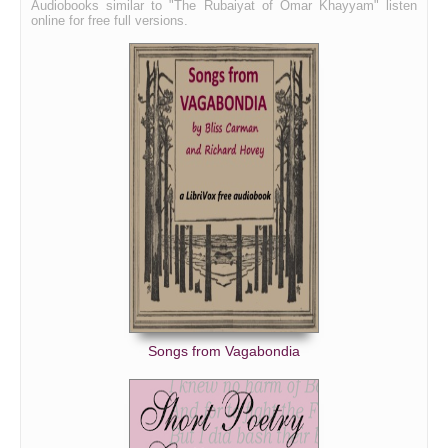
Audiobooks similar to "The Rubaiyat of Omar Khayyam" listen
online for free full versions.
Songs from Vagabondia