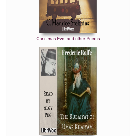
Christmas Eve, and other Poems