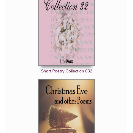
Short Poetry Collection 032