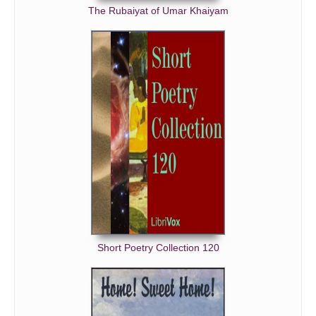
The Rubaiyat of Umar Khaiyam
Short Poetry Collection 120