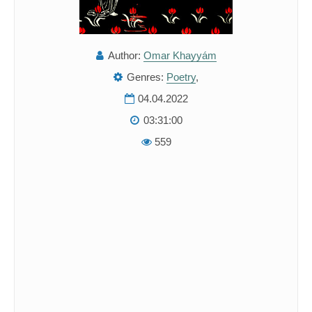
Author:
Omar Khayyám
Genres:
Poetry
,
04.04.2022
03:31:00
559