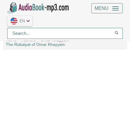
MENU
EN
Home
Authors
Omar Khayyám
The Rubaiyat of Omar Khayyam