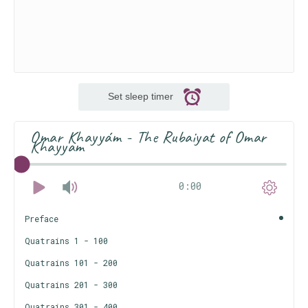
Set sleep timer
Omar Khayyám - The Rubaiyat of Omar
Khayyam
0:00
Preface
Quatrains 1 - 100
Quatrains 101 - 200
Quatrains 201 - 300
Quatrains 301 - 400