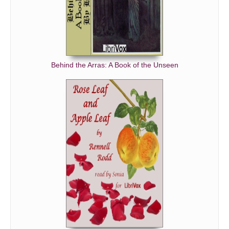
Behind the Arras: A Book of the Unseen