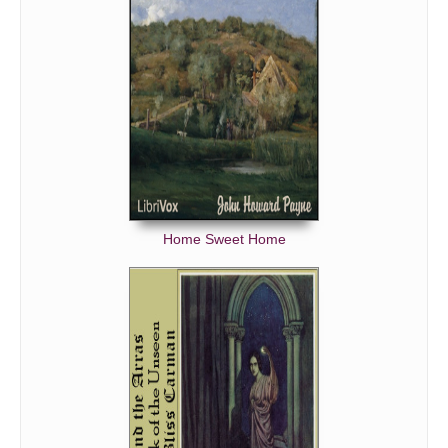
Home Sweet Home