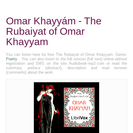
Omar Khayyám - The
Rubaiyat of Omar
Khayyam
You can listen here for free The Rubaiyat of Omar Khayyam. Genre:
Poetry
, . You can also listen to the full version (full text) online without
registration and SMS on the site Audiobook-mp3.com or read the
summary, preface (abstract), description and read reviews
(comments) about the work.