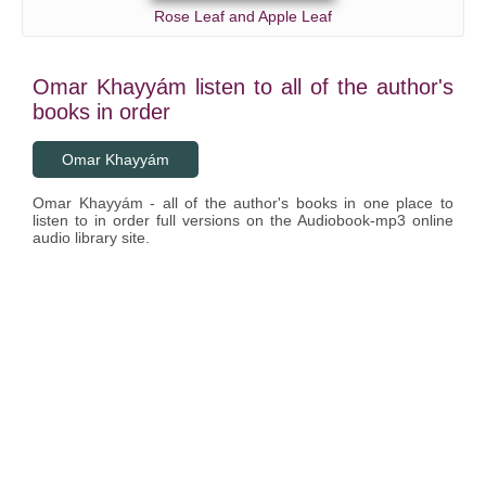
Rose Leaf and Apple Leaf
Omar Khayyám listen to all of the author's
books in order
Omar Khayyám
Omar Khayyám - all of the author's books in one place to
listen to in order full versions on the Audiobook-mp3 online
audio library site.