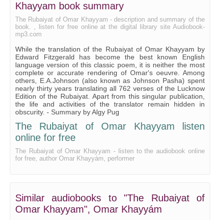
Khayyam book summary
The Rubaiyat of Omar Khayyam - description and summary of the
book. , listen for free online at the digital library site Audiobook-
mp3.com
While the translation of the Rubaiyat of Omar Khayyam by
Edward Fitzgerald has become the best known English
language version of this classic poem, it is neither the most
complete or accurate rendering of Omar's oeuvre. Among
others, E.A.Johnson (also known as Johnson Pasha) spent
nearly thirty years translating all 762 verses of the Lucknow
Edition of the Rubaiyat. Apart from this singular publication,
the life and activities of the translator remain hidden in
obscurity. - Summary by Algy Pug
The Rubaiyat of Omar Khayyam listen
online for free
The Rubaiyat of Omar Khayyam - listen to the audiobook online
for free, author Omar Khayyám, performer
Similar audiobooks to "The Rubaiyat of
Omar Khayyam", Omar Khayyám