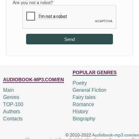
Are you not a robot?
Send
POPULAR GENRES
AUDIOBOOK-MP3.COM/EN
Poetry
Main
General Fiction
Genres
Fairy tales
TOP-100
Romance
Authors
History
Contacts
Biography
© 2010-2022
Audiobook-mp3.com/en