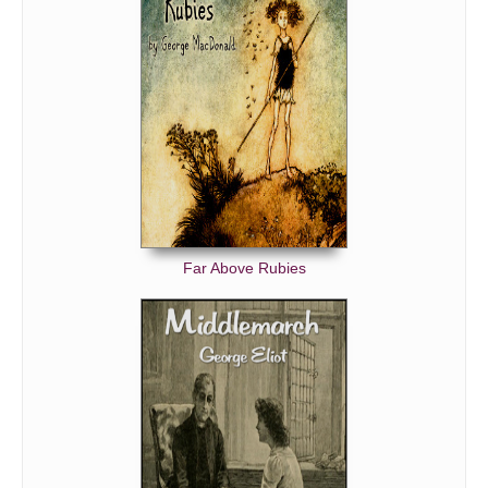
Far Above Rubies