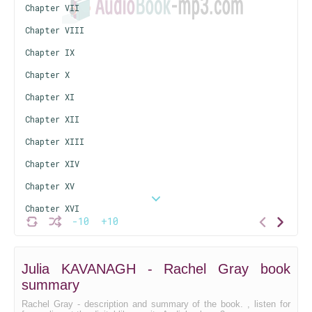
Chapter VII
Chapter VIII
Chapter IX
Chapter X
Chapter XI
Chapter XII
Chapter XIII
Chapter XIV
Chapter XV
Chapter XVI
-10
+10
Chapter XVII
Chapter XVIII
Julia KAVANAGH - Rachel Gray book
Chapter XIX
summary
Chapter XX
Rachel Gray - description and summary of the book. , listen for