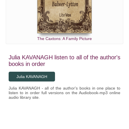
The Caxtons: A Family Picture
Julia KAVANAGH listen to all of the author's
books in order
Julia KAVANAGH
Julia KAVANAGH - all of the author's books in one place to
listen to in order full versions on the Audiobook-mp3 online
audio library site.