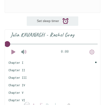
Set sleep timer
Julia KAVANAGH - Rachel Gray
0:00
Chapter I
Chapter II
Chapter III
Chapter IV
Chapter V
Chapter VI