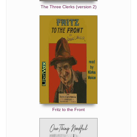
The Three Clerks (version 2)
Fritz to the Front