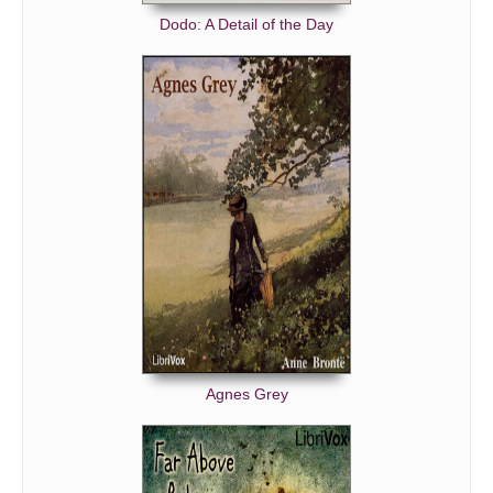
Dodo: A Detail of the Day
Agnes Grey