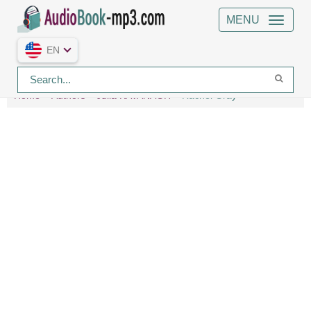
MENU
EN
Home
Authors
Julia KAVANAGH
Rachel Gray