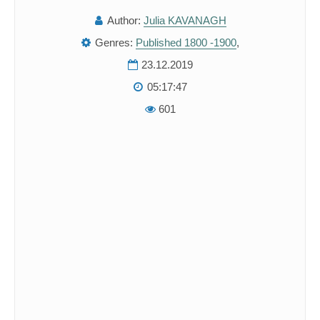
Author:
Julia KAVANAGH
Genres:
Published 1800 -1900
,
23.12.2019
05:17:47
601