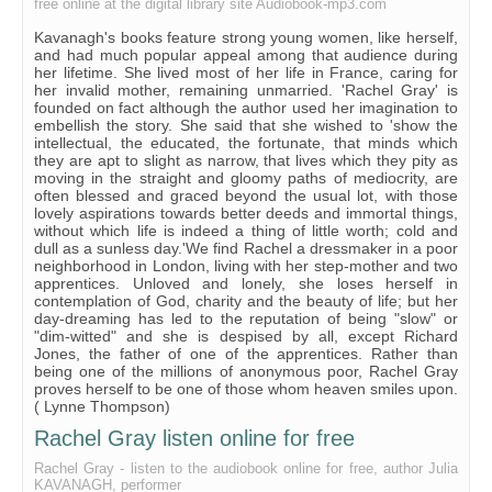
free online at the digital library site Audiobook-mp3.com
Chapter XXI
Kavanagh's books feature strong young women, like herself,
Chapter XXII
and had much popular appeal among that audience during
her lifetime. She lived most of her life in France, caring for
her invalid mother, remaining unmarried. 'Rachel Gray' is
founded on fact although the author used her imagination to
embellish the story. She said that she wished to 'show the
intellectual, the educated, the fortunate, that minds which
they are apt to slight as narrow, that lives which they pity as
moving in the straight and gloomy paths of mediocrity, are
often blessed and graced beyond the usual lot, with those
lovely aspirations towards better deeds and immortal things,
without which life is indeed a thing of little worth; cold and
dull as a sunless day.'We find Rachel a dressmaker in a poor
neighborhood in London, living with her step-mother and two
apprentices. Unloved and lonely, she loses herself in
contemplation of God, charity and the beauty of life; but her
day-dreaming has led to the reputation of being "slow" or
"dim-witted" and she is despised by all, except Richard
Jones, the father of one of the apprentices. Rather than
being one of the millions of anonymous poor, Rachel Gray
proves herself to be one of those whom heaven smiles upon.
( Lynne Thompson)
Rachel Gray listen online for free
Rachel Gray - listen to the audiobook online for free, author Julia
KAVANAGH, performer