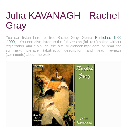
Julia KAVANAGH - Rachel
Gray
You can listen here for free Rachel Gray. Genre:
Published 1800
-1900
, . You can also listen to the full version (full text) online without
registration and SMS on the site Audiobook-mp3.com or read the
summary, preface (abstract), description and read reviews
(comments) about the work.