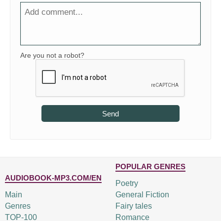
Are you not a robot?
Send
POPULAR GENRES
AUDIOBOOK-MP3.COM/EN
Poetry
Main
General Fiction
Genres
Fairy tales
TOP-100
Romance