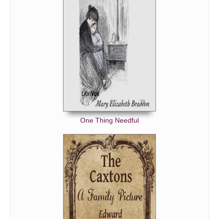
One Thing Needful