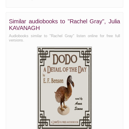
Similar audiobooks to "Rachel Gray", Julia
KAVANAGH
Audiobooks similar to "Rachel Gray" listen online for free full
versions.