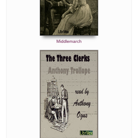
Middlemarch