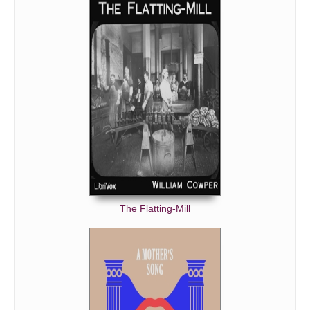
The Flatting-Mill