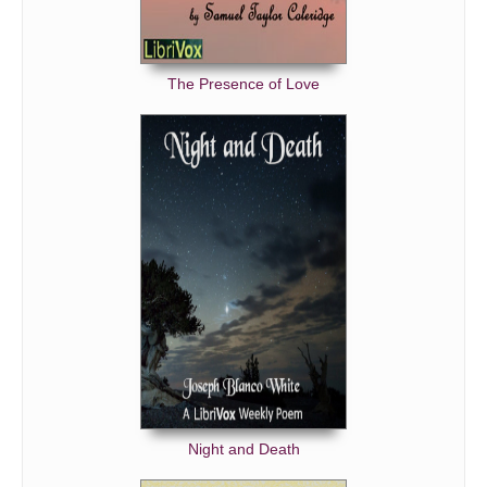
The Presence of Love
Night and Death