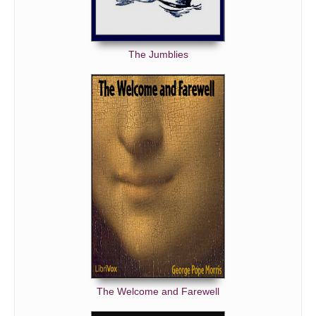
The Jumblies
The Welcome and Farewell