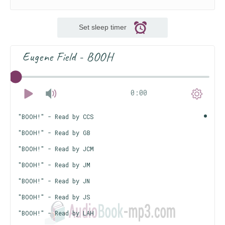
Set sleep timer
Eugene Field - BOOH
0:00
"BOOH!" - Read by CCS
"BOOH!" - Read by GB
"BOOH!" - Read by JCM
"BOOH!" - Read by JM
"BOOH!" - Read by JN
"BOOH!" - Read by JS
"BOOH!" - Read by LAH