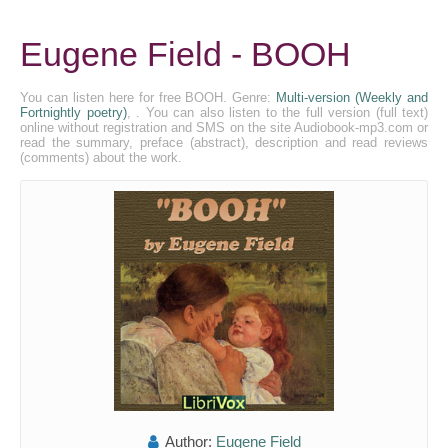
Eugene Field - BOOH
You can listen here for free BOOH. Genre:
Multi-version (Weekly and
Fortnightly poetry)
, . You can also listen to the full version (full text)
online without registration and SMS on the site Audiobook-mp3.com or
read the summary, preface (abstract), description and read reviews
(comments) about the work.
Author:
Eugene Field