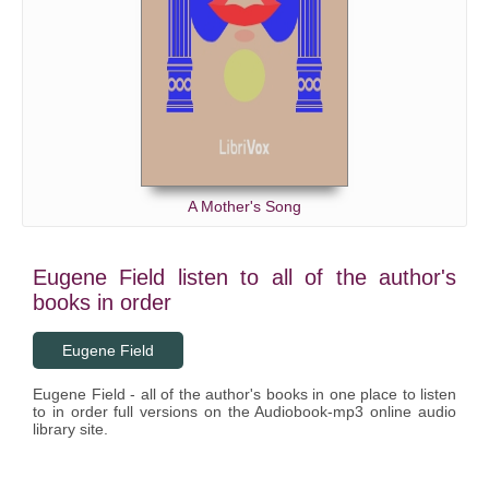
A Mother's Song
Eugene Field listen to all of the author's
books in order
Eugene Field
Eugene Field - all of the author's books in one place to listen
to in order full versions on the Audiobook-mp3 online audio
library site.