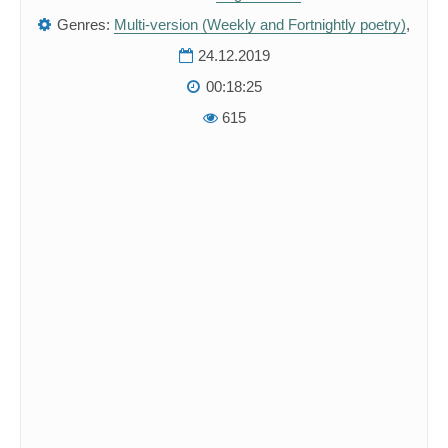
Genres:
Multi-version (Weekly and Fortnightly poetry)
,
24.12.2019
00:18:25
615