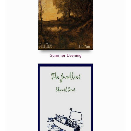
Summer Evening