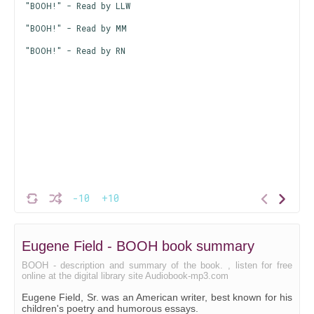
"BOOH!" - Read by LLW
"BOOH!" - Read by MM
"BOOH!" - Read by RN
-10
+10
Eugene Field - BOOH book summary
BOOH - description and summary of the book. , listen for free
online at the digital library site Audiobook-mp3.com
Eugene Field, Sr. was an American writer, best known for his
children's poetry and humorous essays.