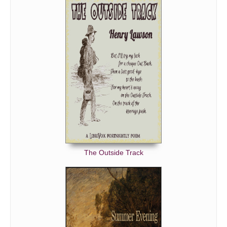
The Outside Track