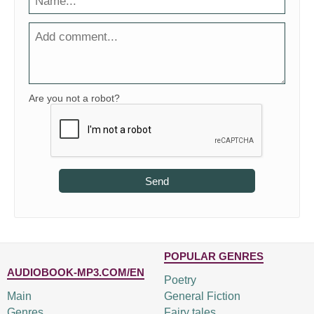
Are you not a robot?
Send
POPULAR GENRES
AUDIOBOOK-MP3.COM/EN
Poetry
Main
General Fiction
Genres
Fairy tales