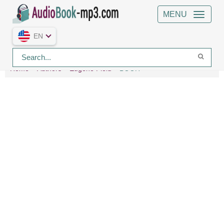
MENU
EN
Home
Authors
Eugene Field
BOOH