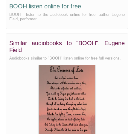
BOOH listen online for free
BOOH - listen to the audiobook online for free, author Eugene
Field, performer
Similar audiobooks to "BOOH", Eugene
Field
Audiobooks similar to "BOOH" listen online for free full versions.