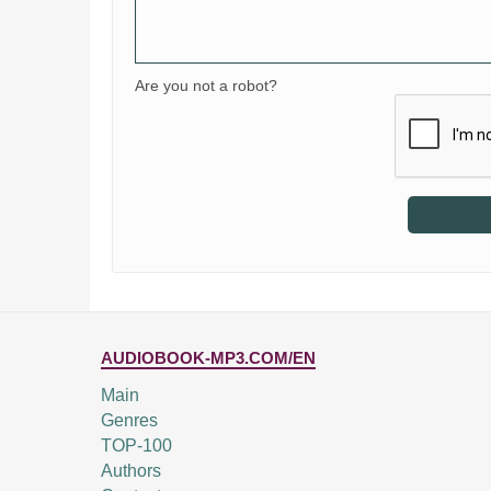
Are you not a robot?
AUDIOBOOK-MP3.COM/EN
Main
Genres
TOP-100
Authors