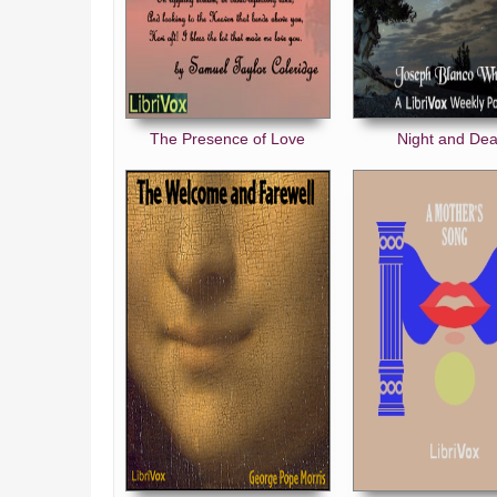
The Presence of Love
Night and Dea