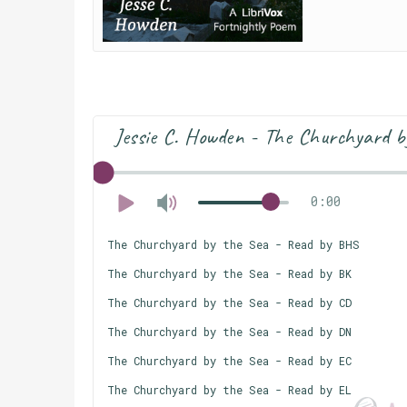
Jessie C. Howden - The Churchyard b
0:00
The Churchyard by the Sea - Read by BHS
The Churchyard by the Sea - Read by BK
The Churchyard by the Sea - Read by CD
The Churchyard by the Sea - Read by DN
The Churchyard by the Sea - Read by EC
The Churchyard by the Sea - Read by EL