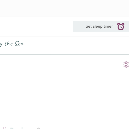
Set sleep timer
y the Sea