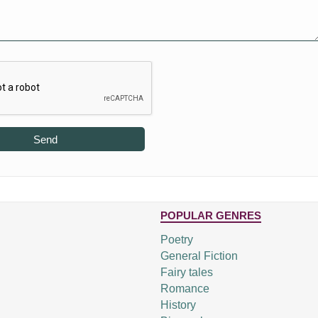
Send
POPULAR GENRES
Poetry
General Fiction
Fairy tales
Romance
History