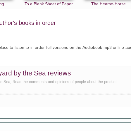
ng
To a Blank Sheet of Paper
The Hearse-Horse
author's books in order
lace to listen to in order full versions on the Audiobook-mp3 online au
ard by the Sea reviews
he Sea, Read the comments and opinions of people about the product.