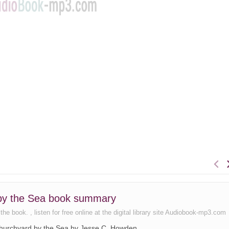
 by the Sea book summary
 book. , listen for free online at the digital library site Audiobook-mp3.com
 Churchyard by the Sea by Jesse C. Howden.