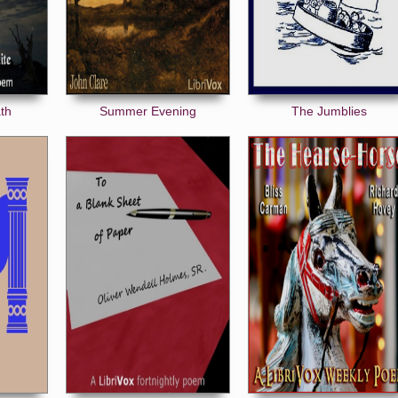
th
Summer Evening
The Jumblies