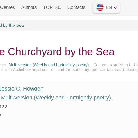
Genres
Authors
TOP 100
Contacts
EN
d by the Sea
e Churchyard by the Sea
enre:
Multi-version (Weekly and Fortnightly poetry)
, . You can also listen to the
 the site Audiobook-mp3.com or read the summary, preface (abstract), descri
Jessie C. Howden
Multi-version (Weekly and Fortnightly poetry)
,
022
2