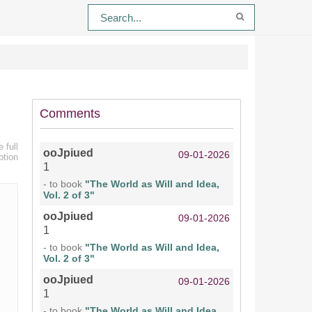
Comments
 full
ooJpiued
09-01-2026
ption
1
- to book
"The World as Will and Idea,
Vol. 2 of 3"
ooJpiued
09-01-2026
1
- to book
"The World as Will and Idea,
Vol. 2 of 3"
ooJpiued
09-01-2026
1
- to book
"The World as Will and Idea,