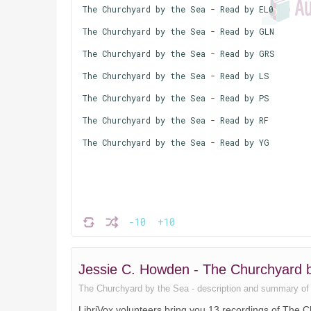
The Churchyard by the Sea - Read by EL0
The Churchyard by the Sea - Read by GLN
The Churchyard by the Sea - Read by GRS
The Churchyard by the Sea - Read by LS
The Churchyard by the Sea - Read by PS
The Churchyard by the Sea - Read by RF
The Churchyard by the Sea - Read by YG
-10
+10
Jessie C. Howden - The Churchyard
The Churchyard by the Sea - description and summary of the
LibriVox volunteers bring you 13 recordings of The