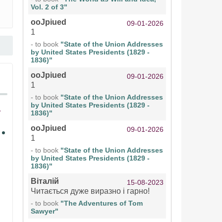
Vol. 2 of 3"
ooJpiued
09-01-2026
1
- to book
"State of the Union Addresses
by United States Presidents (1829 -
1836)"
ooJpiued
09-01-2026
1
- to book
"State of the Union Addresses
by United States Presidents (1829 -
1836)"
ooJpiued
09-01-2026
1
- to book
"State of the Union Addresses
by United States Presidents (1829 -
1836)"
Віталій
15-08-2023
Читається дуже виразно і гарно!
- to book
"The Adventures of Tom
Sawyer"