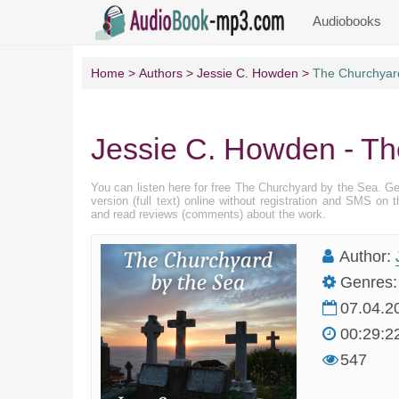
Audiobooks
Home
Authors
Jessie C. Howden
The Churchyar
Jessie C. Howden - Th
You can listen here for free The Churchyard by the Sea. G
version (full text) online without registration and SMS on
and read reviews (comments) about the work.
Author:
Genres:
07.04.2
00:29:2
547