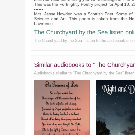
This was the Fortnightly Poetry project for April 18, 2
------
Mrs. Jesse Howden was a Scottish Poet. Some of he
Science and Art. This poem is taken from the No
Lawrence
The Churchyard by the Sea listen onli
The Churchyard by the Sea - listen to the audiobook onlin
Similar audiobooks to "The Churchya
Audiobooks similar to "The Churchyard by the Sea" listen o