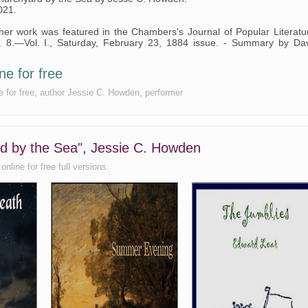
021.
r work was featured in the Chambers's Journal of Popular Literatu
. 8.—Vol. I., Saturday, February 23, 1884 issue. - Summary by Da
ne for free
e for free, author Jessie C. Howden, performer
rd by the Sea", Jessie C. Howden
nline for free full versions.