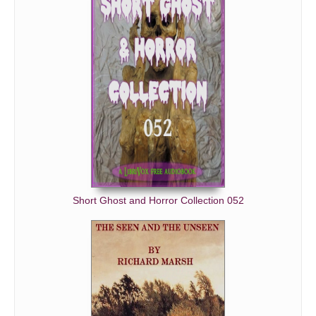
Short Ghost and Horror Collection 052