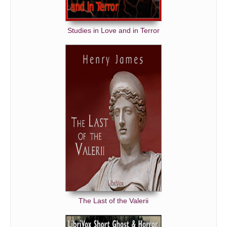
Studies in Love and in Terror
The Last of the Valerii