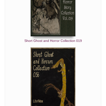
Short Ghost and Horror Collection 019