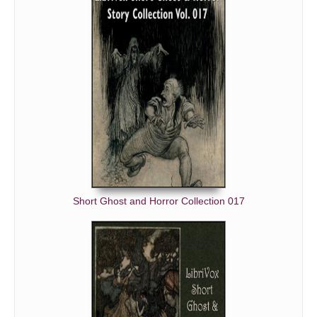
Short Ghost and Horror Collection 017