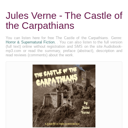
Jules Verne - The Castle of
the Carpathians
You can listen here for free The Castle of the Carpathians. Genre:
Horror & Supernatural Fiction
, . You can also listen to the full version
(full text) online without registration and SMS on the site Audiobook-
mp3.com or read the summary, preface (abstract), description and
read reviews (comments) about the work.