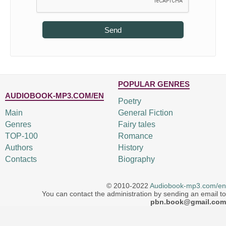
Send
POPULAR GENRES
AUDIOBOOK-MP3.COM/EN
Poetry
Main
General Fiction
Genres
Fairy tales
TOP-100
Romance
Authors
History
Contacts
Biography
© 2010-2022
Audiobook-mp3.com/en
You can contact the administration by sending an email to
pbn.book@gmail.com