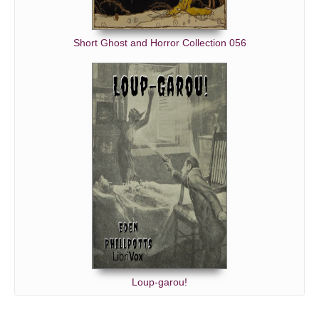
Short Ghost and Horror Collection 056
Loup-garou!