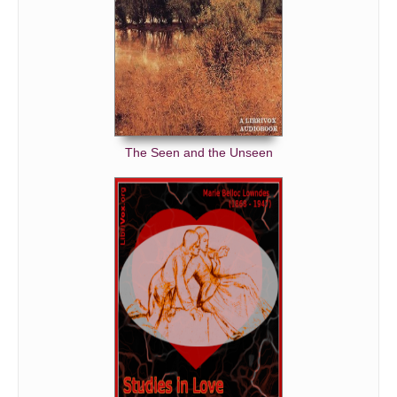
The Seen and the Unseen