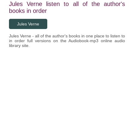
Jules Verne listen to all of the author's
books in order
Jules Verne
Jules Verne - all of the author's books in one place to listen to
in order full versions on the Audiobook-mp3 online audio
library site.