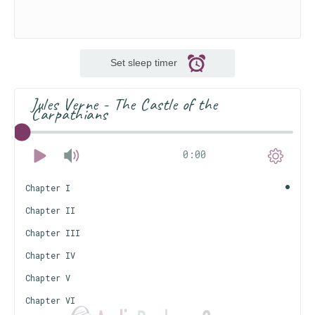
Set sleep timer
Jules Verne - The Castle of the
Carpathians
0:00
Chapter I
Chapter II
Chapter III
Chapter IV
Chapter V
Chapter VI