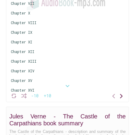
Chapter VII
Chapter X
Chapter VIII
Chapter IX
Chapter XI
Chapter XII
Chapter XIII
Chapter XIV
Chapter XV
Chapter XVI
-10
+10
Chapter XVII
Chapter XVIII
Jules Verne - The Castle of the
Carpathians book summary
The Castle of the Carpathians - description and summary of the