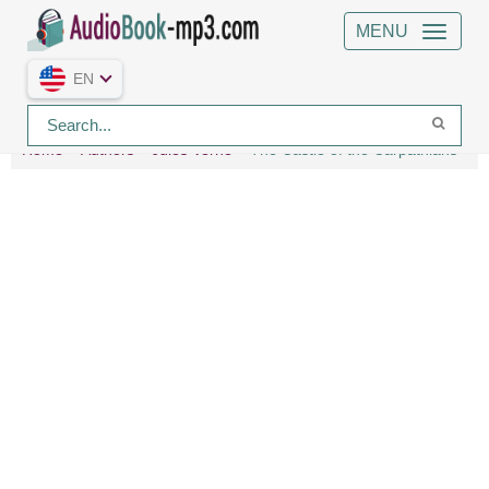
MENU
EN
Home
Authors
Jules Verne
The Castle of the Carpathians