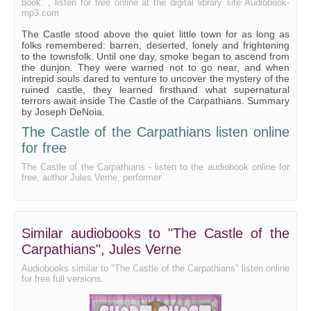
book. , listen for free online at the digital library site Audiobook-
mp3.com
The Castle stood above the quiet little town for as long as
folks remembered: barren, deserted, lonely and frightening
to the townsfolk. Until one day, smoke began to ascend from
the dunjon. They were warned not to go near, and when
intrepid souls dared to venture to uncover the mystery of the
ruined castle, they learned firsthand what supernatural
terrors await inside The Castle of the Carpathians. Summary
by Joseph DeNoia.
The Castle of the Carpathians listen online
for free
The Castle of the Carpathians - listen to the audiobook online for
free, author Jules Verne, performer
Similar audiobooks to "The Castle of the
Carpathians", Jules Verne
Audiobooks similar to "The Castle of the Carpathians" listen online
for free full versions.