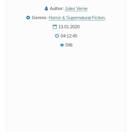
Author:
Jules Verne
Genres:
Horror & Supernatural Fiction
,
13.01.2020
04:12:45
596