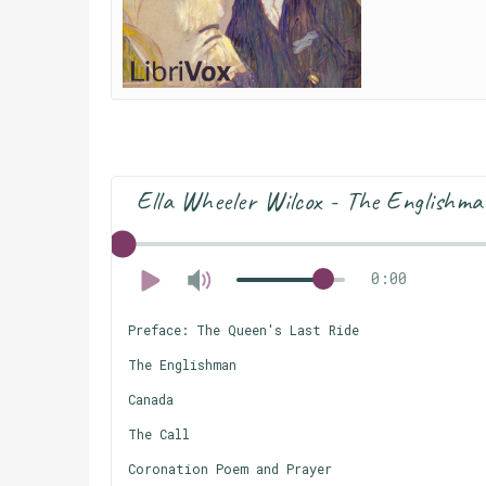
Ella Wheeler Wilcox - The Englishm
0:00
Preface: The Queen's Last Ride
The Englishman
Canada
The Call
Coronation Poem and Prayer