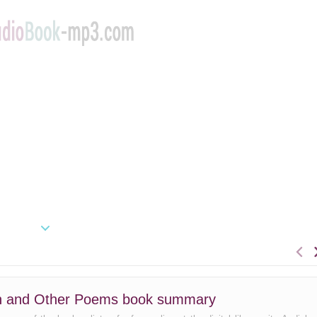
an and Other Poems book summary