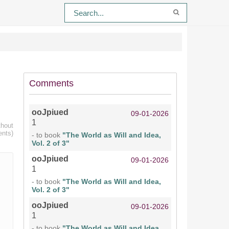
Comments
ooJpiued
09-01-2026
1
thout
ents)
- to book
"The World as Will and Idea,
Vol. 2 of 3"
ooJpiued
09-01-2026
1
- to book
"The World as Will and Idea,
Vol. 2 of 3"
ooJpiued
09-01-2026
1
- to book
"The World as Will and Idea,