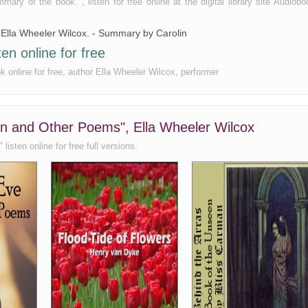
y of the book. , listen for free online at the digital library site Audiobo
y Ella Wheeler Wilcox. - Summary by Carolin
n online for free
 online for free, author Ella Wheeler Wilcox, performer
an and Other Poems", Ella Wheeler Wilcox
sten online for free full versions.