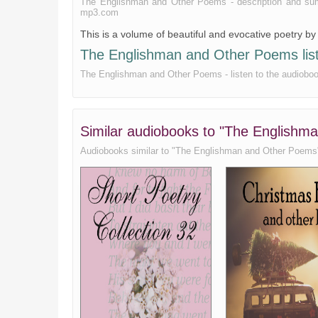
The Englishman and Other Poems - description and summar
Compensations
mp3.com
This is a volume of beautiful and evocative poetry b
Song of the Rail
The Englishman and Other Poems liste
Always at Sea
The Englishman and Other Poems - listen to the audiobook
The Suitors
The Jealous Gods
God Rules Alway
Similar audiobooks to "The Englishm
The Cure
Audiobooks similar to "The Englishman and Other Poems" li
The Forecast
Little Girls
Science
The Earth
The Muse and the Poet
The Spinster
Brotherhood