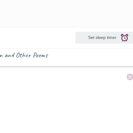
Set sleep timer
an and Other Poems