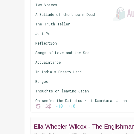
Two Voices
A Ballade of the Unborn Dead
The Truth Teller
Just You
Reflection
Songs of Love and the Sea
Acquaintance
In India’s Dreamy Land
Rangoon
Thoughts on leaving Japan
On seeing the Daibutsu - at Kamakura, Japan
-10
+10
The Little Lady of the Bullock Cart
East and West
Ella Wheeler Wilcox - The Englishm
The Squanderer