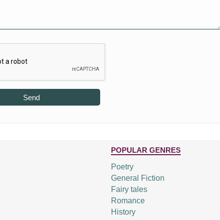
Send
POPULAR GENRES
Poetry
General Fiction
Fairy tales
Romance
History