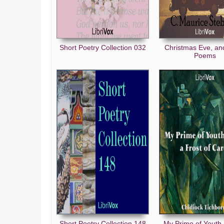
The Tavern of Last Times
The Two Ages
If I Were
Short Poetry Collection 032
Christmas Eve, an
Poems
Warned
Forward
In England
Karma
The Gossips
Together
Petition
A Waft of Perfume
The Plough
Go Plant a Tree
Pain’s Purpose
Short Poetry Collection 148
My Prime of Youth 