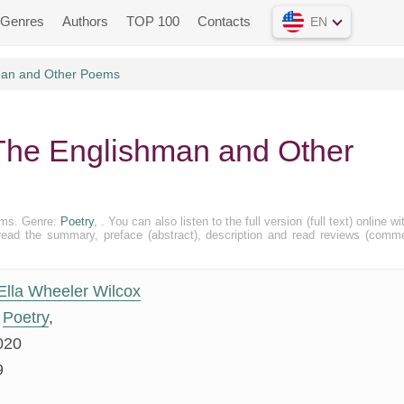
Genres
Authors
TOP 100
Contacts
EN
man and Other Poems
 The Englishman and Other
ems. Genre:
Poetry
, . You can also listen to the full version (full text) online wi
ead the summary, preface (abstract), description and read reviews (comm
Ella Wheeler Wilcox
Poetry
,
020
9