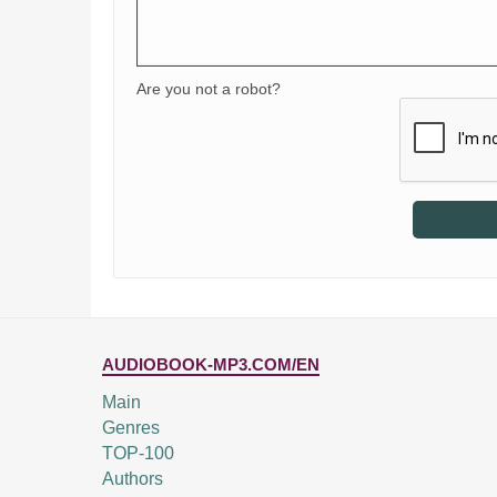
Are you not a robot?
AUDIOBOOK-MP3.COM/EN
Main
Genres
TOP-100
Authors