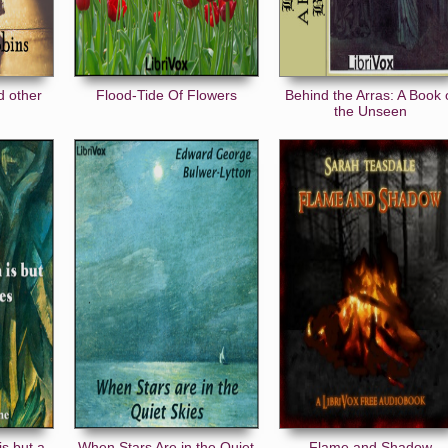
d other
Flood-Tide Of Flowers
Behind the Arras: A Book 
the Unseen
is but a
When Stars Are in the Quiet
Flame and Shadow