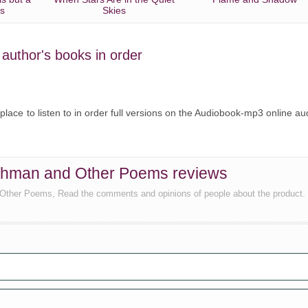
es
Skies
e author's books in order
 place to listen to in order full versions on the Audiobook-mp3 online au
ishman and Other Poems reviews
 Other Poems, Read the comments and opinions of people about the product.