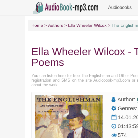
Audiobooks
Home
Authors
Ella Wheeler Wilcox
The English
Ella Wheeler Wilcox -
Poems
You can listen here for free The Englishman and Other Po
registration and SMS on the site Audiobook-mp3.com or r
about the work.
Author:
Genres:
14.01.2
01:43:5
574