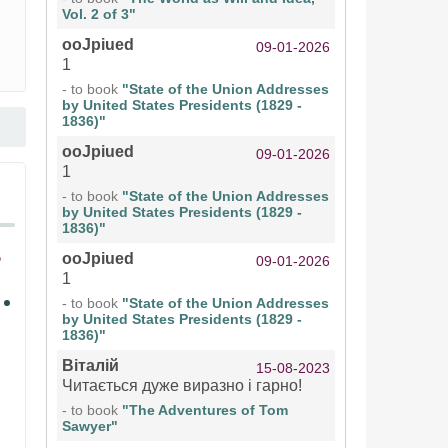
Vol. 2 of 3"
ooJpiued
09-01-2026
1
- to book
"State of the Union Addresses
by United States Presidents (1829 -
1836)"
ooJpiued
09-01-2026
1
- to book
"State of the Union Addresses
by United States Presidents (1829 -
1836)"
ooJpiued
09-01-2026
1
- to book
"State of the Union Addresses
by United States Presidents (1829 -
1836)"
Віталій
15-08-2023
Читається дуже виразно і гарно!
- to book
"The Adventures of Tom
Sawyer"