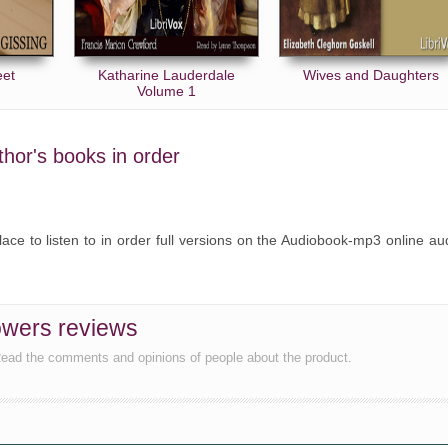
eet
Katharine Lauderdale
Wives and Daughters
Volume 1
uthor's books in order
lace to listen to in order full versions on the Audiobook-mp3 online au
owers reviews
Read the comments and opinions of people about the product.