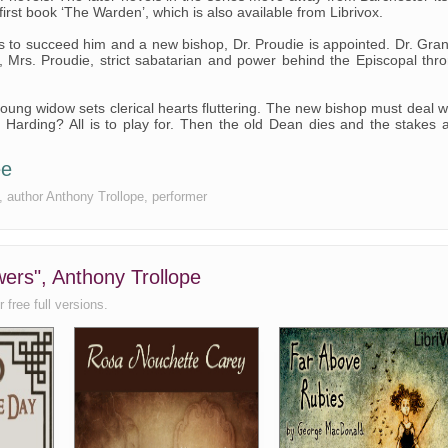
irst book ‘The Warden’, which is also available from Librivox.
ls to succeed him and a new bishop, Dr. Proudie is appointed. Dr. Gran
, Mrs. Proudie, strict sabatarian and power behind the Episcopal thr
ung widow sets clerical hearts fluttering. The new bishop must deal w
. Harding? All is to play for. Then the old Dean dies and the stakes 
ee
e, author Anthony Trollope, performer
wers", Anthony Trollope
 free full versions.