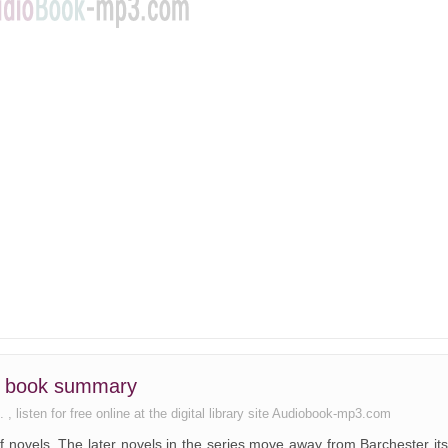
rs book summary
 listen for free online at the digital library site Audiobook-mp3.com
 of novels. The later novels in the series move away from Barchester its