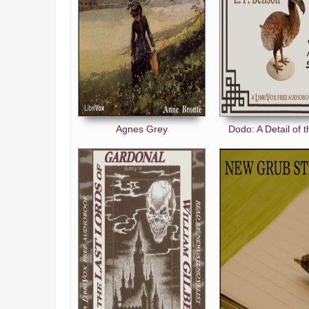
Agnes Grey
Dodo: A Detail of 