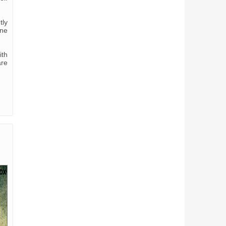
tly
one
ith
are