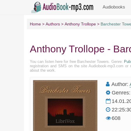
Audiobooks
Home
Authors
Anthony Trollope
Barchester Tow
Anthony Trollope - Bar
You can listen here for free Barchester Towers. Genre:
Pub
registration and SMS on the site Audiobook-mp3.com or r
about the work.
Author:
Genres:
14.01.2
22:25:3
608