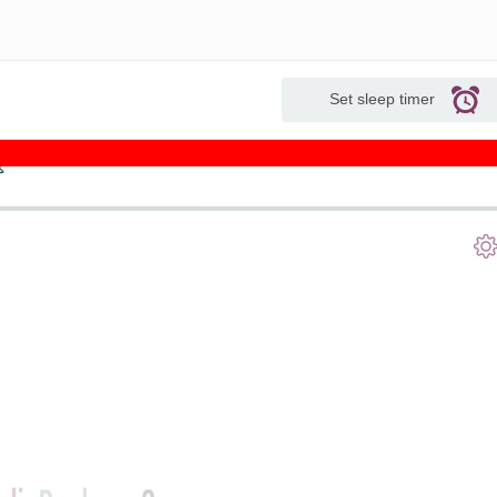
Set sleep timer
s