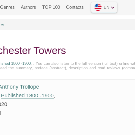
Genres
Authors
TOP 100
Contacts
EN
ers
chester Towers
lished 1800 -1900
, . You can also listen to the full version (full text) online wi
ead the summary, preface (abstract), description and read reviews (comm
Anthony Trollope
Published 1800 -1900
,
020
0