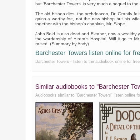
but 'Barchester Towers' is very much a sequel to the f
The old bishop dies, the archdeacon, Dr. Grantly fai
gains a worthy foe, not the new bishop but his wife
together with the bishop’s chaplain, Mr. Slope.
John Bold is also dead and Eleanor, now a wealthy yo
the wardenship of Hiram’s Hospital. Will it go to Mr
raised. (Summary by Andy)
Barchester Towers listen online for fr
Barchester Towers - listen to the audiobook online for fre
Similar audiobooks to "Barchester To
Audiobooks similar to "Barchester Towers" listen online for