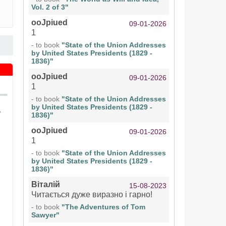
Vol. 2 of 3"
ooJpiued
09-01-2026
1
- to book
"State of the Union Addresses
by United States Presidents (1829 -
1836)"
ooJpiued
09-01-2026
1
- to book
"State of the Union Addresses
by United States Presidents (1829 -
1836)"
ooJpiued
09-01-2026
1
- to book
"State of the Union Addresses
by United States Presidents (1829 -
1836)"
Віталій
15-08-2023
Читається дуже виразно і гарно!
- to book
"The Adventures of Tom
Sawyer"