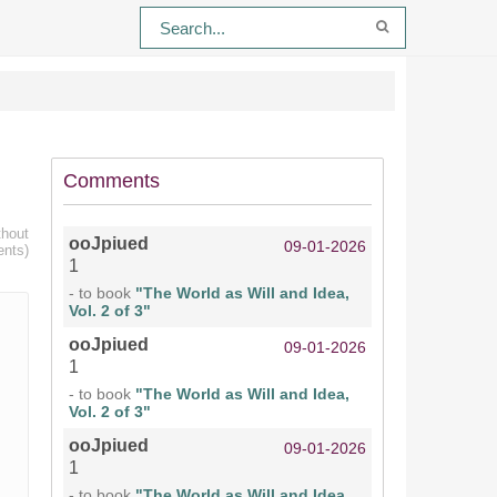
Comments
thout
ooJpiued
09-01-2026
ents)
1
- to book
"The World as Will and Idea,
Vol. 2 of 3"
ooJpiued
09-01-2026
1
- to book
"The World as Will and Idea,
Vol. 2 of 3"
ooJpiued
09-01-2026
1
- to book
"The World as Will and Idea,