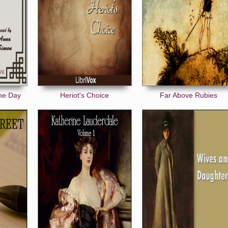
the Day
Heriot's Choice
Far Above Rubies