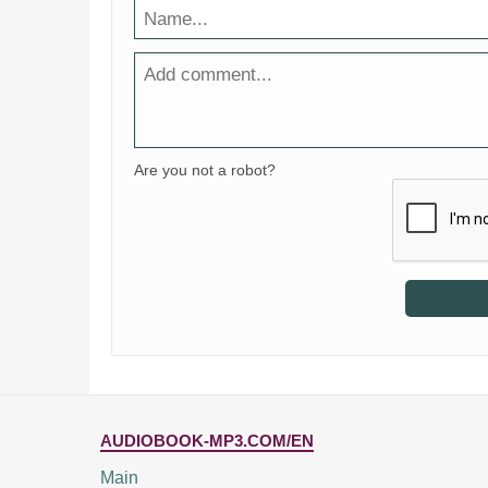
Are you not a robot?
AUDIOBOOK-MP3.COM/EN
Main