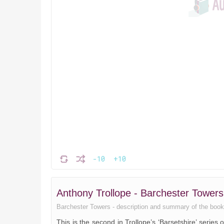
-10
+10
Anthony Trollope - Barchester Towe
Barchester Towers - description and summary of the book. ,
This is the second in Trollope’s ‘Barsetshire’ series