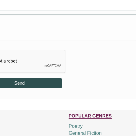
Send
POPULAR GENRES
Poetry
General Fiction