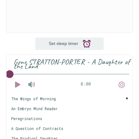
Set sleep timer
Gene STRATTON-PORTER - A Daughter of
the Land
0:00
The Wings of Morning
An Embryo Mind Reader
Peregrinations
A Question of Contracts
The Prodigal Daughter