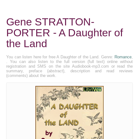
Gene STRATTON-
PORTER - A Daughter of
the Land
You can listen here for free A Daughter of the Land. Genre:
Romance
,
. You can also listen to the full version (full text) online without
registration and SMS on the site Audiobook-mp3.com or read the
summary, preface (abstract), description and read reviews
(comments) about the work.