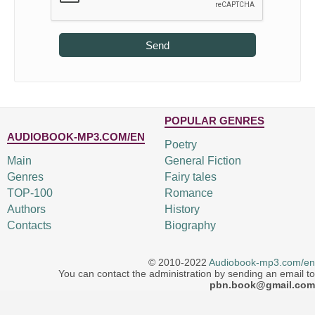
Send
POPULAR GENRES
AUDIOBOOK-MP3.COM/EN
Poetry
Main
General Fiction
Genres
Fairy tales
TOP-100
Romance
Authors
History
Contacts
Biography
© 2010-2022
Audiobook-mp3.com/en
You can contact the administration by sending an email to
pbn.book@gmail.com