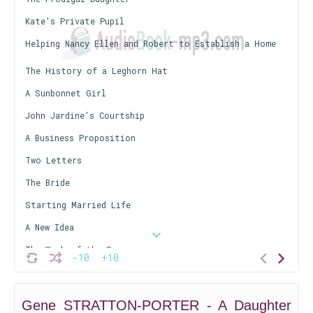
Kate's Private Pupil
Helping Nancy Ellen and Robert to Establish a Home
The History of a Leghorn Hat
A Sunbonnet Girl
John Jardine's Courtship
A Business Proposition
Two Letters
The Bride
Starting Married Life
A New Idea
The Work of the Sun
-10
+10
The Banner Hand
Kate Takes the Bit in Her Teeth
Gene STRATTON-PORTER - A Daughter