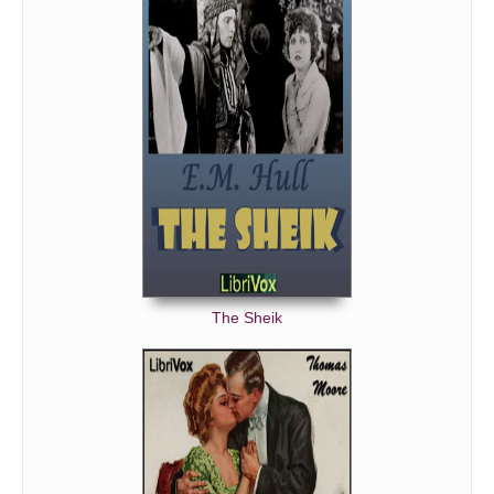
The Sheik