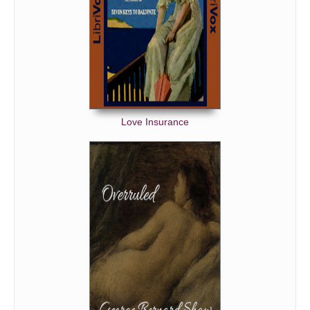
Love Insurance