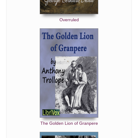
Overruled
The Golden Lion of Granpere