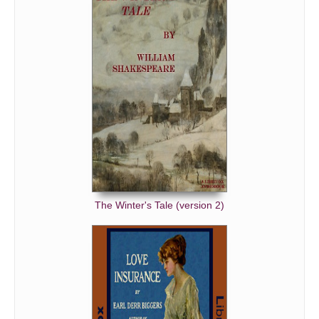
The Winter's Tale (version 2)