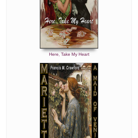
Here, Take My Heart