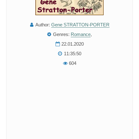
Author:
Gene STRATTON-PORTER
Genres:
Romance
,
22.01.2020
11:35:50
604