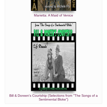
Marietta: A Maid of Venice
Bill & Doreen's Courtship (Selections from "The Songs of a
Sentimental Bloke")