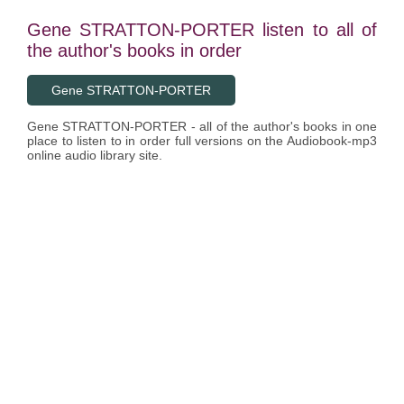
Gene STRATTON-PORTER listen to all of
the author's books in order
Gene STRATTON-PORTER
Gene STRATTON-PORTER - all of the author's books in one
place to listen to in order full versions on the Audiobook-mp3
online audio library site.