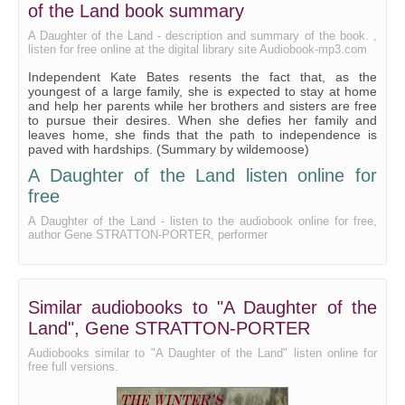
As a Man Soweth
of the Land book summary
For a Good Girl
A Daughter of the Land - description and summary of the book. ,
listen for free online at the digital library site Audiobook-mp3.com
Life's Boomerang
Independent Kate Bates resents the fact that, as the
youngest of a large family, she is expected to stay at home
Somewhat of Polly
and help her parents while her brothers and sisters are free
to pursue their desires. When she defies her family and
Kate's Heavenly Time
leaves home, she finds that the path to independence is
paved with hardships. (Summary by wildemoose)
Polly Tries Her Wings
A Daughter of the Land listen online for
One More for Kate
free
The Winged Victory
A Daughter of the Land - listen to the audiobook online for free,
author Gene STRATTON-PORTER, performer
Blue Ribbon Corn
The Eleventh Hour
Similar audiobooks to "A Daughter of the
Land", Gene STRATTON-PORTER
Audiobooks similar to "A Daughter of the Land" listen online for
free full versions.