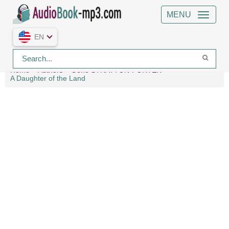
MENU
EN
Home
Authors
Gene STRATTON-PORTER
A Daughter of the Land