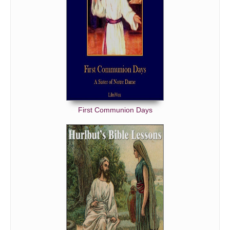
First Communion Days