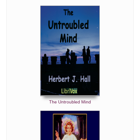
The Untroubled Mind