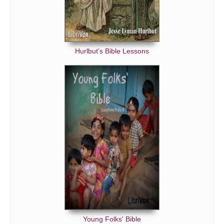
Hurlbut’s Bible Lessons
Young Folks' Bible