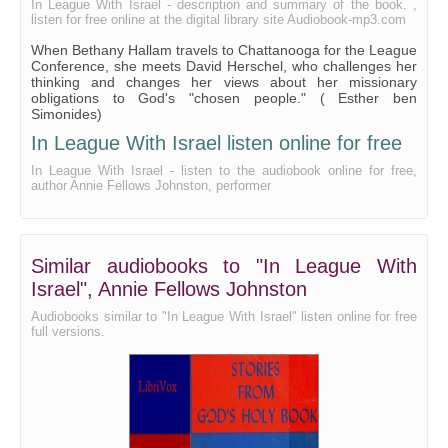
In League With Israel - description and summary of the book. ,
listen for free online at the digital library site Audiobook-mp3.com
When Bethany Hallam travels to Chattanooga for the League
Conference, she meets David Herschel, who challenges her
thinking and changes her views about her missionary
obligations to God's "chosen people." ( Esther ben
Simonides)
In League With Israel listen online for free
In League With Israel - listen to the audiobook online for free,
author Annie Fellows Johnston, performer
Similar audiobooks to "In League With
Israel", Annie Fellows Johnston
Audiobooks similar to "In League With Israel" listen online for free
full versions.