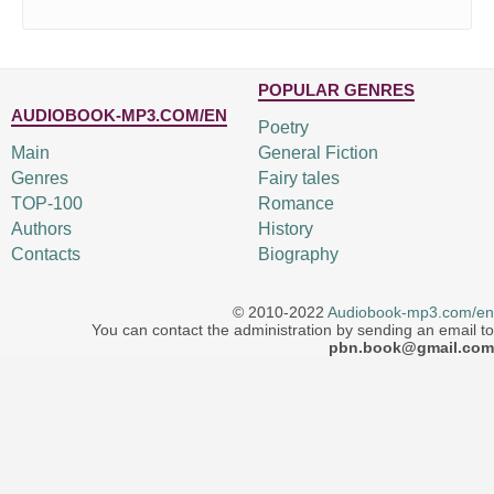
POPULAR GENRES
AUDIOBOOK-MP3.COM/EN
Poetry
Main
General Fiction
Genres
Fairy tales
TOP-100
Romance
Authors
History
Contacts
Biography
© 2010-2022
Audiobook-mp3.com/en
You can contact the administration by sending an email to
pbn.book@gmail.com