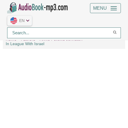
MENU
EN
Home
Authors
Annie Fellows Johnston
In League With Israel