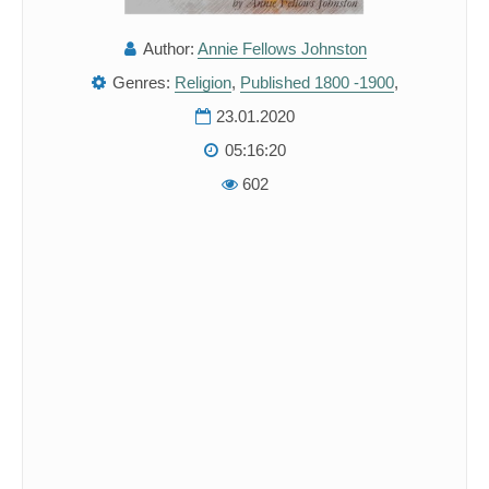
Author:
Annie Fellows Johnston
Genres:
Religion
,
Published 1800 -1900
,
23.01.2020
05:16:20
602