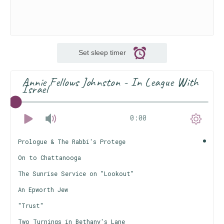
Set sleep timer
Annie Fellows Johnston - In League With
Israel
0:00
Prologue & The Rabbi's Protege
On to Chattanooga
The Sunrise Service on "Lookout"
An Epworth Jew
"Trust"
Two Turnings in Bethany's Lane