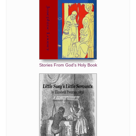
Stories From God's Holy Book