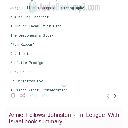
Judge Hallam's Daughter, Stenographer
A Kindling Interest
A Junior Takes It in Hand
The Deaconess's Story
"Yom Kippur"
Dr. Trent
A Little Prodigal
Herzenruhe
On Christmas Eve
A "Watch-Night" Consecration
-10
+10
Silent Keys
Annie Fellows Johnston - In League With
Israel book summary