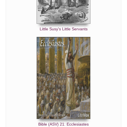
Little Susy's Little Servants
Bible (ASV) 21: Ecclesiastes