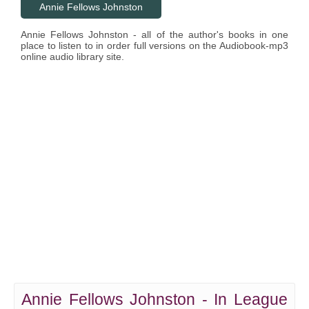
Annie Fellows Johnston
Annie Fellows Johnston - all of the author's books in one
place to listen to in order full versions on the Audiobook-mp3
online audio library site.
Annie Fellows Johnston - In League