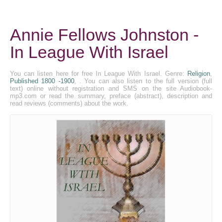
Annie Fellows Johnston -
In League With Israel
You can listen here for free In League With Israel. Genre:
Religion
,
Published 1800 -1900
, . You can also listen to the full version (full
text) online without registration and SMS on the site Audiobook-
mp3.com or read the summary, preface (abstract), description and
read reviews (comments) about the work.