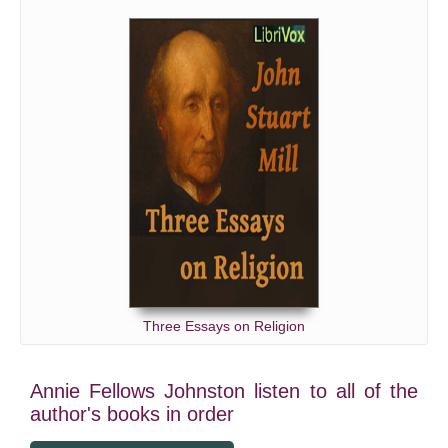
Three Essays on Religion
Annie Fellows Johnston listen to all of the
author's books in order