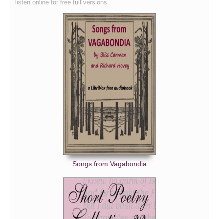
listen online for free full versions.
Songs from Vagabondia