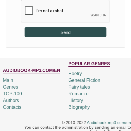
Send
POPULAR GENRES
AUDIOBOOK-MP3.COM/EN
Poetry
Main
General Fiction
Genres
Fairy tales
TOP-100
Romance
Authors
History
Contacts
Biography
© 2010-2022
Audiobook-mp3.com/en
You can contact the administration by sending an email to