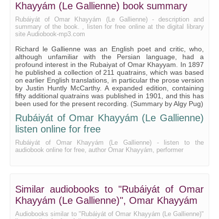
Khayyám (Le Gallienne) book summary
Rubáiyát of Omar Khayyám (Le Gallienne) - description and
summary of the book. , listen for free online at the digital library
site Audiobook-mp3.com
Richard le Gallienne was an English poet and critic, who,
although unfamiliar with the Persian language, had a
profound interest in the Rubaiyat of Omar Khayyam. In 1897
he published a collection of 211 quatrains, which was based
on earlier English translations, in particular the prose version
by Justin Huntly McCarthy. A expanded edition, containing
fifty additional quatrains was published in 1901, and this has
been used for the present recording. (Summary by Algy Pug)
Rubáiyát of Omar Khayyám (Le Gallienne)
listen online for free
Rubáiyát of Omar Khayyám (Le Gallienne) - listen to the
audiobook online for free, author Omar Khayyám, performer
Similar audiobooks to "Rubáiyát of Omar
Khayyám (Le Gallienne)", Omar Khayyám
Audiobooks similar to "Rubáiyát of Omar Khayyám (Le Gallienne)"