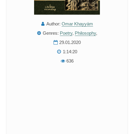
Author:
Omar Khayyám
Genres:
Poetry
,
Philosophy
,
29.01.2020
1:14:20
636