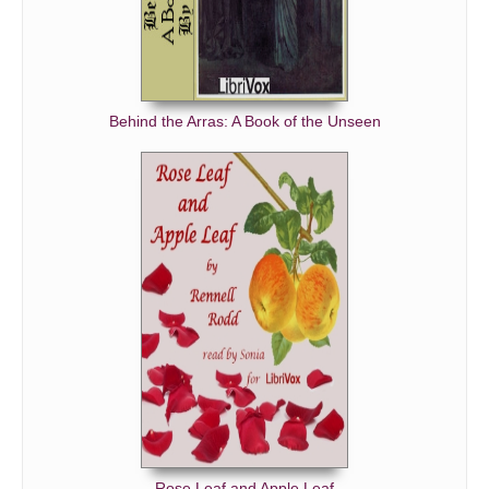
Behind the Arras: A Book of the Unseen
Rose Leaf and Apple Leaf