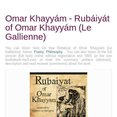
Omar Khayyám - Rubáiyát
of Omar Khayyám (Le
Gallienne)
You can listen here for free Rubáiyát of Omar Khayyám (Le
Gallienne). Genre:
Poetry
,
Philosophy
, . You can also listen to the full
version (full text) online without registration and SMS on the site
Audiobook-mp3.com or read the summary, preface (abstract),
description and read reviews (comments) about the work.