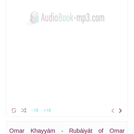
-10
+10
Omar Khayyám - Rubáiyát of Omar