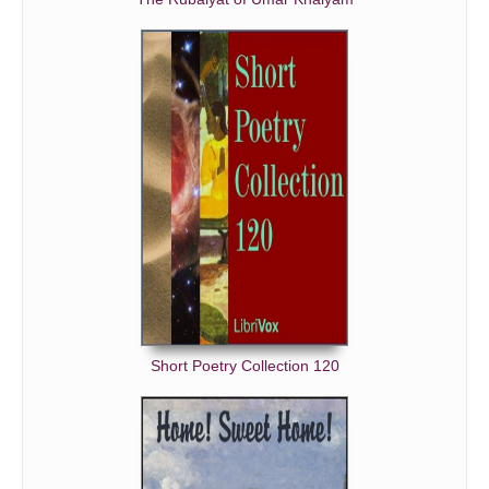
Short Poetry Collection 120