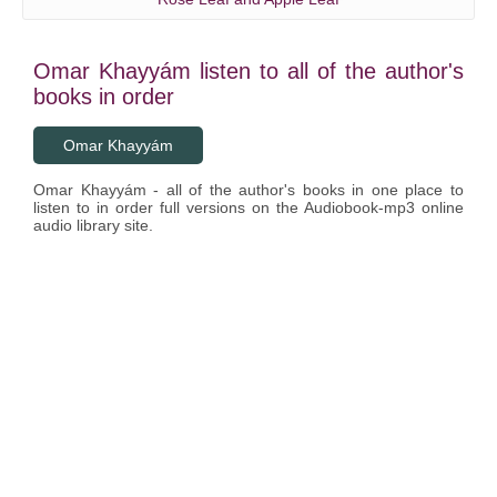
Omar Khayyám listen to all of the author's
books in order
Omar Khayyám
Omar Khayyám - all of the author's books in one place to
listen to in order full versions on the Audiobook-mp3 online
audio library site.