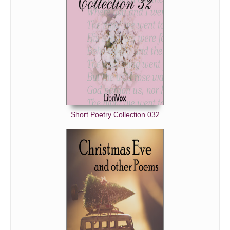
Short Poetry Collection 032