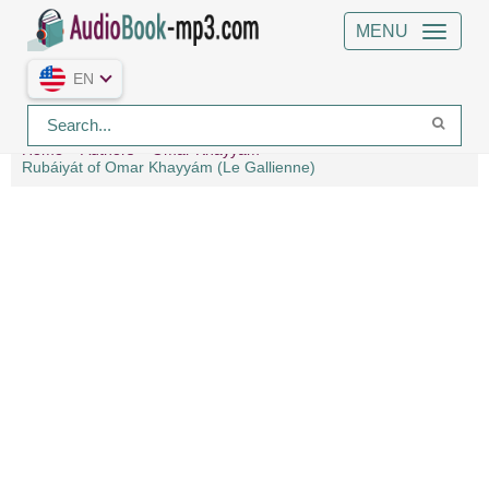
MENU
EN
Home
Authors
Omar Khayyám
Rubáiyát of Omar Khayyám (Le Gallienne)