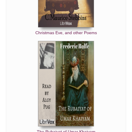
Christmas Eve, and other Poems
The Rubaiyat of Umar Khaiyam