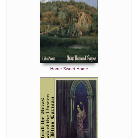
Home Sweet Home