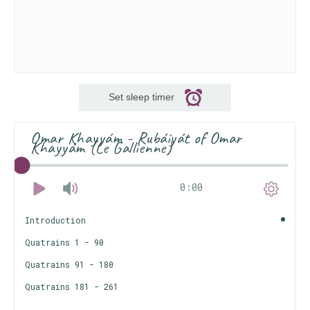
Set sleep timer
Omar Khayyám - Rubáiyát of Omar
Khayyám (Le Gallienne)
0:00
Introduction
Quatrains 1 - 90
Quatrains 91 - 180
Quatrains 181 - 261