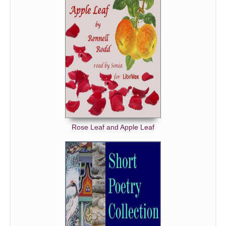
Rose Leaf and Apple Leaf