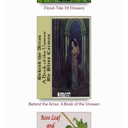
Flood-Tide Of Flowers
Behind the Arras: A Book of the Unseen