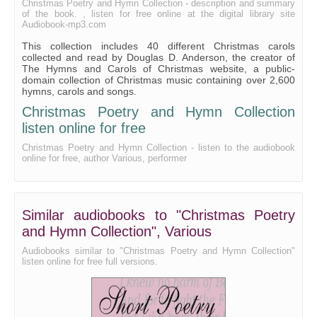
A Christmas Hymn
Christmas Poetry and Hymn Collection - description and summary
of the book. , listen for free online at the digital library site
A Christmas Hymn
Audiobook-mp3.com
This collection includes 40 different Christmas carols
A Christmas Insurrection
collected and read by Douglas D. Anderson, the creator of
The Hymns and Carols of Christmas website, a public-
A Christmas Letter From Australia
domain collection of Christmas music containing over 2,600
hymns, carols and songs.
A Christmas Lullaby
Christmas Poetry and Hymn Collection
A Christmas Song
listen online for free
A Christmas Song
Christmas Poetry and Hymn Collection - listen to the audiobook
online for free, author Various, performer
A Disputation Between Christ and the Human Form
From Heaven Above To Earth I Come
He Came All So Still
Similar audiobooks to "Christmas Poetry
The Holy Night
and Hymn Collection", Various
The Little Gray Lamb
Audiobooks similar to "Christmas Poetry and Hymn Collection"
listen online for free full versions.
A Merry Christmas
An Offertory