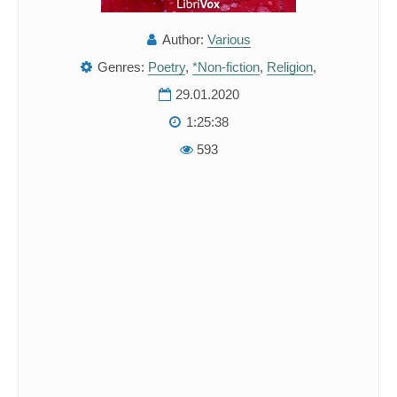
Author:
Various
Genres:
Poetry
,
*Non-fiction
,
Religion
,
29.01.2020
1:25:38
593