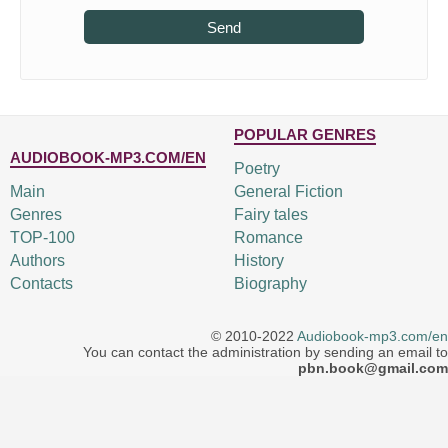
Send
POPULAR GENRES
AUDIOBOOK-MP3.COM/EN
Poetry
Main
General Fiction
Genres
Fairy tales
TOP-100
Romance
Authors
History
Contacts
Biography
© 2010-2022
Audiobook-mp3.com/en
You can contact the administration by sending an email to
pbn.book@gmail.com