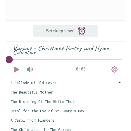
Set sleep timer
Various - Christmas Poetry and Hymn
Collection
0:00
A Ballade Of Old Loves
The Beautiful Mother
The Blooming Of The White Thorn
Carol for the Eve of St. Mary's Day
A Carol from Flanders
The Child Jesus In The Garden