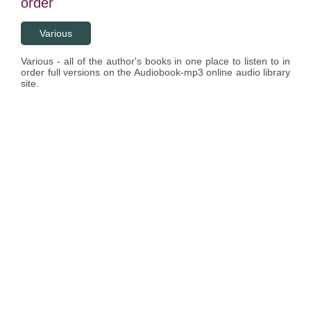
order
Various
Various - all of the author's books in one place to listen to in
order full versions on the Audiobook-mp3 online audio library
site.