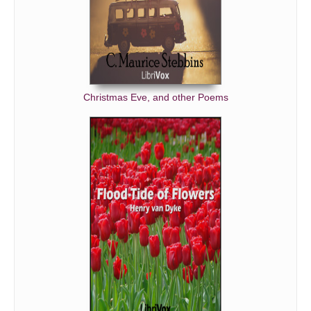
Christmas Eve, and other Poems