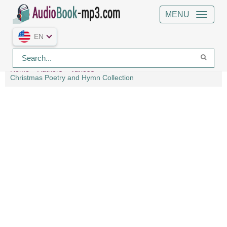
MENU
EN
Home
Authors
Various
Christmas Poetry and Hymn Collection