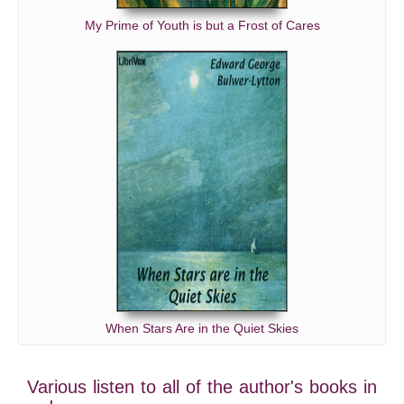
My Prime of Youth is but a Frost of Cares
When Stars Are in the Quiet Skies
Various listen to all of the author's books in