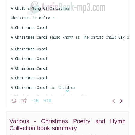
A Child's Song Of Christmas
Christmas At Melrose
A Christmas Carol
A Christmas Carol (also known as The Christ Child Lay On 
A Christmas Carol
A Christmas Carol
A Christmas Carol
A Christmas Carol
A Christmas Carol for Children
A Christmas Carol from the Neapolitan
-10
+10
A Christmas Carol (from The Pickwick Papers)
The Christmas Fires
Various - Christmas Poetry and Hymn
A Christmas Hymn
Collection book summary