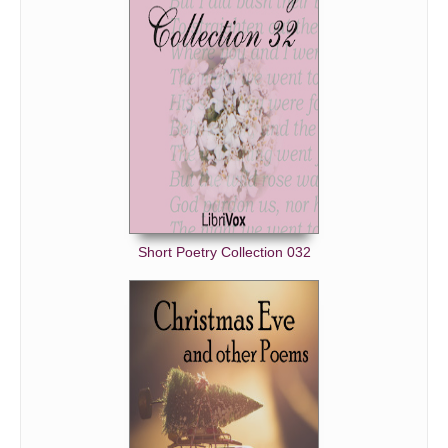
The Peaceful Night
A Prayer At Bethlehem
Regrets
The Song Of A Shepherd-Boy At Bethlehem
The Star Bearer
Tryste Noel
Twas the Night Before Christmas (A Visit From St. Nichola
Short Poetry Collection 032