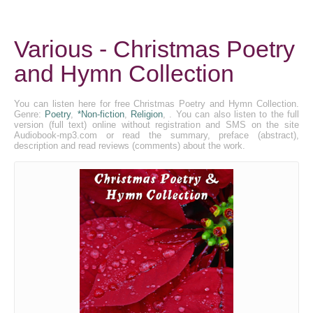
Various - Christmas Poetry
and Hymn Collection
You can listen here for free Christmas Poetry and Hymn Collection.
Genre:
Poetry
,
*Non-fiction
,
Religion
, . You can also listen to the full
version (full text) online without registration and SMS on the site
Audiobook-mp3.com or read the summary, preface (abstract),
description and read reviews (comments) about the work.