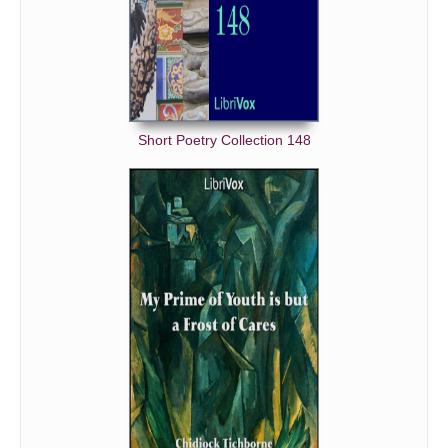
Short Poetry Collection 148