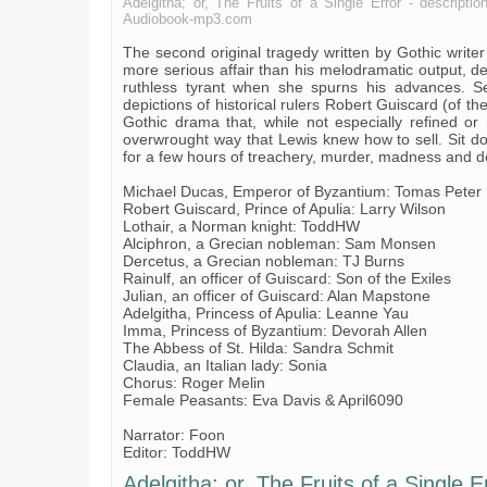
Adelgitha; or, The Fruits of a Single Error - descriptio
Audiobook-mp3.com
The second original tragedy written by Gothic writer
more serious affair than his melodramatic output, de
ruthless tyrant when she spurns his advances. Set
depictions of historical rulers Robert Guiscard (of 
Gothic drama that, while not especially refined or me
overwrought way that Lewis knew how to sell. Sit dow
for a few hours of treachery, murder, madness and 
Michael Ducas, Emperor of Byzantium: Tomas Peter
Robert Guiscard, Prince of Apulia: Larry Wilson
Lothair, a Norman knight: ToddHW
Alciphron, a Grecian nobleman: Sam Monsen
Dercetus, a Grecian nobleman: TJ Burns
Rainulf, an officer of Guiscard: Son of the Exiles
Julian, an officer of Guiscard: Alan Mapstone
Adelgitha, Princess of Apulia: Leanne Yau
Imma, Princess of Byzantium: Devorah Allen
The Abbess of St. Hilda: Sandra Schmit
Claudia, an Italian lady: Sonia
Chorus: Roger Melin
Female Peasants: Eva Davis & April6090
Narrator: Foon
Editor: ToddHW
Adelgitha; or, The Fruits of a Single Er