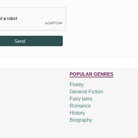
Send
POPULAR GENRES
Poetry
General Fiction
Fairy tales
Romance
History
Biography