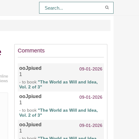
e
Comments
ooJpiued
09-01-2026
1
nline
views
- to book
"The World as Will and Idea,
Vol. 2 of 3"
ooJpiued
09-01-2026
1
- to book
"The World as Will and Idea,
Vol. 2 of 3"
ooJpiued
09-01-2026
1
- to book
"The World as Will and Idea,