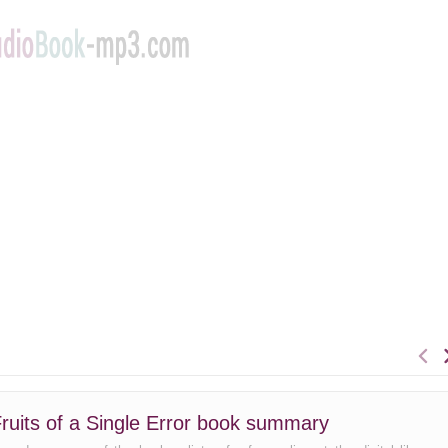
ruits of a Single Error book summary