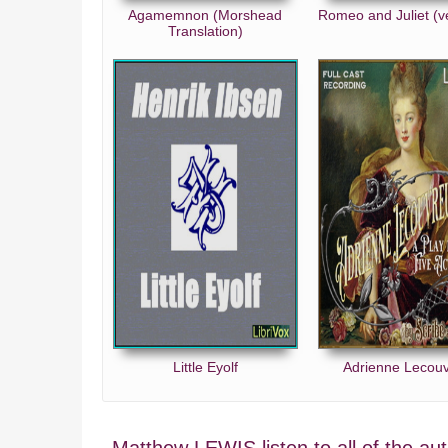
Agamemnon (Morshead
Romeo and Juliet (v
Translation)
Little Eyolf
Adrienne Lecou