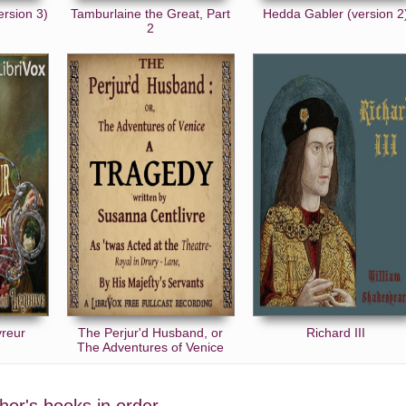
ersion 3)
Tamburlaine the Great, Part
Hedda Gabler (version 2
2
vreur
The Perjur'd Husband, or
Richard III
The Adventures of Venice