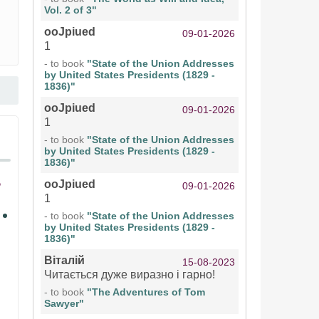
Vol. 2 of 3"
ooJpiued
09-01-2026
1
- to book
"State of the Union Addresses
by United States Presidents (1829 -
1836)"
ooJpiued
09-01-2026
1
- to book
"State of the Union Addresses
by United States Presidents (1829 -
1836)"
ooJpiued
09-01-2026
1
- to book
"State of the Union Addresses
by United States Presidents (1829 -
1836)"
Віталій
15-08-2023
Читається дуже виразно і гарно!
- to book
"The Adventures of Tom
Sawyer"