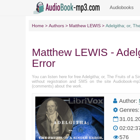
Audiobooks
Home
Authors
Matthew LEWIS
Adelgitha; or, The
Matthew LEWIS - Adelgi
Error
You can listen here for free Adelgitha; or, The Fruits of a S
without registration and SMS on the site Audiobook-mp3
(comments) about the work.
Author:
Genres:
31.01.2
02:02:3
576