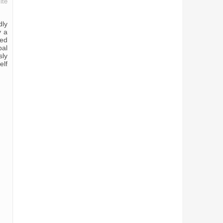
ite
dly
y a
zed
pal
sly
elf