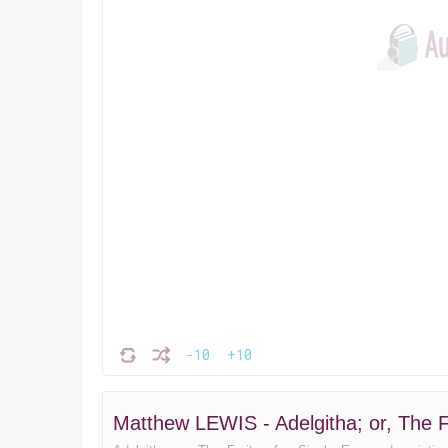
-10
+10
Matthew LEWIS - Adelgitha; or, The F