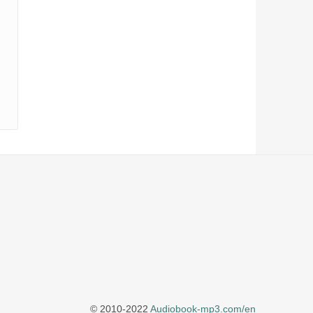
© 2010-2022
Audiobook-mp3.com/en