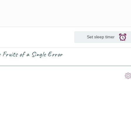
Set sleep timer
Fruits of a Single Error