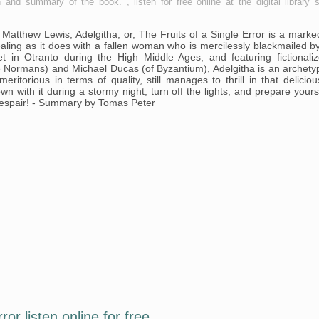
n and summary of the book. , listen for free online at the digital library s
 Matthew Lewis, Adelgitha; or, The Fruits of a Single Error is a marke
aling as it does with a fallen woman who is mercilessly blackmailed b
 in Otranto during the High Middle Ages, and featuring fictionali
the Normans) and Michael Ducas (of Byzantium), Adelgitha is an archety
ritorious in terms of quality, still manages to thrill in that deliciou
n with it during a stormy night, turn off the lights, and prepare yours
despair! - Summary by Tomas Peter
ror listen online for free