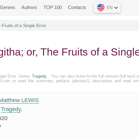
Genres
Authors
TOP 100
Contacts
EN
 Fruits of a Single Error
tha; or, The Fruits of a Singl
ingle Error. Genre:
Tragedy
, . You can also listen to the full version (full text) o
.com or read the summary, preface (abstract), description and read re
Matthew LEWIS
Tragedy
,
020
7