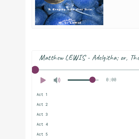
Matthew LEWIS - Adelgitha; or, The 
0:00
Act 1
Act 2
Act 3
Act 4
Act 5