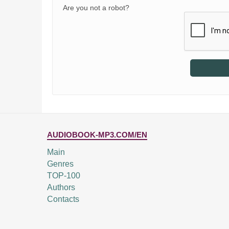
Are you not a robot?
AUDIOBOOK-MP3.COM/EN
Main
Genres
TOP-100
Authors
Contacts