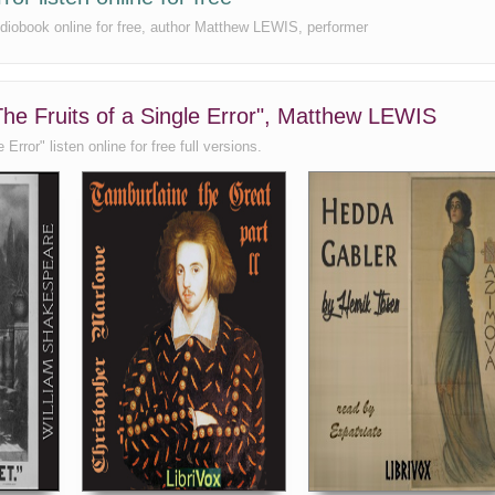
 audiobook online for free, author Matthew LEWIS, performer
 The Fruits of a Single Error", Matthew LEWIS
Error" listen online for free full versions.