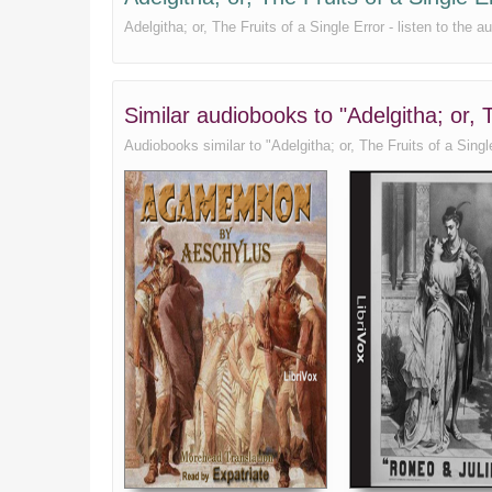
Adelgitha; or, The Fruits of a Single Error - listen to the
Similar audiobooks to "Adelgitha; or,
Audiobooks similar to "Adelgitha; or, The Fruits of a Single 