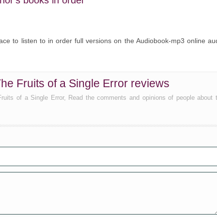
hor's books in order
ce to listen to in order full versions on the Audiobook-mp3 online au
he Fruits of a Single Error reviews
 Fruits of a Single Error, Read the comments and opinions of people about 