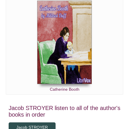
Catherine Booth
Jacob STROYER listen to all of the author's
books in order
Jacob STROYER