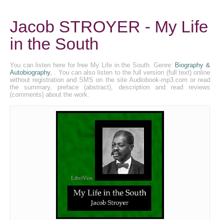
Jacob STROYER - My Life
in the South
You can listen here for free My Life in the South. Genre:
Biography &
Autobiography
, . You can also listen to the full version (full text) online
without registration and SMS on the site Audiobook-mp3.com or read
the summary, preface (abstract), description and read reviews
(comments) about the work.