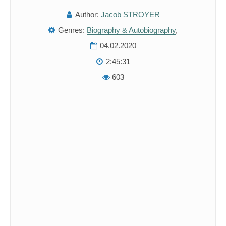
Author:
Jacob STROYER
Genres:
Biography & Autobiography
,
04.02.2020
2:45:31
603