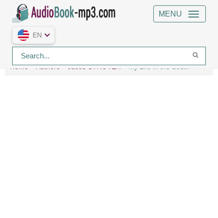
MENU
EN
Home
Authors
Jacob STROYER
My Life in the South