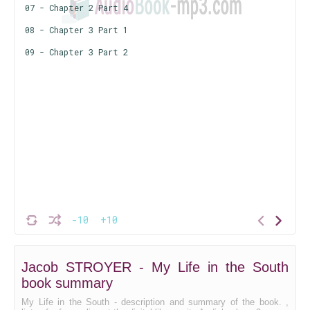
07 - Chapter 2 Part 4
08 - Chapter 3 Part 1
09 - Chapter 3 Part 2
-10
+10
Jacob STROYER - My Life in the South
book summary
My Life in the South - description and summary of the book. ,