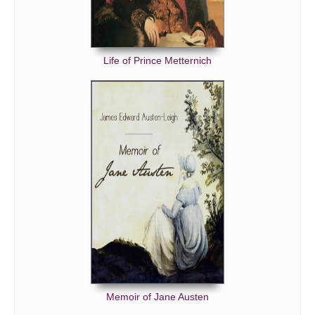
Life of Prince Metternich
Memoir of Jane Austen