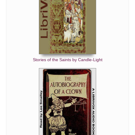
Stories of the Saints by Candle-Light