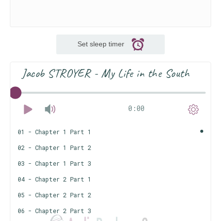
Set sleep timer
Jacob STROYER - My Life in the South
0:00
01 - Chapter 1 Part 1
02 - Chapter 1 Part 2
03 - Chapter 1 Part 3
04 - Chapter 2 Part 1
05 - Chapter 2 Part 2
06 - Chapter 2 Part 3