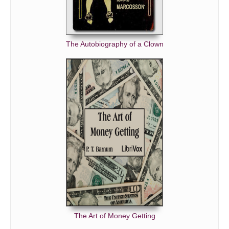
The Autobiography of a Clown
The Art of Money Getting