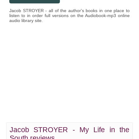
Jacob STROYER - all of the author's books in one place to
listen to in order full versions on the Audiobook-mp3 online
audio library site.
Jacob STROYER - My Life in the
South reviews