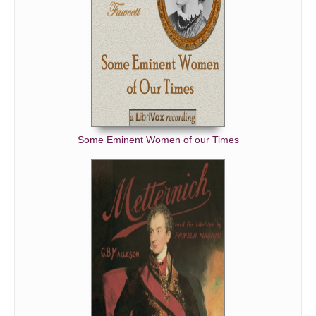
Some Eminent Women of our Times