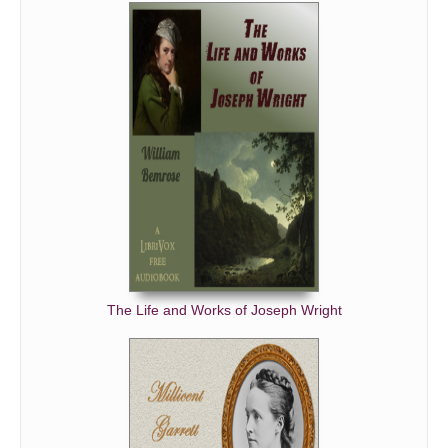
The Life and Works of Joseph Wright