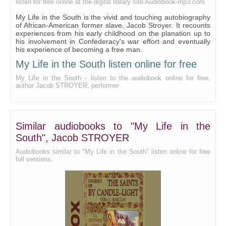
listen for free online at the digital library site Audiobook-mp3.com
My Life in the South is the vivid and touching autobiography
of African-American former slave, Jacob Stroyer. It recounts
experiences from his early childhood on the planation up to
his involvement in Confederacy's war effort and eventually
his experience of becoming a free man.
My Life in the South listen online for free
My Life in the South - listen to the audiobook online for free,
author Jacob STROYER, performer
Similar audiobooks to "My Life in the
South", Jacob STROYER
Audiobooks similar to "My Life in the South" listen online for free
full versions.