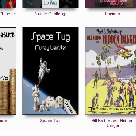
 Chinese
Double Challenge
Lucinda
sure
Space Tug
Bill Bolton and Hidden
Danger