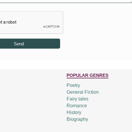
Send
POPULAR GENRES
Poetry
General Fiction
Fairy tales
Romance
History
Biography