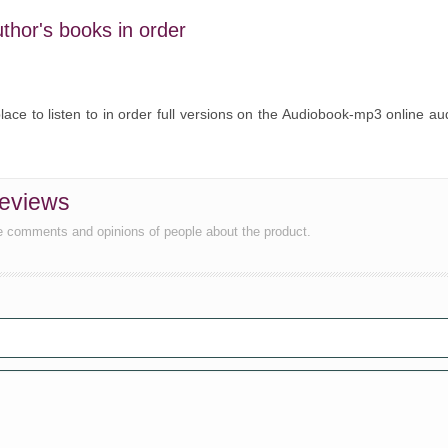
uthor's books in order
lace to listen to in order full versions on the Audiobook-mp3 online au
reviews
he comments and opinions of people about the product.