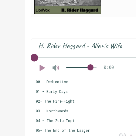
H. Rider Haggard - Allan's Wife
0:00
00 - Dedication
01 - Early Days
02- The Fire-Fight
03 - Northwards
04 - The Zulu Impi
05- The End of the Laager