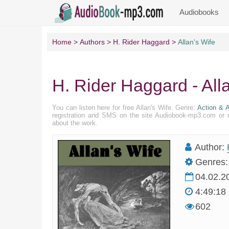
Audiobooks
Home
Authors
H. Rider Haggard
Allan's Wife
H. Rider Haggard - All
You can listen here for free Allan's Wife. Genre:
Action & A
registration and SMS on the site Audiobook-mp3.com or r
about the work.
Author:
Genres:
04.02.2
4:49:18
602