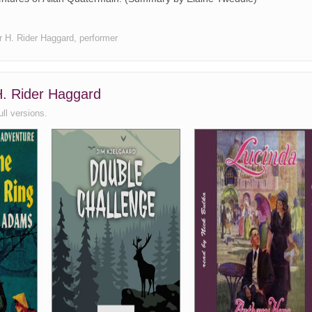
hor H. Rider Haggard, performer
 H. Rider Haggard
ull versions.