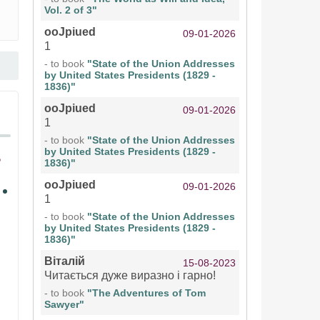
Vol. 2 of 3"
ooJpiued
09-01-2026
1
- to book
"State of the Union Addresses
by United States Presidents (1829 -
1836)"
ooJpiued
09-01-2026
1
- to book
"State of the Union Addresses
by United States Presidents (1829 -
1836)"
ooJpiued
09-01-2026
1
- to book
"State of the Union Addresses
by United States Presidents (1829 -
1836)"
Віталій
15-08-2023
Читається дуже виразно і гарно!
- to book
"The Adventures of Tom
Sawyer"