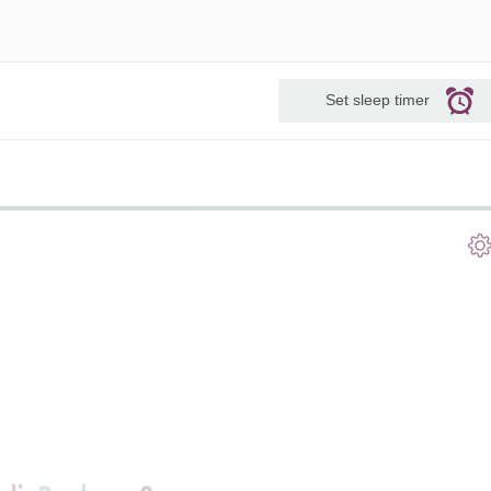
Set sleep timer