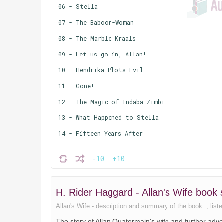
06 - Stella
07 - The Baboon-Woman
08 - The Marble Kraals
09 - Let us go in, Allan!
10 - Hendrika Plots Evil
11 - Gone!
12 - The Magic of Indaba-Zimbi
13 - What Happened to Stella
14 - Fifteen Years After
-10
+10
H. Rider Haggard - Allan's Wife boo
Allan's Wife - description and summary of the book. , liste
The story of Allan Quatermain's wife and further ad