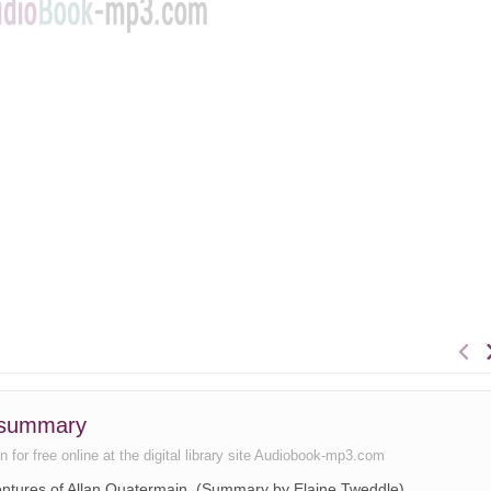
k summary
n for free online at the digital library site Audiobook-mp3.com
ventures of Allan Quatermain. (Summary by Elaine Tweddle)