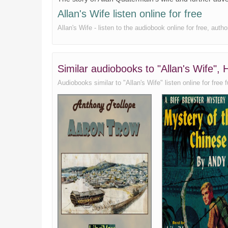
Allan's Wife listen online for free
Allan's Wife - listen to the audiobook online for free, aut
Similar audiobooks to "Allan's Wife",
Audiobooks similar to "Allan's Wife" listen online for free f