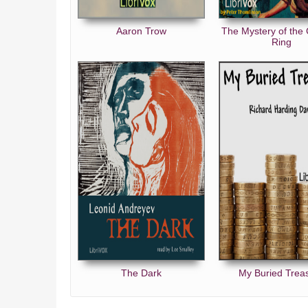
Aaron Trow
The Mystery of the
Ring
The Dark
My Buried Trea