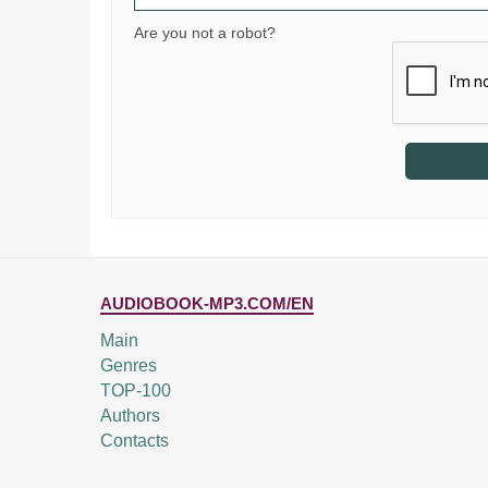
Are you not a robot?
AUDIOBOOK-MP3.COM/EN
Main
Genres
TOP-100
Authors
Contacts