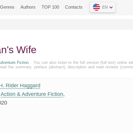
Genres
Authors
TOP 100
Contacts
EN
an's Wife
dventure Fiction
, . You can also listen to the full version (full text) online wi
ead the summary, preface (abstract), description and read reviews (comm
H. Rider Haggard
Action & Adventure Fiction
,
020