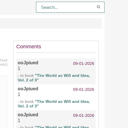
Comments
thout
ooJpiued
09-01-2026
ents)
1
- to book
"The World as Will and Idea,
Vol. 2 of 3"
ooJpiued
09-01-2026
1
- to book
"The World as Will and Idea,
Vol. 2 of 3"
ooJpiued
09-01-2026
1
- to book
"The World as Will and Idea,