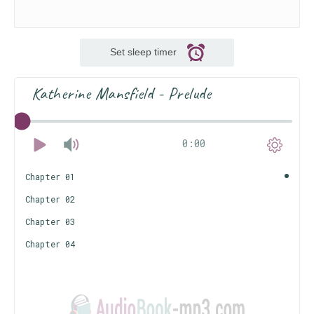
Set sleep timer
Katherine Mansfield - Prelude
0:00
Chapter 01
Chapter 02
Chapter 03
Chapter 04