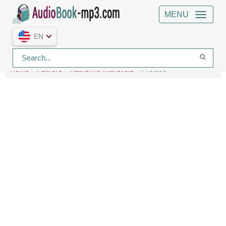
MENU
EN
Home
Authors
Katherine Mansfield
Prelude