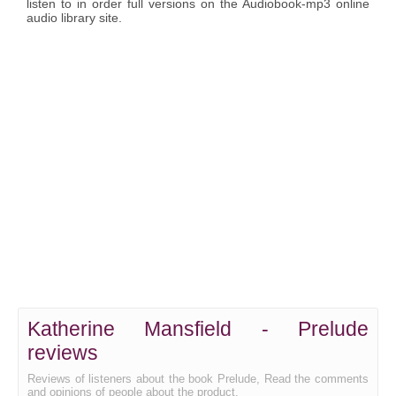
listen to in order full versions on the Audiobook-mp3 online
audio library site.
Katherine Mansfield - Prelude
reviews
Reviews of listeners about the book Prelude, Read the comments
and opinions of people about the product.