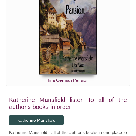
In a German Pension
Katherine Mansfield listen to all of the
author's books in order
Katherine Mansfield
Katherine Mansfield - all of the author's books in one place to