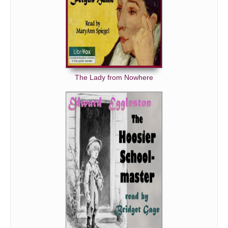
The Lady from Nowhere