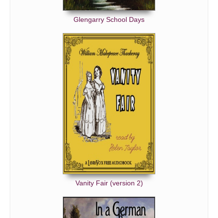
Glengarry School Days
Vanity Fair (version 2)