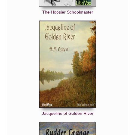
The Hoosier Schoolmaster
Jacqueline of Golden River