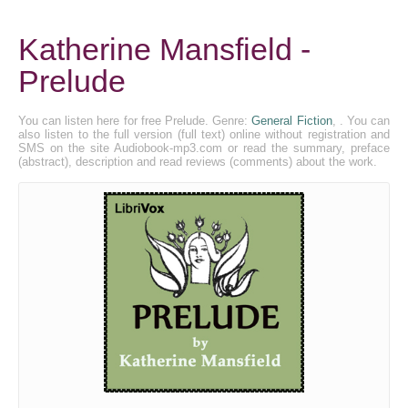
Katherine Mansfield -
Prelude
You can listen here for free Prelude. Genre:
General Fiction
, . You can
also listen to the full version (full text) online without registration and
SMS on the site Audiobook-mp3.com or read the summary, preface
(abstract), description and read reviews (comments) about the work.