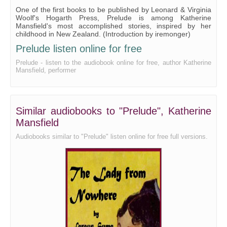
One of the first books to be published by Leonard & Virginia
Woolf's Hogarth Press, Prelude is among Katherine
Mansfield's most accomplished stories, inspired by her
childhood in New Zealand. (Introduction by iremonger)
Prelude listen online for free
Prelude - listen to the audiobook online for free, author Katherine
Mansfield, performer
Similar audiobooks to "Prelude", Katherine
Mansfield
Audiobooks similar to "Prelude" listen online for free full versions.