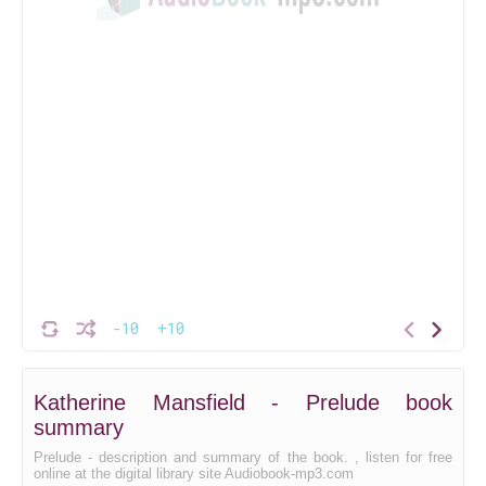
-10
+10
Katherine Mansfield - Prelude book
summary
Prelude - description and summary of the book. , listen for free
online at the digital library site Audiobook-mp3.com