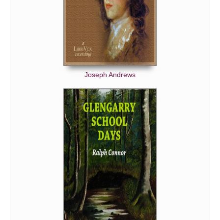
Joseph Andrews