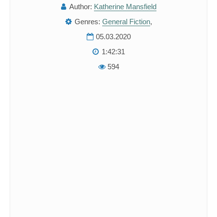
Author:
Katherine Mansfield
Genres:
General Fiction
,
05.03.2020
1:42:31
594