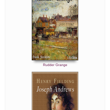
Rudder Grange