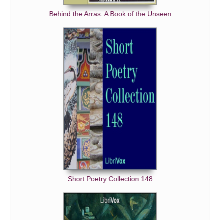
Behind the Arras: A Book of the Unseen
Short Poetry Collection 148