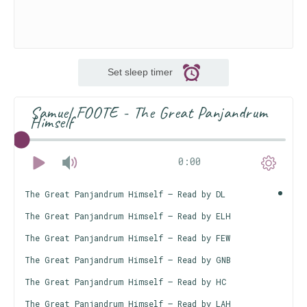
Set sleep timer
Samuel FOOTE - The Great Panjandrum
Himself
0:00
The Great Panjandrum Himself – Read by DL
The Great Panjandrum Himself – Read by ELH
The Great Panjandrum Himself – Read by FEW
The Great Panjandrum Himself – Read by GNB
The Great Panjandrum Himself – Read by HC
The Great Panjandrum Himself – Read by LAH