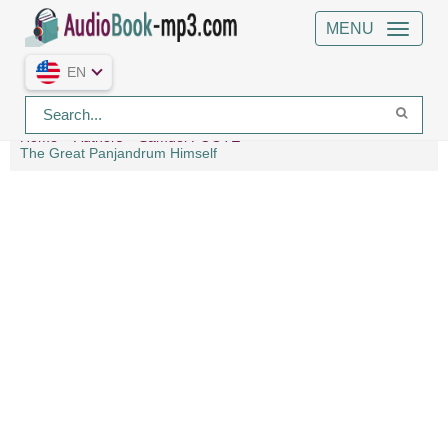
MENU
EN
Home
Authors
Samuel FOOTE
The Great Panjandrum Himself