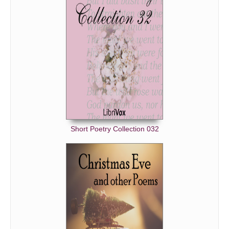
Short Poetry Collection 032