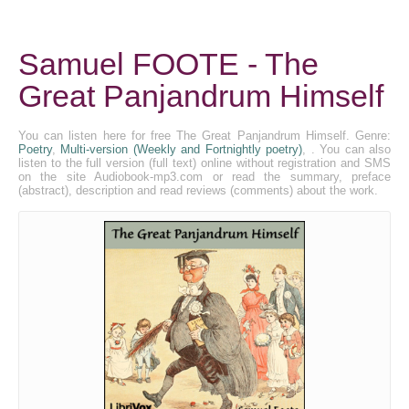
Samuel FOOTE - The
Great Panjandrum Himself
You can listen here for free The Great Panjandrum Himself. Genre:
Poetry
,
Multi-version (Weekly and Fortnightly poetry)
, . You can also
listen to the full version (full text) online without registration and SMS
on the site Audiobook-mp3.com or read the summary, preface
(abstract), description and read reviews (comments) about the work.