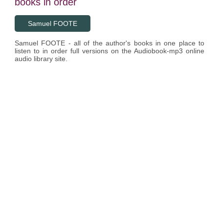
books in order
Samuel FOOTE
Samuel FOOTE - all of the author's books in one place to
listen to in order full versions on the Audiobook-mp3 online
audio library site.