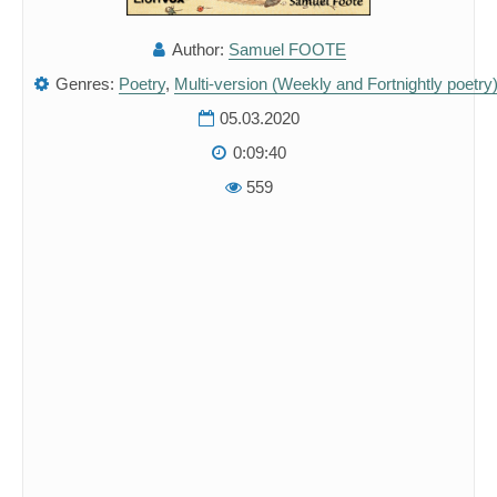
Author:
Samuel FOOTE
Genres:
Poetry
,
Multi-version (Weekly and Fortnightly poetry
05.03.2020
0:09:40
559