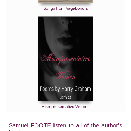
Songs from Vagabondia
Misrepresentative Women
Samuel FOOTE listen to all of the author's