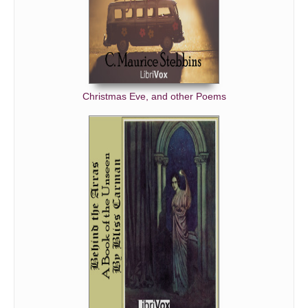
Christmas Eve, and other Poems