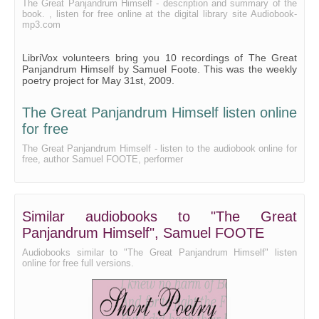
The Great Panjandrum Himself - description and summary of the
book. , listen for free online at the digital library site Audiobook-
mp3.com
LibriVox volunteers bring you 10 recordings of The Great
Panjandrum Himself by Samuel Foote. This was the weekly
poetry project for May 31st, 2009.
The Great Panjandrum Himself listen online
for free
The Great Panjandrum Himself - listen to the audiobook online for
free, author Samuel FOOTE, performer
Similar audiobooks to "The Great
Panjandrum Himself", Samuel FOOTE
Audiobooks similar to "The Great Panjandrum Himself" listen
online for free full versions.