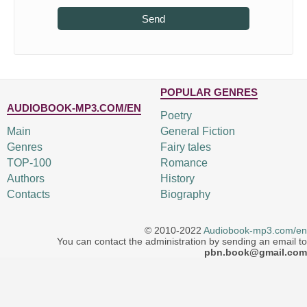
Send
POPULAR GENRES
AUDIOBOOK-MP3.COM/EN
Poetry
Main
General Fiction
Genres
Fairy tales
TOP-100
Romance
Authors
History
Contacts
Biography
© 2010-2022
Audiobook-mp3.com/en
You can contact the administration by sending an email to
pbn.book@gmail.com