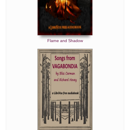
Flame and Shadow