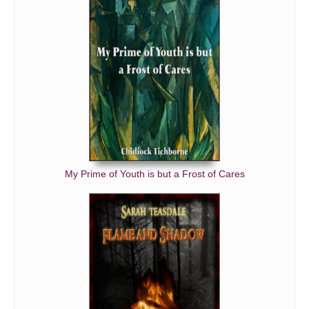
My Prime of Youth is but a Frost of Cares