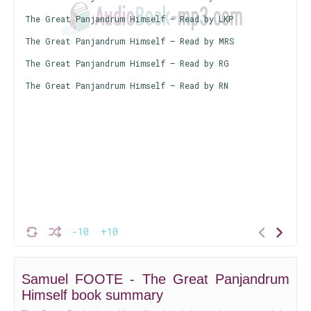
The Great Panjandrum Himself – Read by LKP
The Great Panjandrum Himself – Read by MRS
The Great Panjandrum Himself – Read by RG
The Great Panjandrum Himself – Read by RN
-10
+10
Samuel FOOTE - The Great Panjandrum
Himself book summary