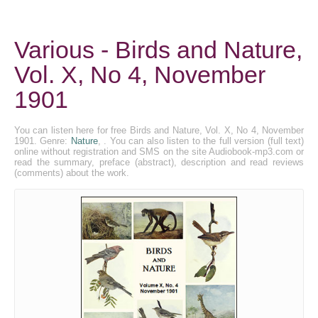
Various - Birds and Nature,
Vol. X, No 4, November
1901
You can listen here for free Birds and Nature, Vol. X, No 4, November
1901. Genre:
Nature
, . You can also listen to the full version (full text)
online without registration and SMS on the site Audiobook-mp3.com or
read the summary, preface (abstract), description and read reviews
(comments) about the work.