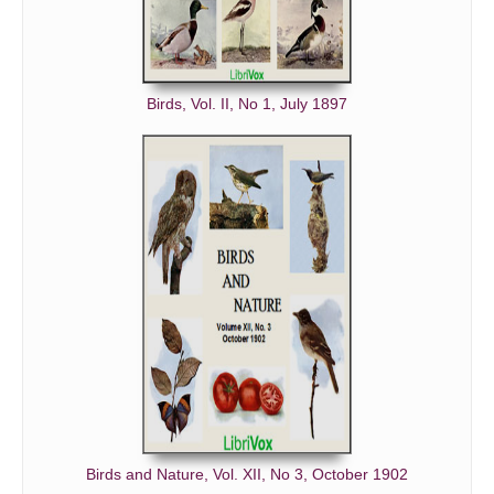
Birds, Vol. II, No 1, July 1897
Birds and Nature, Vol. XII, No 3, October 1902