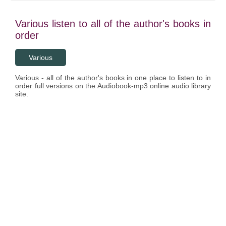
Various listen to all of the author's books in
order
Various
Various - all of the author's books in one place to listen to in
order full versions on the Audiobook-mp3 online audio library
site.