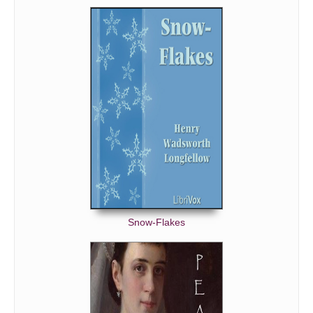
Snow-Flakes