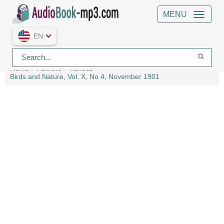
MENU
EN
Home
Authors
Various
Birds and Nature, Vol. X, No 4, November 1901