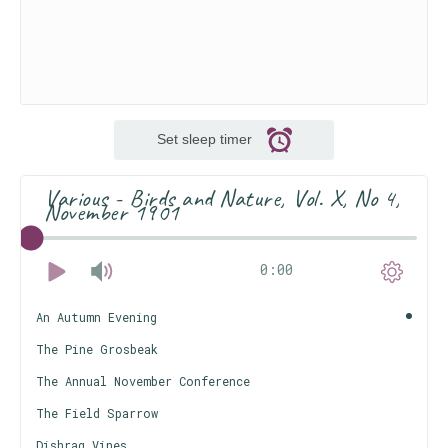
Set sleep timer
Various - Birds and Nature, Vol. X, No 4,
November 1901
0:00
An Autumn Evening
The Pine Grosbeak
The Annual November Conference
The Field Sparrow
Dishrag Vines