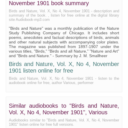
November 1901 book summary
A Bird Incident
Birds and Nature, Vol. X, No 4, November 1901 - description and
summary of the book. , listen for free online at the digital library
Grouse
site Audiobook-mp3.com
The Giraffe
"Birds and Nature" was a monthly publication of the Nature
Study Publishing Company of Chicago. It includes short
The Flag
poems, anecdotes and factual descriptions of birds, animals
and other natural subjects with accompanying color plates.
In the Hollow of His Hand
The magazine was published from 1897-1907 under the
various titles, "Birds," "Birds and all Nature," "Nature and Art"
Song of the Stormy Petrel
and "Birds and Nature." - Summary by J. M. Smallheer
Birds and Nature, Vol. X, No 4, November
The Spider Monkey
1901 listen online for free
November
Birds and Nature, Vol. X, No 4, November 1901 - listen to the
audiobook online for free, author Various, performer
Similar audiobooks to "Birds and Nature,
Vol. X, No 4, November 1901", Various
Audiobooks similar to "Birds and Nature, Vol. X, No 4, November
1901" listen online for free full versions.