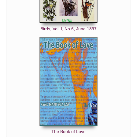
Birds, Vol. I, No 6, June 1897
The Book of Love