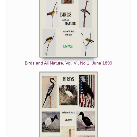
Birds and All Nature, Vol. VI, No 1, June 1899