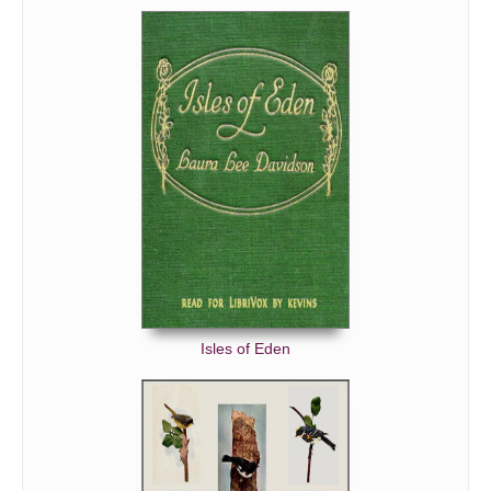
Isles of Eden