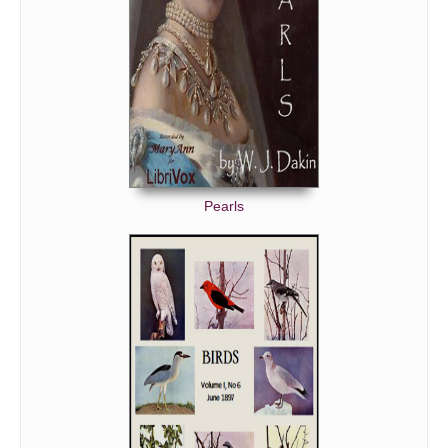
Pearls