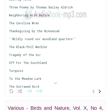
Three Poems by Thomas Bailey Aldrich
Neighboring with Nature
The Carolina Wren
Thanksgiving by the Ninnescah
''Wildly round our woodland quarters''
The Black-Poll Warbler
Tragedy of the Air
Off For The Southland
Turquois
To the Meadow Lark
The Outraged Bird
-10
+10
Nicodemus
A Weed Picture
Various - Birds and Nature, Vol. X, No 4,
The Striped Hyena