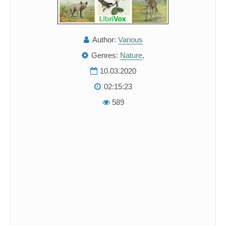
Author:
Various
Genres:
Nature
,
10.03.2020
02:15:23
589