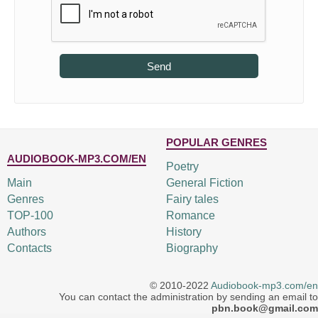
Send
POPULAR GENRES
AUDIOBOOK-MP3.COM/EN
Poetry
Main
General Fiction
Genres
Fairy tales
TOP-100
Romance
Authors
History
Contacts
Biography
© 2010-2022
Audiobook-mp3.com/en
You can contact the administration by sending an email to
pbn.book@gmail.com