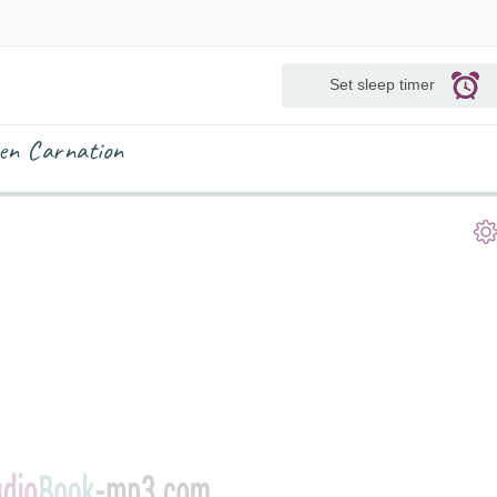
Set sleep timer
en Carnation