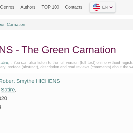
Genres
Authors
TOP 100
Contacts
EN
en Carnation
S - The Green Carnation
atire
, . You can also listen to the full version (full text) online without registr
, preface (abstract), description and read reviews (comments) about the w
Robert Smythe HICHENS
Satire
,
020
4