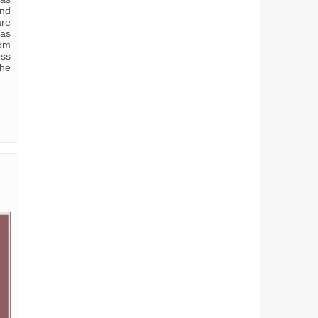
and
are
was
rom
oss
the