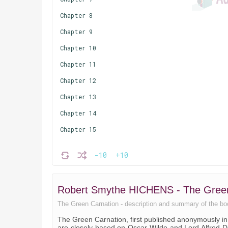
Chapter 8
Chapter 9
Chapter 10
Chapter 11
Chapter 12
Chapter 13
Chapter 14
Chapter 15
-10
+10
Robert Smythe HICHENS - The Gree
The Green Carnation - description and summary of the book.
The Green Carnation, first published anonymously i
are closely based on Oscar Wilde and Lord Alfred D