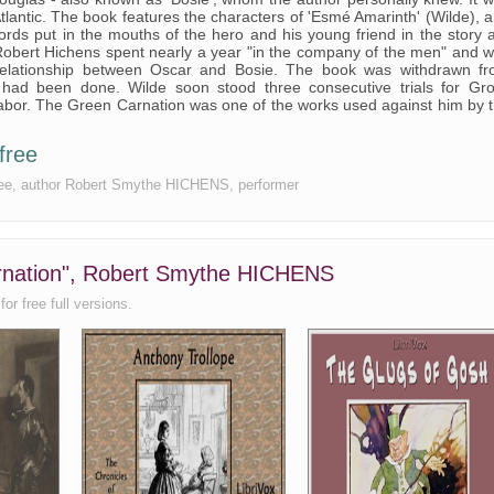
tlantic. The book features the characters of 'Esmé Amarinth' (Wilde), 
rds put in the mouths of the hero and his young friend in the story 
. Robert Hichens spent nearly a year "in the company of the men" and 
relationship between Oscar and Bosie. The book was withdrawn f
 had been done. Wilde soon stood three consecutive trials for Gr
abor. The Green Carnation was one of the works used against him by 
free
 free, author Robert Smythe HICHENS, performer
arnation", Robert Smythe HICHENS
or free full versions.