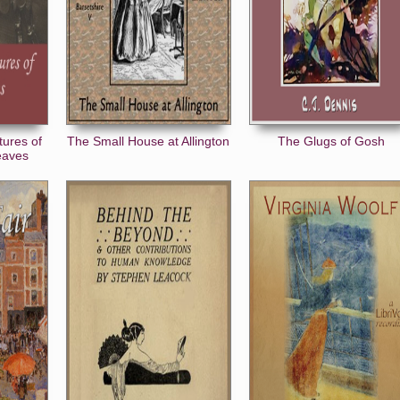
tures of
The Small House at Allington
The Glugs of Gosh
eaves