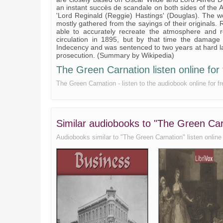
an instant succès de scandale on both sides of the A
'Lord Reginald (Reggie) Hastings' (Douglas). The wo
mostly gathered from the sayings of their originals
able to accurately recreate the atmosphere and 
circulation in 1895, but by that time the damage
Indecency and was sentenced to two years at hard l
prosecution. (Summary by Wikipedia)
The Green Carnation listen online for 
The Green Carnation - listen to the audiobook online for
Similar audiobooks to "The Green C
Audiobooks similar to "The Green Carnation" listen online f