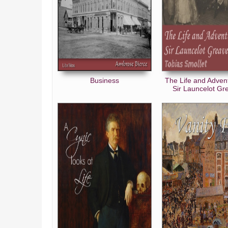
Business
The Life and Adven
Sir Launcelot Gr