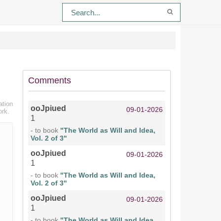
Comments
ation
ooJpiued
09-01-2026
ork.
1
- to book
"The World as Will and Idea,
Vol. 2 of 3"
ooJpiued
09-01-2026
1
- to book
"The World as Will and Idea,
Vol. 2 of 3"
ooJpiued
09-01-2026
1
- to book
"The World as Will and Idea,