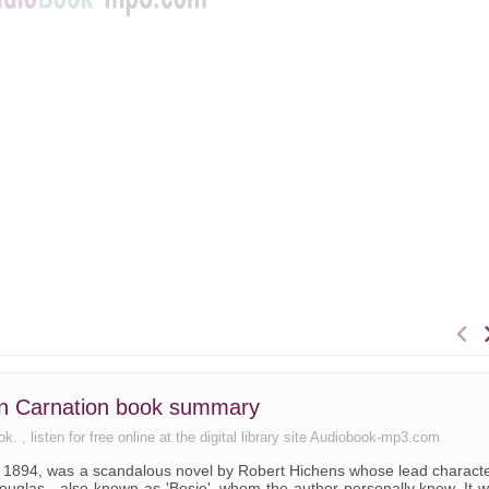
n Carnation book summary
 , listen for free online at the digital library site Audiobook-mp3.com
n 1894, was a scandalous novel by Robert Hichens whose lead charact
ouglas - also known as 'Bosie', whom the author personally knew. It 