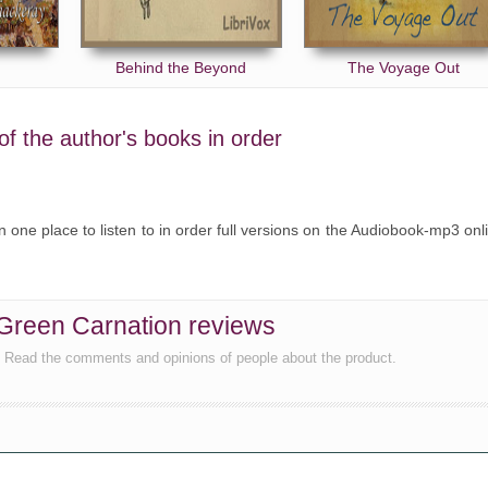
Behind the Beyond
The Voyage Out
f the author's books in order
 one place to listen to in order full versions on the Audiobook-mp3 onl
reen Carnation reviews
, Read the comments and opinions of people about the product.