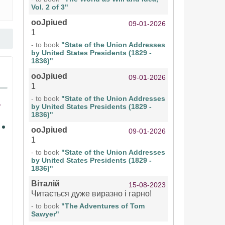
Vol. 2 of 3"
ooJpiued
09-01-2026
1
- to book
"State of the Union Addresses
by United States Presidents (1829 -
1836)"
ooJpiued
09-01-2026
1
- to book
"State of the Union Addresses
by United States Presidents (1829 -
1836)"
ooJpiued
09-01-2026
1
- to book
"State of the Union Addresses
by United States Presidents (1829 -
1836)"
Віталій
15-08-2023
Читається дуже виразно і гарно!
- to book
"The Adventures of Tom
Sawyer"