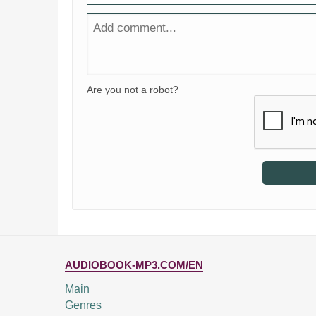
Are you not a robot?
AUDIOBOOK-MP3.COM/EN
Main
Genres