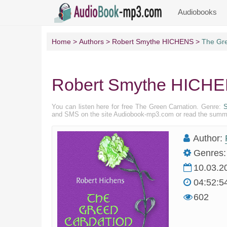
Audiobooks
Home
Authors
Robert Smythe HICHENS
The Gre
Robert Smythe HICHEN
You can listen here for free The Green Carnation. Genre:
S
and SMS on the site Audiobook-mp3.com or read the summary
Author:
Genres:
10.03.2
04:52:5
602