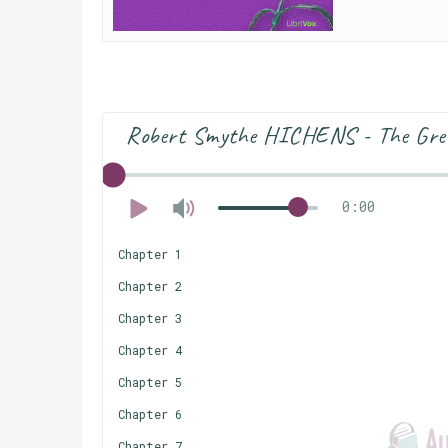
Robert Smythe HICHENS - The Gre
0:00
Chapter 1
Chapter 2
Chapter 3
Chapter 4
Chapter 5
Chapter 6
Chapter 7