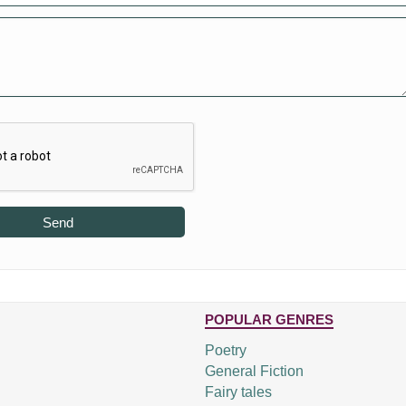
Send
POPULAR GENRES
Poetry
General Fiction
Fairy tales