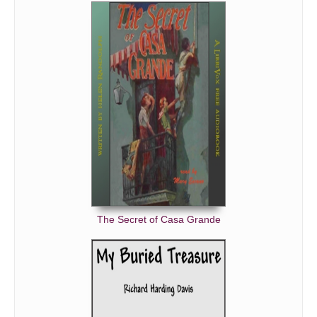
The Secret of Casa Grande