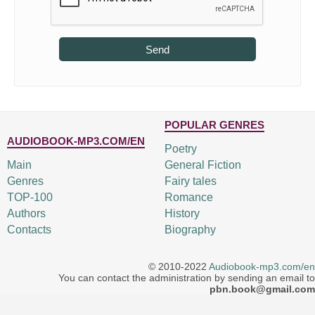
Send
POPULAR GENRES
AUDIOBOOK-MP3.COM/EN
Poetry
Main
General Fiction
Genres
Fairy tales
TOP-100
Romance
Authors
History
Contacts
Biography
© 2010-2022
Audiobook-mp3.com/en
You can contact the administration by sending an email to
pbn.book@gmail.com