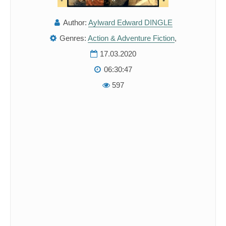
Author:
Aylward Edward DINGLE
Genres:
Action & Adventure Fiction
,
17.03.2020
06:30:47
597