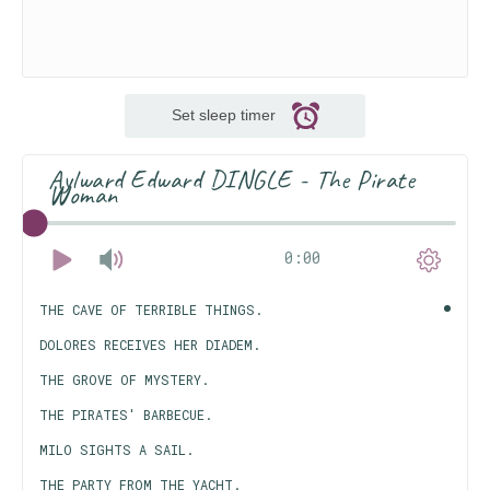
Set sleep timer
Aylward Edward DINGLE - The Pirate
Woman
0:00
THE CAVE OF TERRIBLE THINGS.
DOLORES RECEIVES HER DIADEM.
THE GROVE OF MYSTERY.
THE PIRATES' BARBECUE.
MILO SIGHTS A SAIL.
THE PARTY FROM THE YACHT.