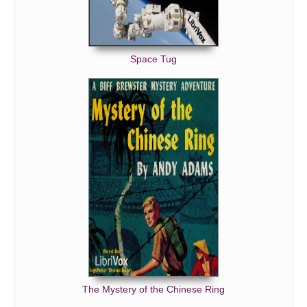
Space Tug
The Mystery of the Chinese Ring