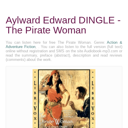
Aylward Edward DINGLE -
The Pirate Woman
You can listen here for free The Pirate Woman. Genre:
Action &
Adventure Fiction
, . You can also listen to the full version (full text)
online without registration and SMS on the site Audiobook-mp3.com or
read the summary, preface (abstract), description and read reviews
(comments) about the work.