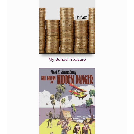
My Buried Treasure