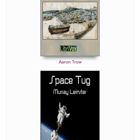
Aaron Trow