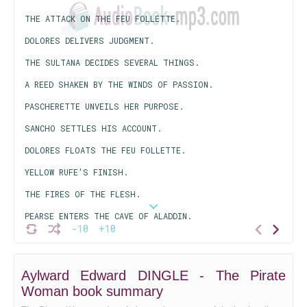
THE ATTACK ON THE FEU FOLLETTE.
DOLORES DELIVERS JUDGMENT.
THE SULTANA DECIDES SEVERAL THINGS.
A REED SHAKEN BY THE WINDS OF PASSION.
PASCHERETTE UNVEILS HER PURPOSE.
SANCHO SETTLES HIS ACCOUNT.
DOLORES FLOATS THE FEU FOLLETTE.
YELLOW RUFE'S FINISH.
THE FIRES OF THE FLESH.
PEARSE ENTERS THE CAVE OF ALADDIN.
-10
+10
THE TREASURE TEST.
PASCHERETTE DEALS AGAIN.
Aylward Edward DINGLE - The Pirate
WHILE VICTORY HANGS IN THE BALANCE.
Woman book summary
DOLORES DEMANDS A DECISION.