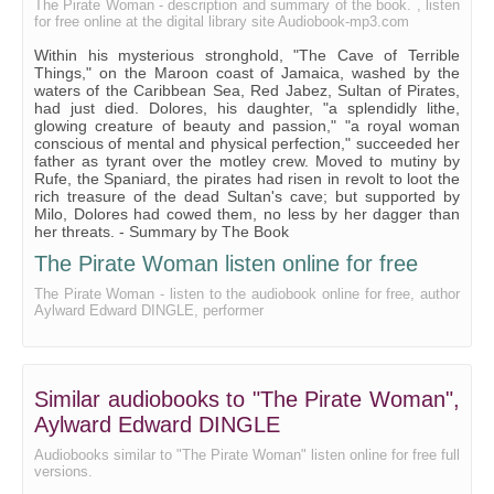
The Pirate Woman - description and summary of the book. , listen
for free online at the digital library site Audiobook-mp3.com
THE SLUMBERING SAVAGE.
Within his mysterious stronghold, "The Cave of Terrible
THE FLIGHT OF THE FEU FOLLETTE.
Things," on the Maroon coast of Jamaica, washed by the
waters of the Caribbean Sea, Red Jabez, Sultan of Pirates,
STUMPY FIRES THE MAGAZINE.
had just died. Dolores, his daughter, "a splendidly lithe,
glowing creature of beauty and passion," "a royal woman
MILO CROSSES THE BAR.
conscious of mental and physical perfection," succeeded her
father as tyrant over the motley crew. Moved to mutiny by
THE TOLL OF THE GODS.
Rufe, the Spaniard, the pirates had risen in revolt to loot the
rich treasure of the dead Sultan's cave; but supported by
Milo, Dolores had cowed them, no less by her dagger than
her threats. - Summary by The Book
The Pirate Woman listen online for free
The Pirate Woman - listen to the audiobook online for free, author
Aylward Edward DINGLE, performer
Similar audiobooks to "The Pirate Woman",
Aylward Edward DINGLE
Audiobooks similar to "The Pirate Woman" listen online for free full
versions.