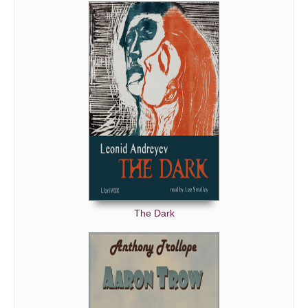
The Dark