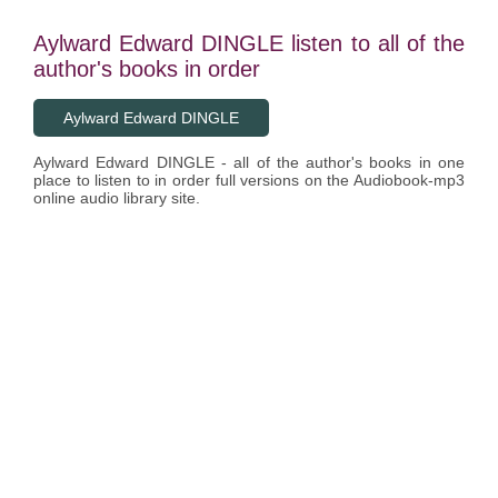
Aylward Edward DINGLE listen to all of the
author's books in order
Aylward Edward DINGLE
Aylward Edward DINGLE - all of the author's books in one
place to listen to in order full versions on the Audiobook-mp3
online audio library site.