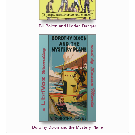
Bill Bolton and Hidden Danger
Dorothy Dixon and the Mystery Plane