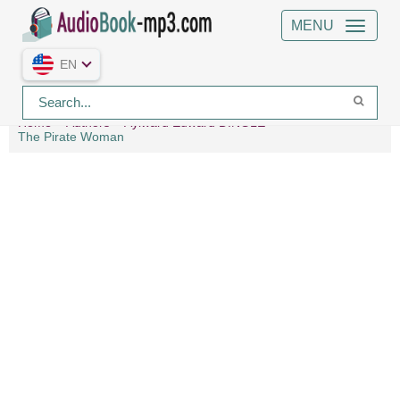
MENU
EN
Home
Authors
Aylward Edward DINGLE
The Pirate Woman