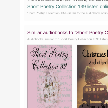
To a Common Prostitute
Short Poetry Collection 139 listen onli
Ulysses
Short Poetry Collection 139 - listen to the audiobook onlin
Uphill
Sonnet V (What lips my lips have kissed)
Similar audiobooks to "Short Poetry C
Audiobooks similar to "Short Poetry Collection 139" listen o