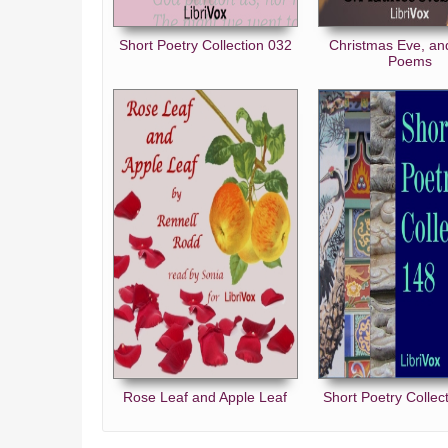
Short Poetry Collection 032
Christmas Eve, an
Poems
Rose Leaf and Apple Leaf
Short Poetry Collec