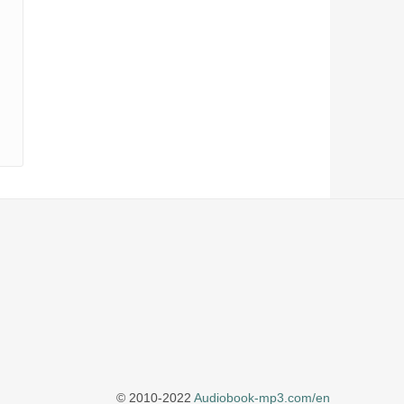
© 2010-2022
Audiobook-mp3.com/en