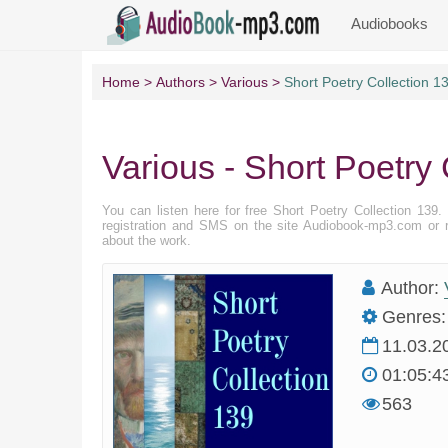
Audiobooks
Home
Authors
Various
Short Poetry Collection 1
Various - Short Poetry 
You can listen here for free Short Poetry Collection 139
registration and SMS on the site Audiobook-mp3.com or r
about the work.
Author:
Genres:
11.03.2
01:05:4
563