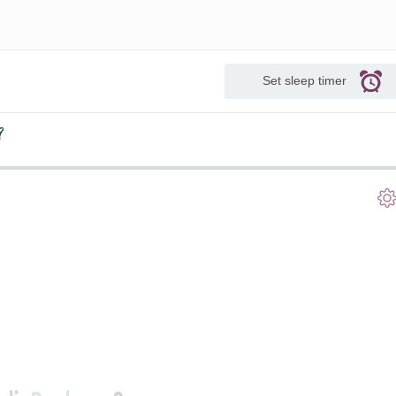
Set sleep timer
9