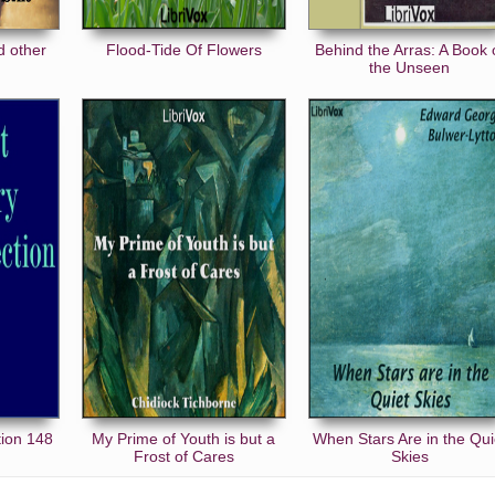
d other
Flood-Tide Of Flowers
Behind the Arras: A Book 
the Unseen
tion 148
My Prime of Youth is but a
When Stars Are in the Qui
Frost of Cares
Skies