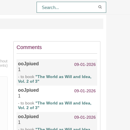
Comments
thout
ooJpiued
09-01-2026
ents)
1
- to book
"The World as Will and Idea,
Vol. 2 of 3"
ooJpiued
09-01-2026
1
- to book
"The World as Will and Idea,
Vol. 2 of 3"
ooJpiued
09-01-2026
1
- to book
"The World as Will and Idea,