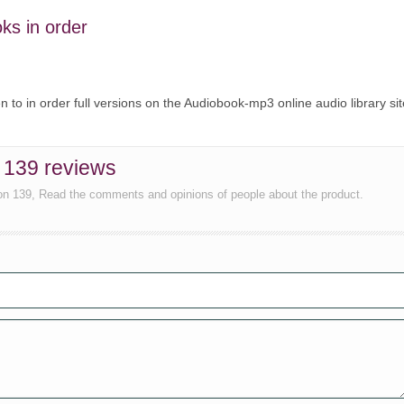
oks in order
ten to in order full versions on the Audiobook-mp3 online audio library sit
n 139 reviews
ion 139, Read the comments and opinions of people about the product.