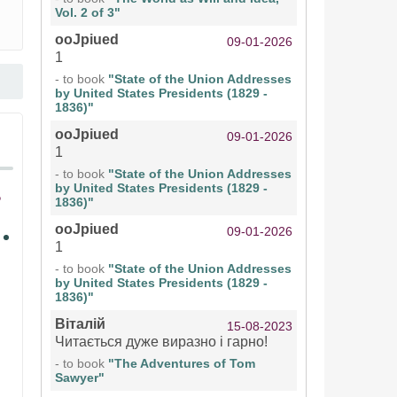
Vol. 2 of 3"
ooJpiued
09-01-2026
1
- to book
"State of the Union Addresses
by United States Presidents (1829 -
1836)"
ooJpiued
09-01-2026
1
- to book
"State of the Union Addresses
by United States Presidents (1829 -
1836)"
ooJpiued
09-01-2026
1
- to book
"State of the Union Addresses
by United States Presidents (1829 -
1836)"
Віталій
15-08-2023
Читається дуже виразно і гарно!
- to book
"The Adventures of Tom
Sawyer"