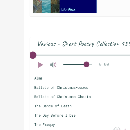
Various - Short Poetry Collection 13
0:00
Alms
Ballade of Christmas-boxes
Ballade of Christmas Ghosts
The Dance of Death
The Day Before I Die
The Exequy