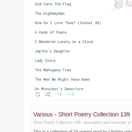
God Save The Flag
The Highwayman
How Do I Love Thee? (Sonnet 43)
A Hymn of Peace
I Wandered Lonely As a Cloud
Jeptha's Daughter
Lady Clare
The Mahogany-Tree
The Men We Might Have Been
On Monsieur’s Departure
-10
+10
On the Morning of Christ's Nativity
Piano
Various - Short Poetry Collection 1
Stone-Broke
Short Poetry Collection 139 - description and summary of th
Strictly Germproof
This is a collection of 24 poems read by LibriVox vo