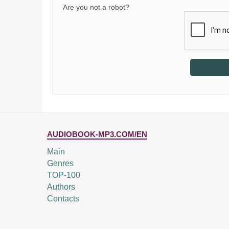
Are you not a robot?
AUDIOBOOK-MP3.COM/EN
Main
Genres
TOP-100
Authors
Contacts