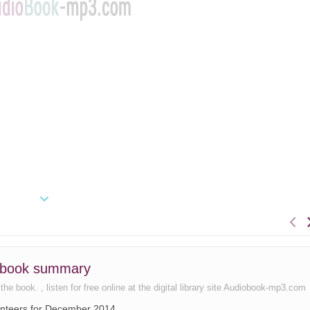
39 book summary
e book. , listen for free online at the digital library site Audiobook-mp3.com
lunteers for December 2014.