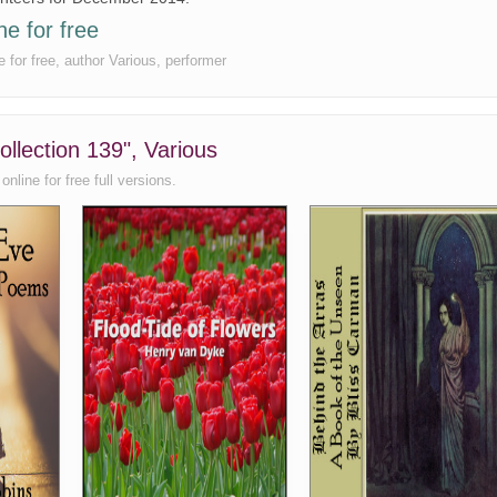
ne for free
e for free, author Various, performer
ollection 139", Various
nline for free full versions.