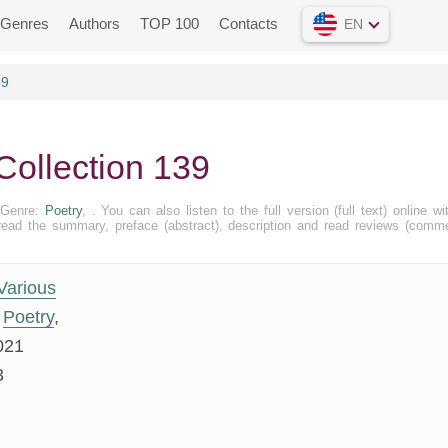
Genres
Authors
TOP 100
Contacts
EN
39
Collection 139
. Genre:
Poetry
, . You can also listen to the full version (full text) online wi
ead the summary, preface (abstract), description and read reviews (comm
Various
Poetry
,
021
3