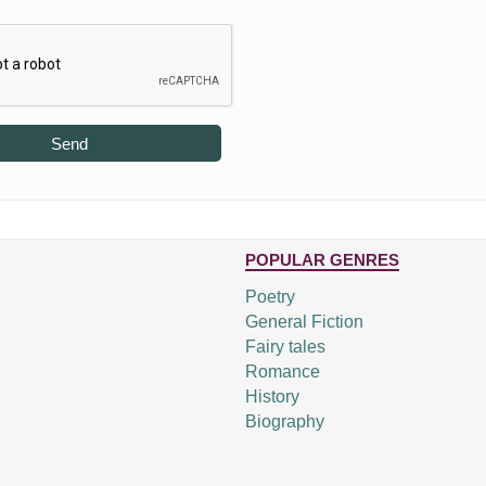
Send
POPULAR GENRES
Poetry
General Fiction
Fairy tales
Romance
History
Biography