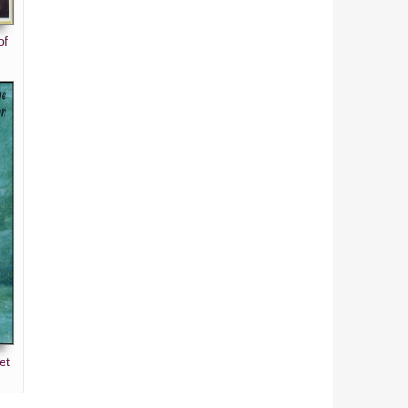
of
et