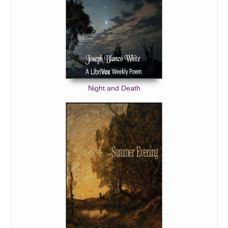
Night and Death