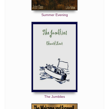
Summer Evening
The Jumblies