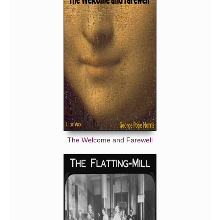
The Welcome and Farewell