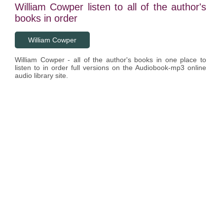
William Cowper listen to all of the author's
books in order
William Cowper
William Cowper - all of the author's books in one place to
listen to in order full versions on the Audiobook-mp3 online
audio library site.