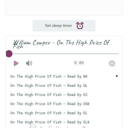
Set sleep timer
William Cowper - On The High Price Of
Fish
0:00
On The High Price Of Fish - Read by BK
On The High Price Of Fish - Read by DL
On The High Price Of Fish - Read by EC
On The High Price Of Fish - Read by EKB
On The High Price Of Fish - Read by EL
On The High Price Of Fish - Read by EL0