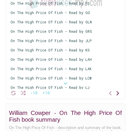
On The High Price Of Fish - Read by FS
On The High Price Of Fish - Read by GG
On The High Price Of Fish - Read by GLN
On The High Price Of Fish - Read by GRS
On The High Price Of Fish - Read by JLP
On The High Price Of Fish - Read by KS
On The High Price Of Fish - Read by LAH
On The High Price Of Fish - Read by LAK
On The High Price Of Fish - Read by LCW
On The High Price Of Fish - Read by LJ
-10
+10
On The High Price Of Fish - Read by LMD
On The High Price Of Fish - Read by LRA
William Cowper - On The High Price Of
On The High Price Of Fish - Read by LS
Fish book summary
On The High Price Of Fish - Read by MLM
On The High Price Of Fish - description and summary of the book.