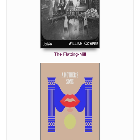
The Flatting-Mill