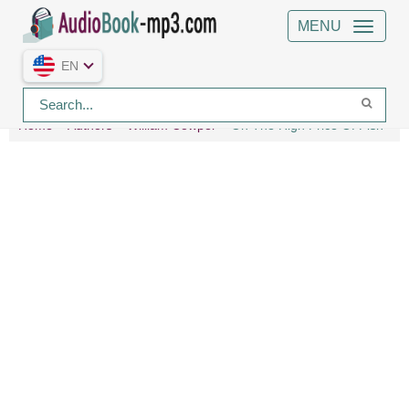
MENU
EN
Home
Authors
William Cowper
On The High Price Of Fish