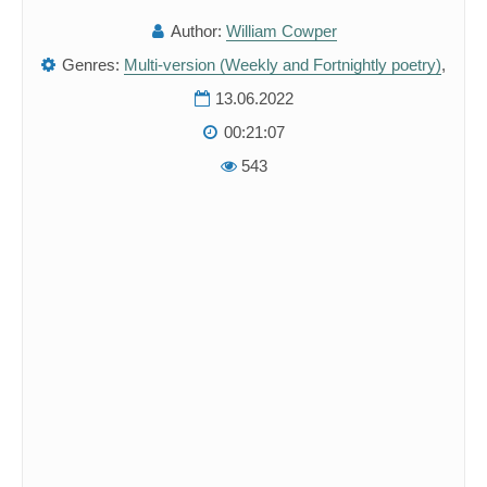
Author:
William Cowper
Genres:
Multi-version (Weekly and Fortnightly poetry)
,
13.06.2022
00:21:07
543