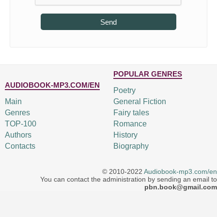
Send
POPULAR GENRES
AUDIOBOOK-MP3.COM/EN
Poetry
Main
General Fiction
Genres
Fairy tales
TOP-100
Romance
Authors
History
Contacts
Biography
© 2010-2022
Audiobook-mp3.com/en
You can contact the administration by sending an email to
pbn.book@gmail.com