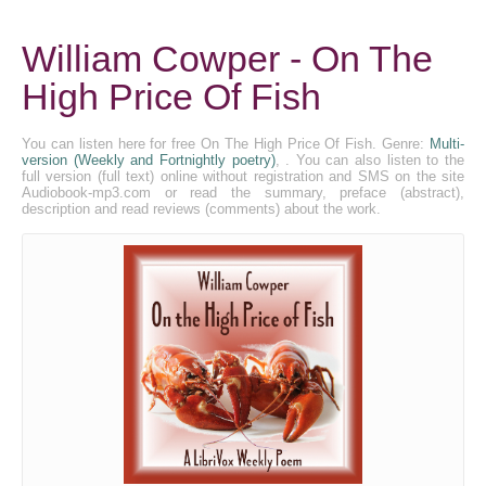
William Cowper - On The
High Price Of Fish
You can listen here for free On The High Price Of Fish. Genre:
Multi-
version (Weekly and Fortnightly poetry)
, . You can also listen to the
full version (full text) online without registration and SMS on the site
Audiobook-mp3.com or read the summary, preface (abstract),
description and read reviews (comments) about the work.