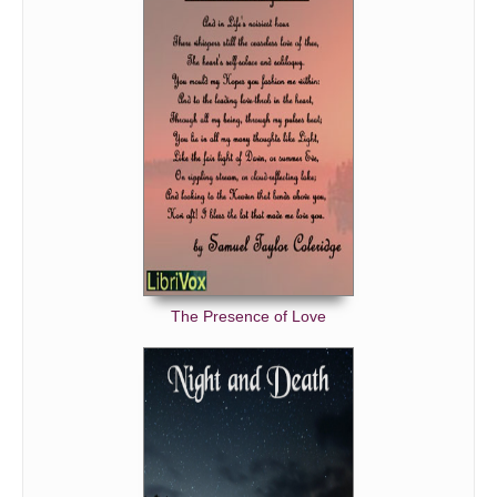
The Presence of Love