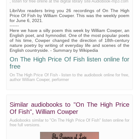
, listen for free online at the digital library site Audiobook-mp3.com
On The High Price Of Fish - Read by MR
LibriVox readers bring you 26 recordings of On The High
On The High Price Of Fish - Read by NM
Price Of Fish by William Cowper. This was the weekly poem
for June 6, 2021.
On The High Price Of Fish - Read by OG
------
Here we have a silly poem this week by William Cowper, an
On The High Price Of Fish - Read by RF
English poet, and hymnodist. One of the most popular poets
of his time, Cowper changed the direction of 18th-century
On The High Price Of Fish - Read by SWS
nature poetry by writing of everyday life and scenes of the
English countryside. - Summary by Wikipedia
On The High Price Of Fish - Read by WBM
On The High Price Of Fish listen online for
free
On The High Price Of Fish - listen to the audiobook online for free,
author William Cowper, performer
Similar audiobooks to "On The High Price
Of Fish", William Cowper
Audiobooks similar to "On The High Price Of Fish" listen online for
free full versions.