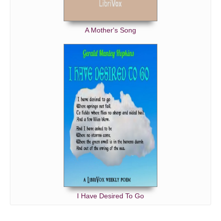
A Mother's Song
I Have Desired To Go