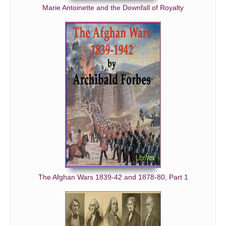
Marie Antoinette and the Downfall of Royalty
The Afghan Wars 1839-42 and 1878-80, Part 1