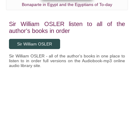
Bonaparte in Egypt and the Egyptians of To-day
Sir William OSLER listen to all of the
author's books in order
Sir William OSLER
Sir William OSLER - all of the author's books in one place to
listen to in order full versions on the Audiobook-mp3 online
audio library site.