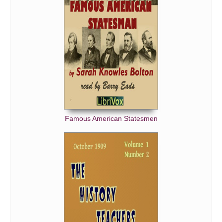
Famous American Statesmen