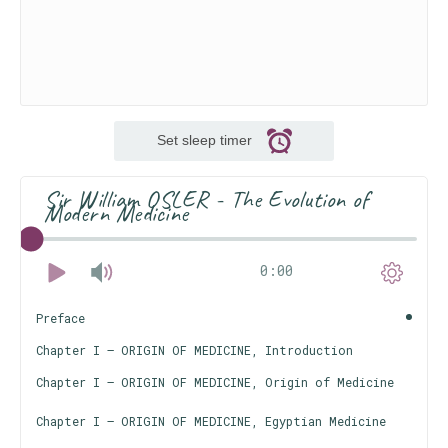
Set sleep timer
Sir William OSLER - The Evolution of
Modern Medicine
0:00
Preface
Chapter I — ORIGIN OF MEDICINE, Introduction
Chapter I — ORIGIN OF MEDICINE, Origin of Medicine
Chapter I — ORIGIN OF MEDICINE, Egyptian Medicine