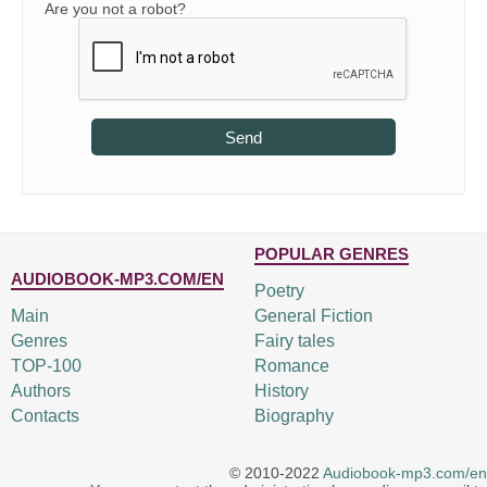
Are you not a robot?
Send
POPULAR GENRES
AUDIOBOOK-MP3.COM/EN
Poetry
Main
General Fiction
Genres
Fairy tales
TOP-100
Romance
Authors
History
Contacts
Biography
© 2010-2022
Audiobook-mp3.com/en