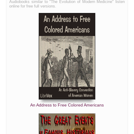
Audiobooks similar to "The Evolution of Modern Medicine" listen
online for free full versions.
An Address to Free Colored Americans