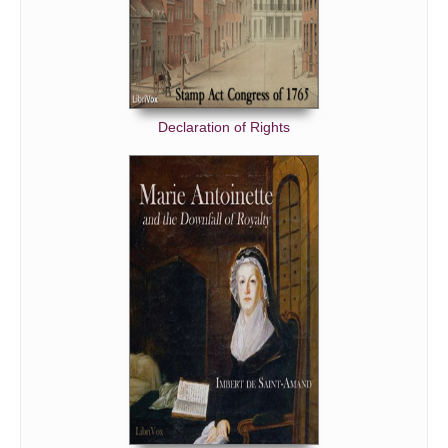
Declaration of Rights