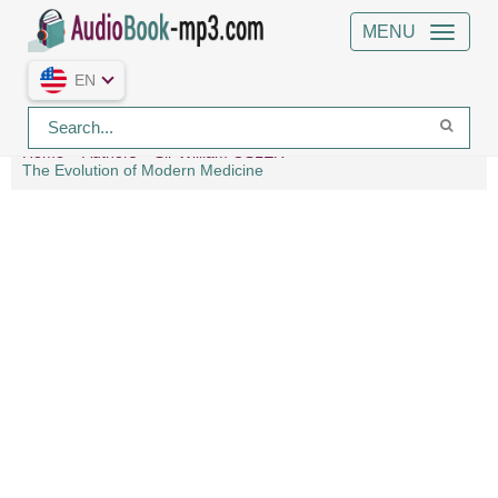
MENU
EN
Home
Authors
Sir William OSLER
The Evolution of Modern Medicine