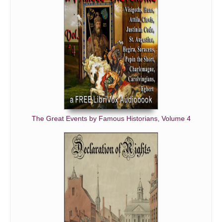
The Great Events by Famous Historians, Volume 4