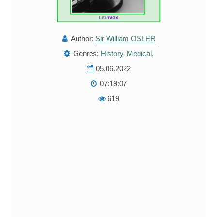
Author:
Sir William OSLER
Genres:
History
,
Medical
,
05.06.2022
07:19:07
619