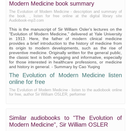
Modern Medicine book summary
Chapter III — MEDIAEVAL MEDICINE, Astrology and Divinatio
The Evolution of Modern Medicine - description and summary of
the book. , listen for free online at the digital library site
Chapter IV — RENAISSANCE AND RISE OF ANATOMY AND PHYSIOL
Audiobook-mp3.com
This is the manuscript of Sir William Osler's lectures on the
Chapter IV — RENAISSANCE AND RISE OF ANATOMY AND PHYSIOLO
"Evolution of Modern Medicine," delivered at Yale University
in 1913. Here, the father of modern clinical medicine
Chapter IV — RENAISSANCE AND RISE OF ANATOMY AND PHYSIOLO
provides a brief introduction to the history of medicine from
its origin to modern developments, such as the rise of
preventive medicine. Originally written for the general public,
Chapter IV — RENAISSANCE AND RISE OF ANATOMY AND PHYSIOLO
the classic text is both engaging and informative, especially
for those interested in healthcare professions, or medicine
Chapter V — THE RISE AND DEVELOPMENT OF MODERN MEDICINE, 
and history in general. - Summary by Cao Yuqing
The Evolution of Modern Medicine listen
Chapter V — THE RISE AND DEVELOPMENT OF MODERN MEDICINE, 
online for free
Chapter V — THE RISE AND DEVELOPMENT OF MODERN MEDICINE, 
The Evolution of Modern Medicine - listen to the audiobook online
for free, author Sir William OSLER, performer
Chapter VI — RISE OF PREVENTIVE MEDICINE, Introduction
Chapter VI — RISE OF PREVENTIVE MEDICINE, Sanitation
Similar audiobooks to "The Evolution of
Chapter VI — RISE OF PREVENTIVE MEDICINE, Tuberculosis
Modern Medicine", Sir William OSLER