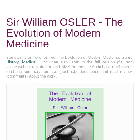
Sir William OSLER - The
Evolution of Modern
Medicine
You can listen here for free The Evolution of Modern Medicine. Genre:
History
,
Medical
, . You can also listen to the full version (full text)
online without registration and SMS on the site Audiobook-mp3.com or
read the summary, preface (abstract), description and read reviews
(comments) about the work.