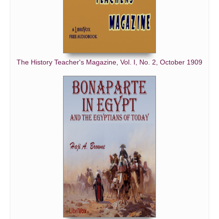
The History Teacher's Magazine, Vol. I, No. 2, October 1909