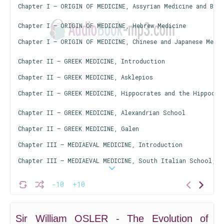
Chapter I — ORIGIN OF MEDICINE, Assyrian Medicine and Bab
Chapter I — ORIGIN OF MEDICINE, Hebrew Medicine
Chapter I — ORIGIN OF MEDICINE, Chinese and Japanese Medic
Chapter II — GREEK MEDICINE, Introduction
Chapter II — GREEK MEDICINE, Asklepios
Chapter II — GREEK MEDICINE, Hippocrates and the Hippocra
Chapter II — GREEK MEDICINE, Alexandrian School
Chapter II — GREEK MEDICINE, Galen
Chapter III — MEDIAEVAL MEDICINE, Introduction
Chapter III — MEDIAEVAL MEDICINE, South Italian School, B
Chapter III — MEDIAEVAL MEDICINE, Arabian Medicine
-10
+10
Chapter III — MEDIAEVAL MEDICINE, The Rise of the Univers
Sir William OSLER - The Evolution of
Chapter III — MEDIAEVAL MEDICINE, Mediaeval Medical Studi