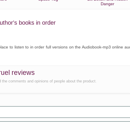
Danger
uthor's books in order
ce to listen to in order full versions on the Audiobook-mp3 online au
uel reviews
d the comments and opinions of people about the product.