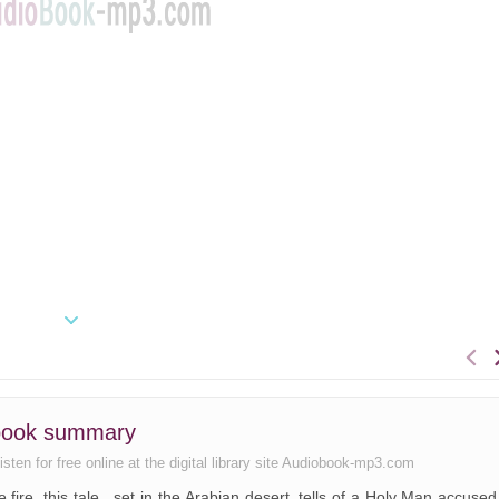
book summary
sten for free online at the digital library site Audiobook-mp3.com
fire, this tale , set in the Arabian desert, tells of a Holy Man accused