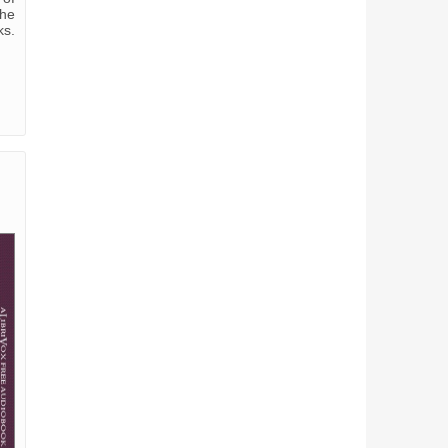
the
ks.