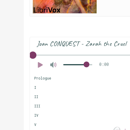
Joan CONQUEST - Zarah the Cruel
0:00
Prologue
I
II
III
IV
V