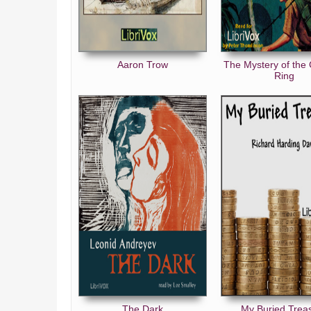
Aaron Trow
The Mystery of the
Ring
The Dark
My Buried Trea