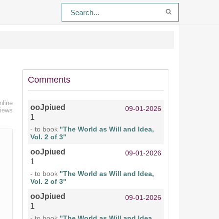
Comments
nline
ooJpiued
09-01-2026
views
1
- to book
"The World as Will and Idea,
Vol. 2 of 3"
ooJpiued
09-01-2026
1
- to book
"The World as Will and Idea,
Vol. 2 of 3"
ooJpiued
09-01-2026
1
- to book
"The World as Will and Idea,