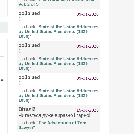
Vol. 2 of 3"
ooJpiued
09-01-2026
1
- to book
"State of the Union Addresses
by United States Presidents (1829 -
1836)"
ooJpiued
09-01-2026
1
- to book
"State of the Union Addresses
by United States Presidents (1829 -
1836)"
ooJpiued
09-01-2026
1
- to book
"State of the Union Addresses
by United States Presidents (1829 -
1836)"
Віталій
15-08-2023
Читається дуже виразно і гарно!
- to book
"The Adventures of Tom
Sawyer"