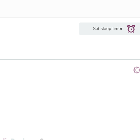
Set sleep timer