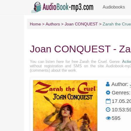
Audiobooks
Home
Authors
Joan CONQUEST
Zarah the Crue
Joan CONQUEST - Zar
You can listen here for free Zarah the Cruel. Genre:
Acti
without registration and SMS on the site Audiobook-mp3
(comments) about the work.
Author:
Genres:
17.05.2
10:53:5
595