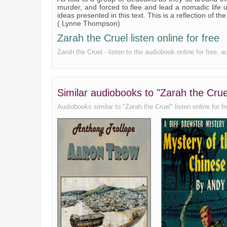
XX
murder, and forced to flee and lead a nomadic life 
ideas presented in this text. This is a reflection of the
XXI
( Lynne Thompson)
Zarah the Cruel listen online for free
XXII
Zarah the Cruel - listen to the audiobook online for fre
XXIII
Epilogue
Similar audiobooks to "Zarah the C
Audiobooks similar to "Zarah the Cruel" listen online for fr