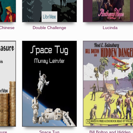
 Chinese
Double Challenge
Lucinda
sure
Space Tug
Bill Bolton and Hidden