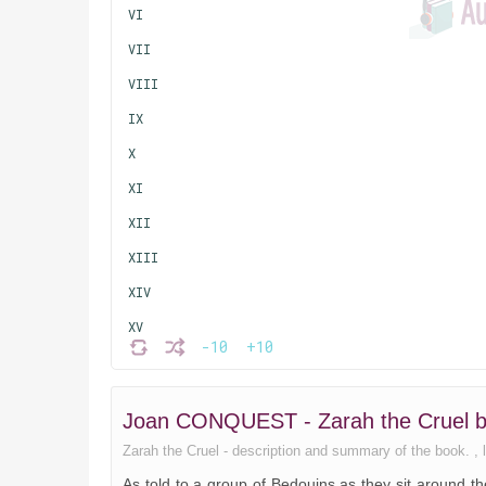
VI
VII
VIII
IX
X
XI
XII
XIII
XIV
XV
-10
+10
XVI
XVII
Joan CONQUEST - Zarah the Cruel 
XVIII
Zarah the Cruel - description and summary of the book. , li
XIX
As told to a group of Bedouins as they sit around the 