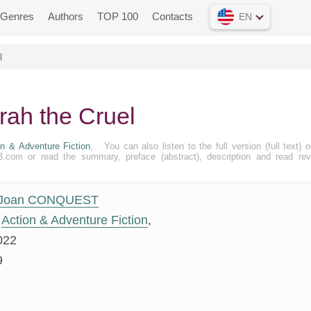
Genres
Authors
TOP 100
Contacts
EN
l
ah the Cruel
on & Adventure Fiction
, . You can also listen to the full version (full text) o
.com or read the summary, preface (abstract), description and read re
Joan CONQUEST
Action & Adventure Fiction
,
022
9