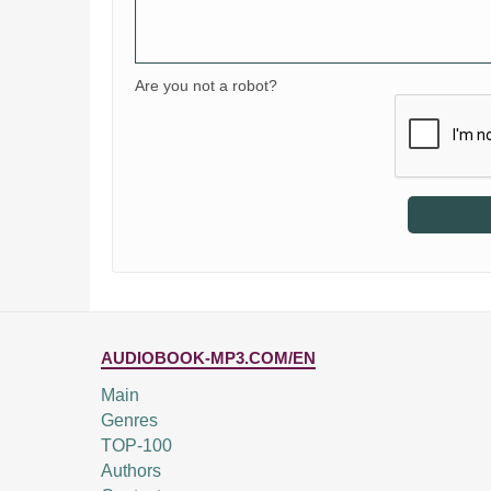
Are you not a robot?
AUDIOBOOK-MP3.COM/EN
Main
Genres
TOP-100
Authors