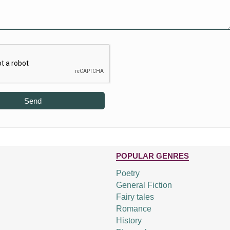
Send
POPULAR GENRES
Poetry
General Fiction
Fairy tales
Romance
History