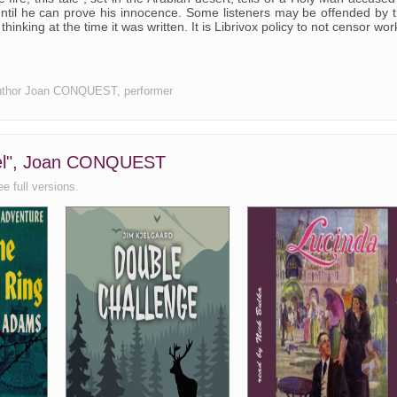
until he can prove his innocence. Some listeners may be offended by 
 thinking at the time it was written. It is Librivox policy to not censor wor
e, author Joan CONQUEST, performer
ruel", Joan CONQUEST
ee full versions.