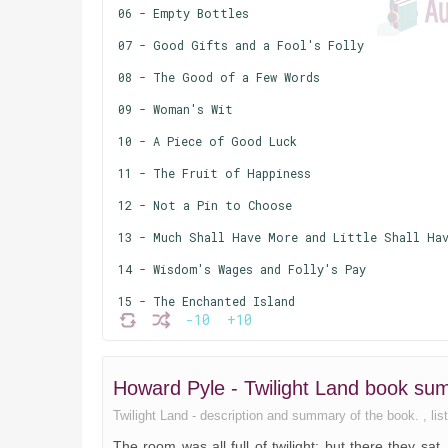
06 - Empty Bottles
07 - Good Gifts and a Fool's Folly
08 - The Good of a Few Words
09 - Woman's Wit
10 - A Piece of Good Luck
11 - The Fruit of Happiness
12 - Not a Pin to Choose
13 - Much Shall Have More and Little Shall Hav
14 - Wisdom's Wages and Folly's Pay
15 - The Enchanted Island
-10
+10
16 - All Things are as Fate Wills
17 - Where to Lay the Blame
Howard Pyle - Twilight Land book s
18 - The Salt of Life
Twilight Land - description and summary of the book. , list
The room was all full of twilight; but there they sa