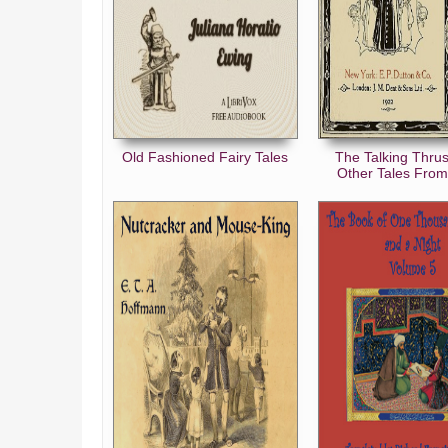
Old Fashioned Fairy Tales
The Talking Thru
Other Tales From