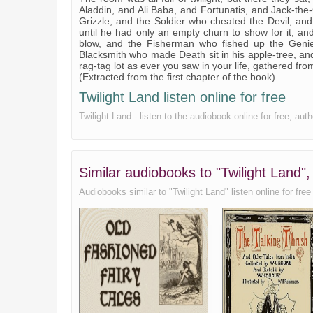
Aladdin, and Ali Baba, and Fortunatis, and Jack-the-
Grizzle, and the Soldier who cheated the Devil, an
until he had only an empty churn to show for it; and
blow, and the Fisherman who fished up the Genie
Blacksmith who made Death sit in his apple-tree, an
rag-tag lot as ever you saw in your life, gathered fr
(Extracted from the first chapter of the book)
Twilight Land listen online for free
Twilight Land - listen to the audiobook online for free, au
Similar audiobooks to "Twilight Land"
Audiobooks similar to "Twilight Land" listen online for free 