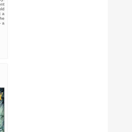
ent
old
t a
the
- a