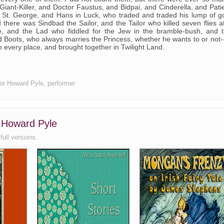
Giant-Killer, and Doctor Faustus, and Bidpai, and Cinderella, and Pati
d St. George, and Hans in Luck, who traded and traded his lump of g
 there was Sindbad the Sailor, and the Tailor who killed seven flies a
, and the Lad who fiddled for the Jew in the bramble-bush, and 
d Boots, who always marries the Princess, whether he wants to or not-
om every place, and brought together in Twilight Land.
thor Howard Pyle, performer
, Howard Pyle
full versions.