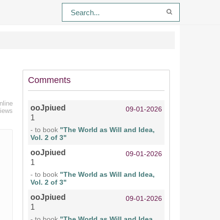
Comments
nline
ooJpiued
09-01-2026
views
1
- to book
"The World as Will and Idea,
Vol. 2 of 3"
ooJpiued
09-01-2026
1
- to book
"The World as Will and Idea,
Vol. 2 of 3"
ooJpiued
09-01-2026
1
- to book
"The World as Will and Idea,