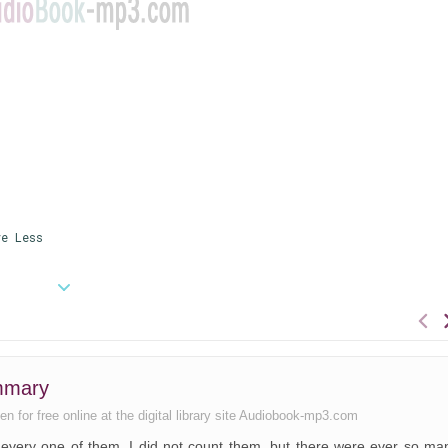
e Less
ummary
en for free online at the digital library site Audiobook-mp3.com
t, every one of them. I did not count them, but there were ever so ma