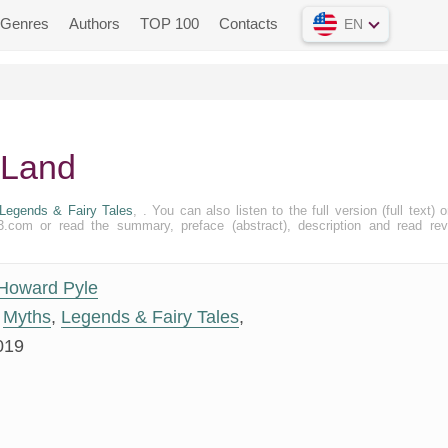
Genres
Authors
TOP 100
Contacts
EN
 Land
Legends & Fairy Tales
, . You can also listen to the full version (full text) o
.com or read the summary, preface (abstract), description and read re
Howard Pyle
Myths
,
Legends & Fairy Tales
,
019