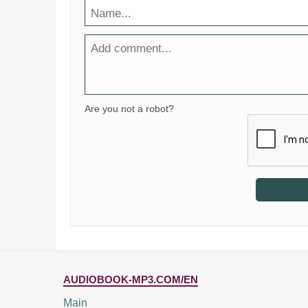
Are you not a robot?
AUDIOBOOK-MP3.COM/EN
Main