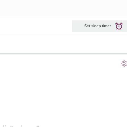
Set sleep timer