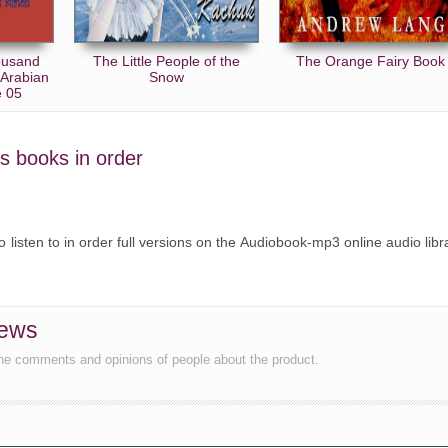
ousand
The Little People of the
The Orange Fairy Book
(Arabian
Snow
e 05
's books in order
o listen to in order full versions on the Audiobook-mp3 online audio libr
iews
the comments and opinions of people about the product.