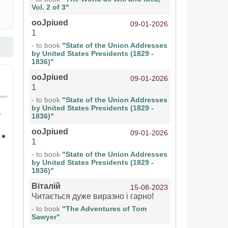
Vol. 2 of 3"
ooJpiued
09-01-2026
1
- to book
"State of the Union Addresses
by United States Presidents (1829 -
1836)"
ooJpiued
09-01-2026
1
- to book
"State of the Union Addresses
by United States Presidents (1829 -
1836)"
ooJpiued
09-01-2026
1
- to book
"State of the Union Addresses
by United States Presidents (1829 -
1836)"
Віталій
15-08-2023
Читається дуже виразно і гарно!
- to book
"The Adventures of Tom
Sawyer"