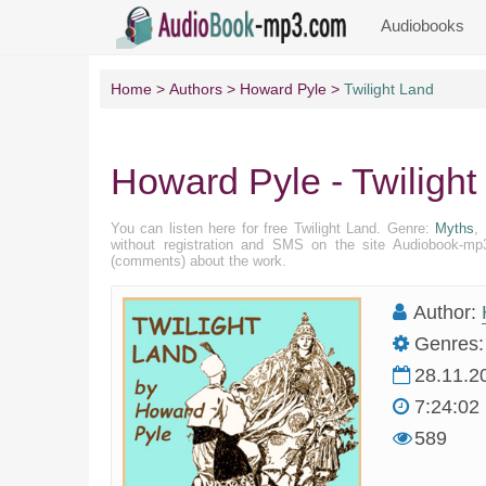
Audiobooks
Home
Authors
Howard Pyle
Twilight Land
Howard Pyle - Twilight
You can listen here for free Twilight Land. Genre:
Myths
,
without registration and SMS on the site Audiobook-mp3
(comments) about the work.
Author:
Genres:
28.11.2
7:24:02
589