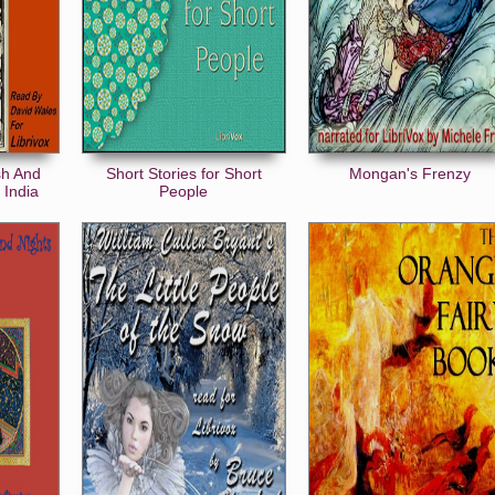
sh And
Short Stories for Short
Mongan's Frenzy
 India
People