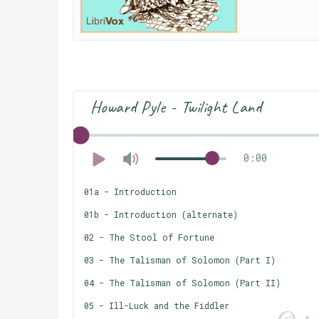
Howard Pyle - Twilight Land
0:00
01a - Introduction
01b - Introduction (alternate)
02 - The Stool of Fortune
03 - The Talisman of Solomon (Part I)
04 - The Talisman of Solomon (Part II)
05 - Ill-Luck and the Fiddler