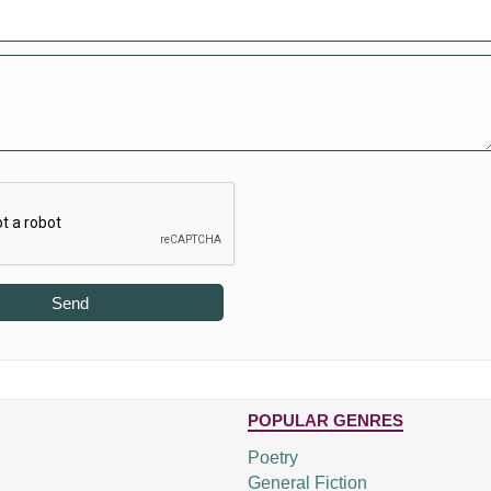
Send
POPULAR GENRES
Poetry
General Fiction