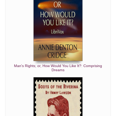
Man's Rights; or, How Would You Like It?: Comprising
Dreams