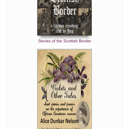
Stories of the Scottish Border