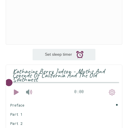
Set sleep timer
Katharine Berry Judson - Myths And
Legends Of California And The Old
Southwest
0:00
Preface
Part 1
Part 2