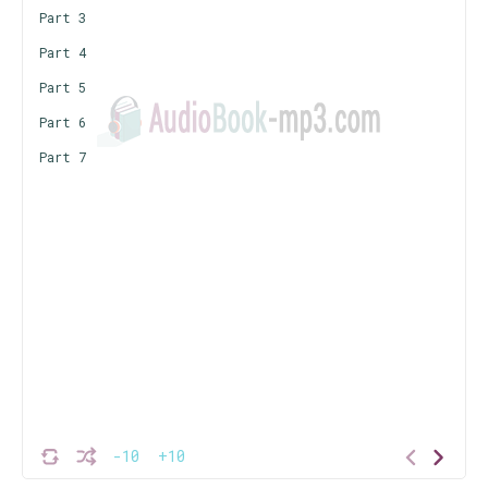
Part 3
Part 4
Part 5
Part 6
Part 7
-10
+10