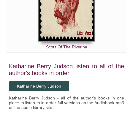
Scots Of The Riverina
Katharine Berry Judson listen to all of the
author's books in order
Katharine Berry Judson
Katharine Berry Judson - all of the author's books in one
place to listen to in order full versions on the Audiobook-mp3
online audio library site.