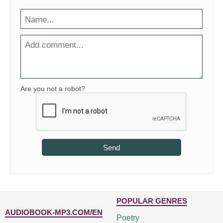
Are you not a robot?
Send
POPULAR GENRES
AUDIOBOOK-MP3.COM/EN
Poetry