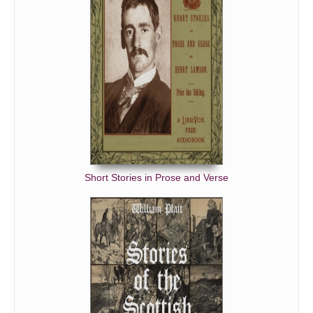
Short Stories in Prose and Verse