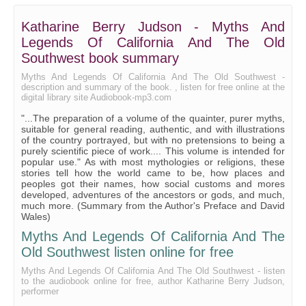
Katharine Berry Judson - Myths And
Legends Of California And The Old
Southwest book summary
Myths And Legends Of California And The Old Southwest -
description and summary of the book. , listen for free online at the
digital library site Audiobook-mp3.com
"...The preparation of a volume of the quainter, purer myths,
suitable for general reading, authentic, and with illustrations
of the country portrayed, but with no pretensions to being a
purely scientific piece of work.... This volume is intended for
popular use." As with most mythologies or religions, these
stories tell how the world came to be, how places and
peoples got their names, how social customs and mores
developed, adventures of the ancestors or gods, and much,
much more. (Summary from the Author's Preface and David
Wales)
Myths And Legends Of California And The
Old Southwest listen online for free
Myths And Legends Of California And The Old Southwest - listen
to the audiobook online for free, author Katharine Berry Judson,
performer