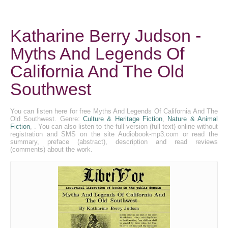
Katharine Berry Judson -
Myths And Legends Of
California And The Old
Southwest
You can listen here for free Myths And Legends Of California And The
Old Southwest. Genre:
Culture & Heritage Fiction
,
Nature & Animal
Fiction
, . You can also listen to the full version (full text) online without
registration and SMS on the site Audiobook-mp3.com or read the
summary, preface (abstract), description and read reviews
(comments) about the work.