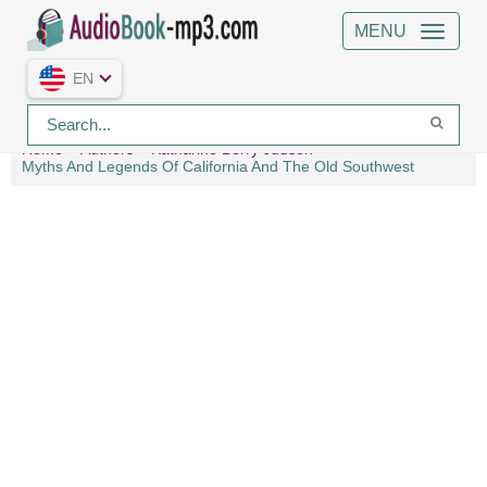
MENU
EN
Home
Authors
Katharine Berry Judson
Myths And Legends Of California And The Old Southwest