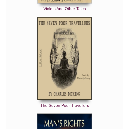
Violets And Other Tales
The Seven Poor Travellers