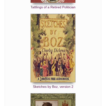
Tattlings of a Retired Politician
Sketches by Boz, version 2