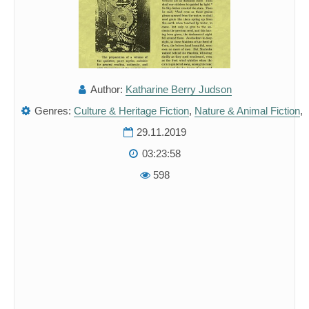
Author:
Katharine Berry Judson
Genres:
Culture & Heritage Fiction
,
Nature & Animal Fiction
,
29.11.2019
03:23:58
598