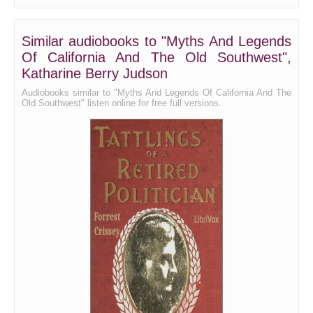
Similar audiobooks to "Myths And Legends
Of California And The Old Southwest",
Katharine Berry Judson
Audiobooks similar to "Myths And Legends Of California And The
Old Southwest" listen online for free full versions.